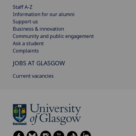
Staff A-Z
Information for our alumni
Support us
Business & innovation
Community and public engagement
Ask a student
Complaints
JOBS AT GLASGOW
Current vacancies