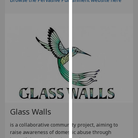
our
privacy
policy
page
.
Analytics
I'm
happy
with
analytics
data
being
recorded
I do not
Glass Walls
want
analytics
is a collaborative community project, aiming to
data
raise awareness of domestic abuse through
recorded