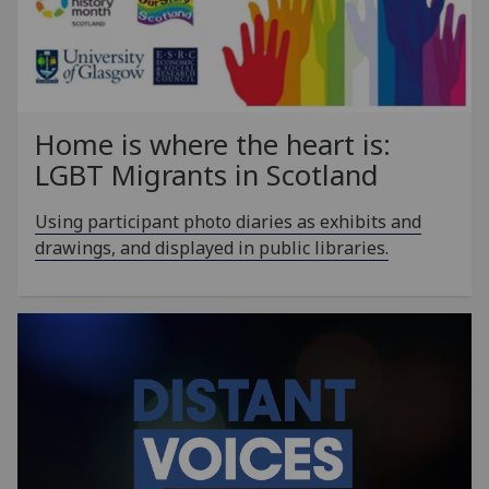
Home is where the heart is:
LGBT Migrants in Scotland
Using participant photo diaries as exhibits and
drawings, and displayed in public libraries.