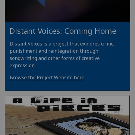
Distant Voices: Coming Home
Distant Voices is a project that explores crime,
punishment and reintegration through
songwriting and other forms of creative
expression.
Browse the Project Website here