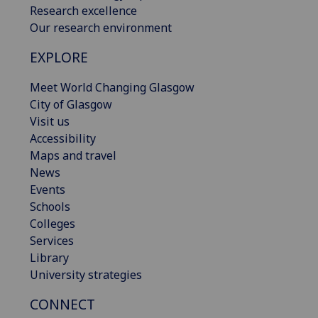
Research excellence
Our research environment
EXPLORE
Meet World Changing Glasgow
City of Glasgow
Visit us
Accessibility
Maps and travel
News
Events
Schools
Colleges
Services
Library
University strategies
CONNECT