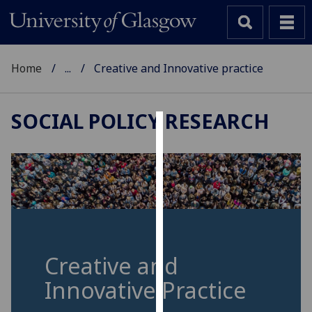
Home
...
Creative and Innovative practice
SOCIAL POLICY RESEARCH
Cookies
We
use
cookies
to
improve
user
Creative and
experience
Innovative Practice
and
allow