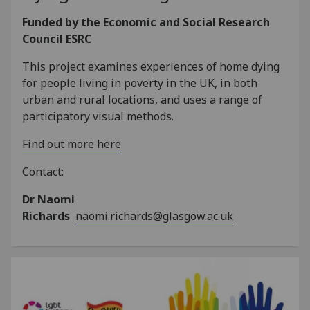
Funded by the Economic and Social Research
Council ESRC
This project examines experiences of home dying
for people living in poverty in the UK, in both
urban and rural locations, and uses a range of
participatory visual methods.
Find out more here
Contact:
Dr Naomi
Richards
naomi.richards@glasgow.ac.uk