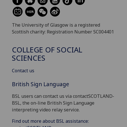
The University of Glasgow is a registered
Scottish charity: Registration Number SC004401
COLLEGE OF SOCIAL
SCIENCES
Contact us
British Sign Language
BSL users can contact us via contactSCOTLAND-
BSL, the on-line British Sign Language
interpreting video relay service.
Find out more about BSL assistance: