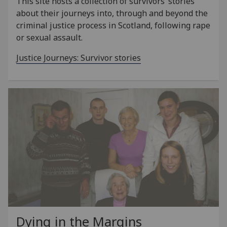
This site hosts a collection of survivors’ stories
about their journeys into, through and beyond the
criminal justice process in Scotland, following rape
or sexual assault.
Justice Journeys: Survivor stories
Dying in the Margins