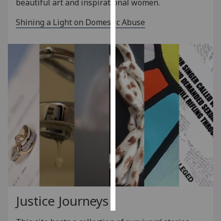
beautiful art and inspirational women.
Personalised
Shining a Light on Domestic Abuse
advertising
I’m happy to
get
personalised
ads
I do not
want
personalised
ads
save
choices
accept
all
Justice Journeys