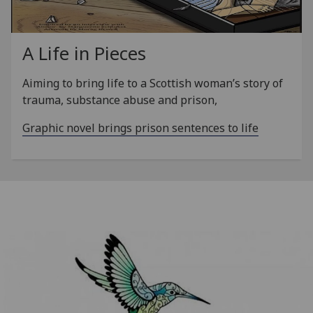
A Life in Pieces
Aiming to bring life to a Scottish woman’s story of
trauma, substance abuse and prison,
Graphic novel brings prison sentences to life