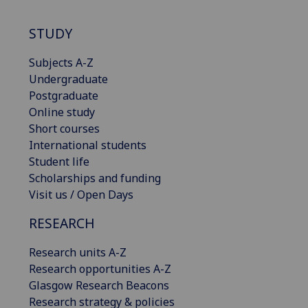
STUDY
Subjects A-Z
Undergraduate
Postgraduate
Online study
Short courses
International students
Student life
Scholarships and funding
Visit us / Open Days
RESEARCH
Research units A-Z
Research opportunities A-Z
Glasgow Research Beacons
Research strategy & policies