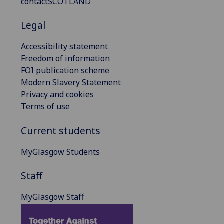
contactSCOTLAND
Legal
Accessibility statement
Freedom of information
FOI publication scheme
Modern Slavery Statement
Privacy and cookies
Terms of use
Current students
MyGlasgow Students
Staff
MyGlasgow Staff