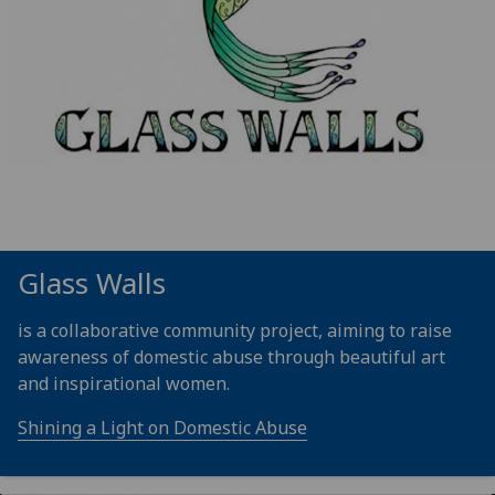
Glass Walls
is a collaborative community project, aiming to raise
awareness of domestic abuse through beautiful art
and inspirational women.
Shining a Light on Domestic Abuse