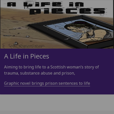
A Life in Pieces
Aiming to bring life to a Scottish woman’s story of
trauma, substance abuse and prison,
Graphic novel brings prison sentences to life