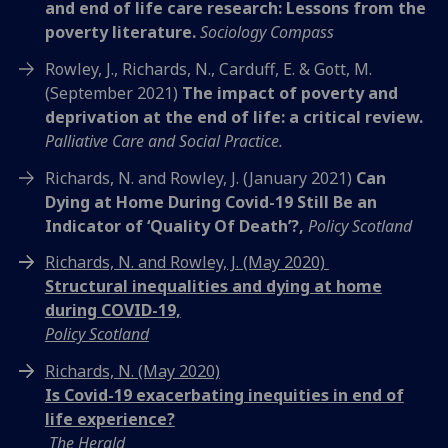
and end of life care research: Lessons from the
poverty literature.
Sociology Compass
Rowley, J., Richards, N., Carduff, E. & Gott, M.
(September 2021)
The impact of poverty and
deprivation at the end of life: a critical review.
Palliative Care and Social Practice.
Richards, N. and Rowley, J. (January 2021)
Can
Dying at Home During Covid-19 Still Be an
Indicator of ‘Quality Of Death’?,
Policy Scotland
Richards, N. and Rowley, J. (May 2020)
Structural inequalities and dying at home
during COVID-19,
Policy Scotland
Richards, N. (May 2020)
Is Covid-19 exacerbating inequities in end of
life experience?
The Herald