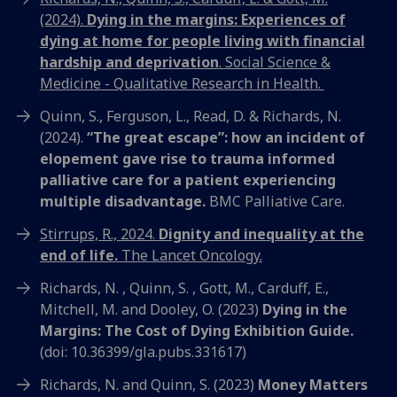
(2024).
Dying in the margins: Experiences of
dying at home for people living with financial
hardship and deprivation
. Social Science &
Medicine - Qualitative Research in Health.
Quinn, S., Ferguson, L., Read, D. & Richards, N.
(2024).
“The great escape”: how an incident of
elopement gave rise to trauma informed
palliative care for a patient experiencing
multiple disadvantage.
BMC Palliative Care.
Stirrups, R., 2024.
Dignity and inequality at the
end of life.
The Lancet Oncology.
Richards, N. , Quinn, S. , Gott, M., Carduff, E.,
Mitchell, M. and Dooley, O. (2023)
Dying in the
Margins: The Cost of Dying Exhibition Guide.
(doi: 10.36399/gla.pubs.331617)
Richards, N. and Quinn, S. (2023)
Money Matters