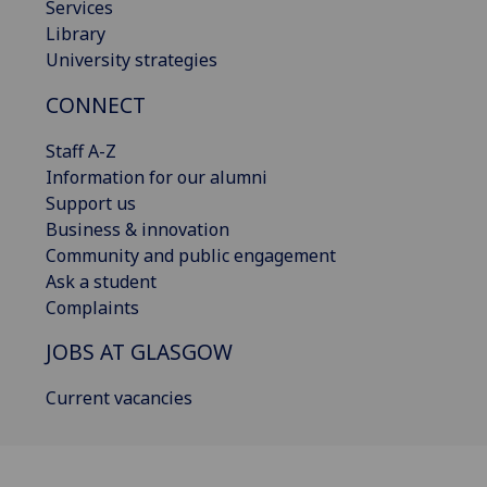
Services
Library
University strategies
CONNECT
Staff A-Z
Information for our alumni
Support us
Business & innovation
Community and public engagement
Ask a student
Complaints
JOBS AT GLASGOW
Current vacancies