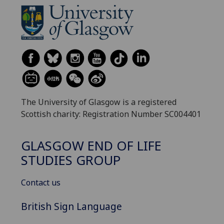
The University of Glasgow is a registered
Scottish charity: Registration Number SC004401
GLASGOW END OF LIFE
STUDIES GROUP
Contact us
British Sign Language