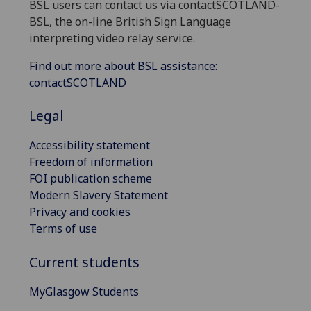
BSL users can contact us via contactSCOTLAND-
BSL, the on-line British Sign Language
interpreting video relay service.
Find out more about BSL assistance:
contactSCOTLAND
Legal
Accessibility statement
Freedom of information
FOI publication scheme
Modern Slavery Statement
Privacy and cookies
Terms of use
Current students
MyGlasgow Students