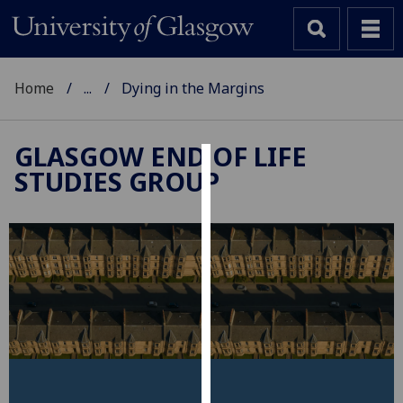
Home
...
Dying in the Margins
GLASGOW END OF LIFE
STUDIES GROUP
Cookies
We
use
cookies
to
improve
user
experience
and
allow