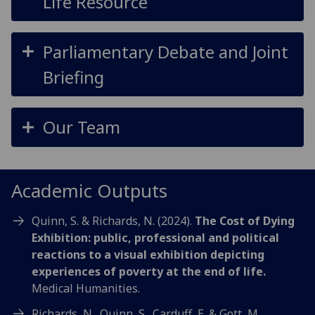
Life Resource
Parliamentary Debate and Joint
Briefing
Our Team
Academic Outputs
Quinn, S. & Richards, N. (2024).
The Cost of Dying
Exhibition: public, professional and political
reactions to a visual exhibition depicting
experiences of poverty at the end of life.
Medical Humanities.
Richards, N., Quinn, S., Carduff, E. & Gott, M.