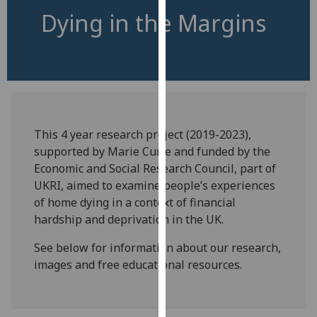
for
Dying in the Margins
personalised
advertising
via
third
parties.
You
can
This 4 year research project (2019-2023),
find
supported by Marie Curie and funded by the
out
Economic and Social Research Council, part of
more
UKRI, aimed to examine people’s experiences
about
of home dying in a context of financial
cookies
hardship and deprivation in the UK.
and
how
See below for information about our research,
we
images and free educational resources.
use
them
on