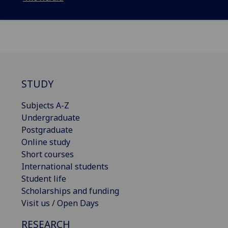
STUDY
Subjects A-Z
Undergraduate
Postgraduate
Online study
Short courses
International students
Student life
Scholarships and funding
Visit us / Open Days
RESEARCH