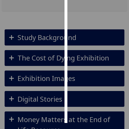
Personalised
advertising
I’m happy to
Study Background
get
personalised
ads
The Cost of Dying Exhibition
I do not
want
personalised
Exhibition Images
ads
save
Digital Stories
choices
accept
all
Money Matters at the End of