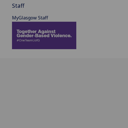
Staff
MyGlasgow Staff