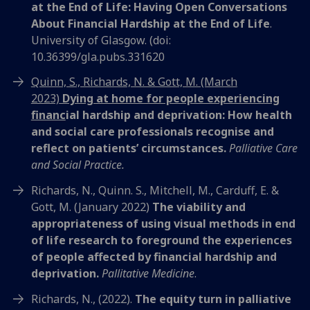
at the End of Life: Having Open Conversations
About Financial Hardship at the End of Life
.
University of Glasgow. (doi:
10.36399/gla.pubs.331620
Quinn, S., Richards, N. & Gott, M. (March
2023)
Dying at home for people experiencing
financ
ial hardship and deprivation: How health
and social care professionals recognise and
reflect on patients’ circumstances.
Palliative Care
and Social Practice.
Richards, N., Quinn. S., Mitchell, M., Carduff, E. &
Gott, M. (January 2022)
The viability and
appropriateness of using visual methods in end
of life research to foreground the experiences
of people affected by financial hardship and
deprivation.
Pallitative Medicine
.
Richards, N., (2022).
The equity turn in palliative