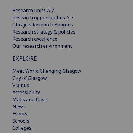
Research units A-Z
Research opportunities A-Z
Glasgow Research Beacons
Research strategy & policies
Research excellence
Our research environment
EXPLORE
Meet World Changing Glasgow
City of Glasgow
Visit us
Accessibility
Maps and travel
News
Events
Schools
Colleges