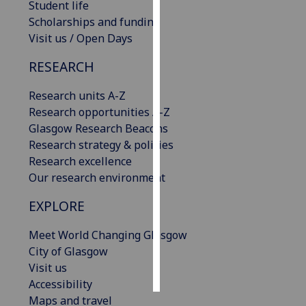
Student life
Scholarships and funding
Personalised
Visit us / Open Days
advertising
RESEARCH
I’m happy to
get
Research units A-Z
personalised
Research opportunities A-Z
ads
Glasgow Research Beacons
I do not
Research strategy & policies
want
Research excellence
personalised
Our research environment
ads
EXPLORE
save
choices
Meet World Changing Glasgow
City of Glasgow
accept
all
Visit us
Accessibility
Maps and travel