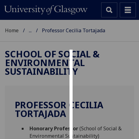
Home
...
Professor Cecilia Tortajada
SCHOOL OF SOCIAL &
ENVIRONMENTAL
Cookies
SUSTAINABILITY
We
use
cookies
to
PROFESSOR CECILIA
improve
TORTAJADA
user
experience
and
Honorary Professor
(School of Social &
allow
Environmental Sustainability)