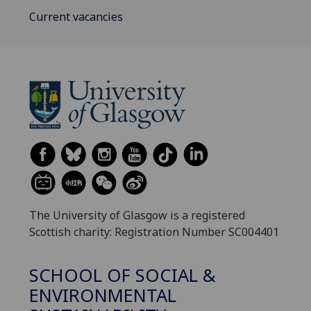
Current vacancies
The University of Glasgow is a registered
Scottish charity: Registration Number SC004401
SCHOOL OF SOCIAL &
ENVIRONMENTAL