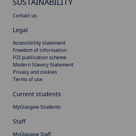
SUSTAINABILITY
Contact us
Legal
Accessibility statement
Freedom of information
FOI publication scheme
Modern Slavery Statement
Privacy and cookies
Terms of use
Current students
MyGlasgow Students
Staff
MyGlasgow Staff