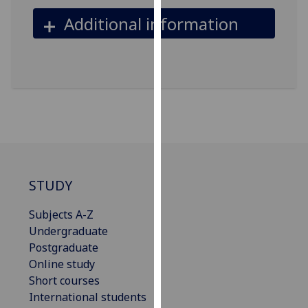
our
Additional information
privacy
policy
page
.
Analytics
I'm
happy
with
analytics
STUDY
data
being
Subjects A-Z
recorded
Undergraduate
I do not
Postgraduate
want
Online study
analytics
Short courses
data
International students
recorded