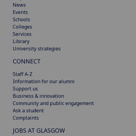
News
Events
Schools
Colleges
Services
Library
University strategies
CONNECT
Staff A-Z
Information for our alumni
Support us
Business & innovation
Community and public engagement
Ask a student
Complaints
JOBS AT GLASGOW