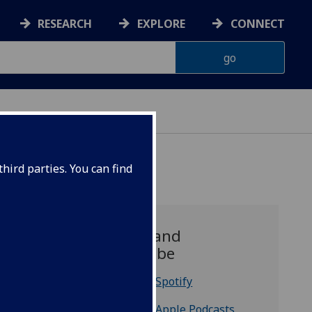
RESEARCH
EXPLORE
CONNECT
hird parties. You can find
Listen and
Subscribe
Listen on Spotify
Listen on Apple Podcasts