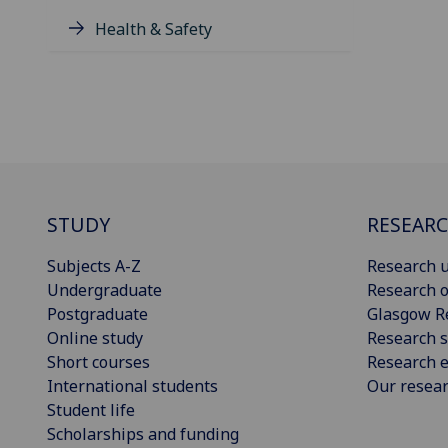
Health & Safety
STUDY
RESEAR
Subjects A-Z
Research u
Undergraduate
Research o
Postgraduate
Glasgow R
Online study
Research s
Short courses
Research e
International students
Our resea
Student life
Scholarships and funding