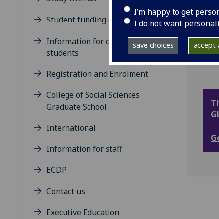
at a
I’m happy to get perso
thro
Student funding opportunities
I do not want personal
It b
Information for current
acro
save choices
accept a
students
acce
Registration and Enrolment
College of Social Sciences
Th
Graduate School
Gl
International
Go
Information for staff
ECDP
Contact us
Executive Education