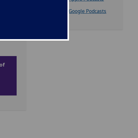
Listen on Google Podcasts
of