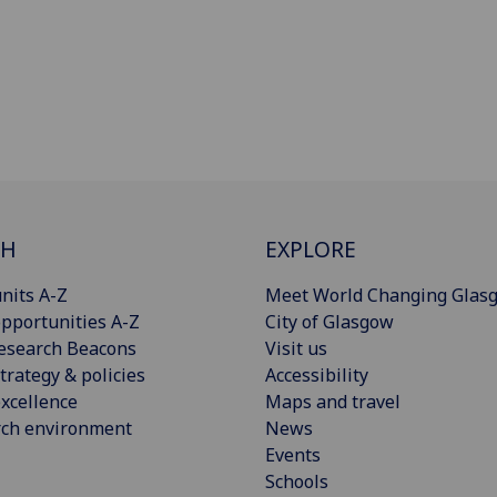
CH
EXPLORE
nits A-Z
Meet World Changing Glas
pportunities A-Z
City of Glasgow
esearch Beacons
Visit us
trategy & policies
Accessibility
xcellence
Maps and travel
rch environment
News
Events
Schools