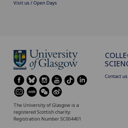
Visit us / Open Days
COLLE
SCIEN
Contact us
The University of Glasgow is a
registered Scottish charity:
Registration Number SC004401