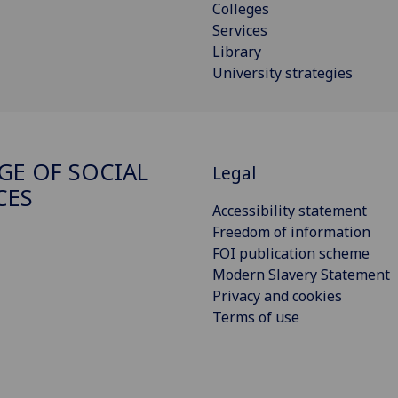
Colleges
Services
Library
University strategies
GE OF SOCIAL
Legal
CES
Accessibility statement
Freedom of information
FOI publication scheme
Modern Slavery Statement
Privacy and cookies
Terms of use