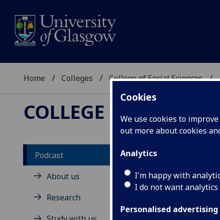
Home
Colleges
College of Social Sciences
Cookies
COLLEGE OF SOCIAL 
We use cookies to improve u
out more about cookies a
Analytics
Podcast
S
I'm happy with analyti
About us
I do not want analytics
Research
The 
disc
Personalised advertising
Study with us