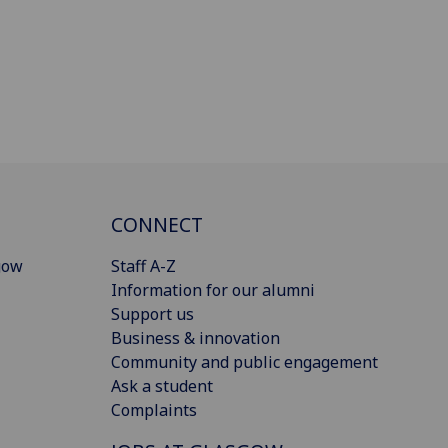
CONNECT
gow
Staff A-Z
Information for our alumni
Support us
Business & innovation
Community and public engagement
Ask a student
Complaints