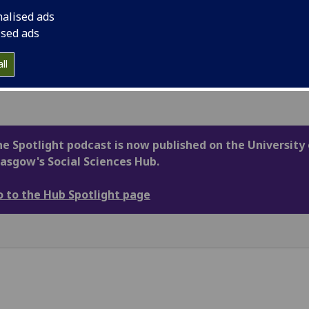
 local, national and international level –
nalised ads
ugh a Scottish lens.
ised ads
rings together the very best insights from
ss the University of Glasgow and beyond in an
ll
ssible and engaging way.
e Spotlight podcast is now published on the University 
asgow's Social Sciences Hub.
 to the Hub Spotlight page