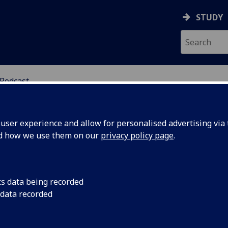
STUDY
Podcast
SCIENCES
ser experience and allow for personalised advertising via t
nd how we use them on our
privacy policy page
.
POTLIGHT PODCAST
cs data being recorded
 data recorded
University of Glasgow Spotlight podcast
usses public policy and the political process –