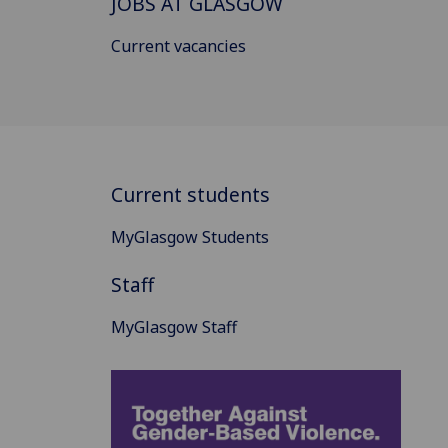
JOBS AT GLASGOW
Current vacancies
Current students
MyGlasgow Students
Staff
MyGlasgow Staff