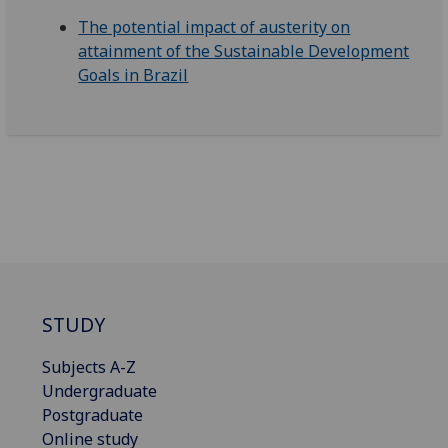
The potential impact of austerity on
attainment of the Sustainable Development
Goals in Brazil
STUDY
Subjects A-Z
Undergraduate
Postgraduate
Online study