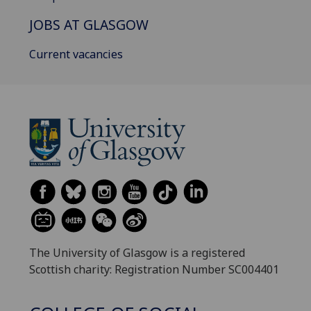
JOBS AT GLASGOW
Current vacancies
The University of Glasgow is a registered
Scottish charity: Registration Number SC004401