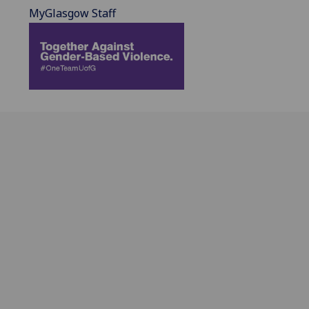
MyGlasgow Staff