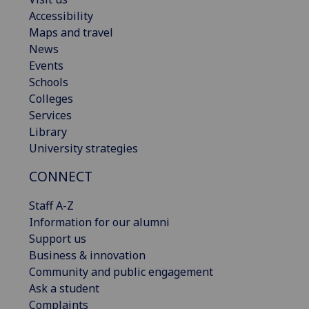
Accessibility
Maps and travel
News
Events
Schools
Colleges
Services
Library
University strategies
CONNECT
Staff A-Z
Information for our alumni
Support us
Business & innovation
Community and public engagement
Ask a student
Complaints