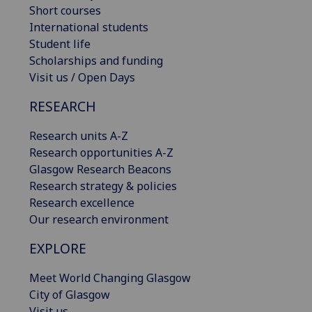
Short courses
International students
Student life
Scholarships and funding
Visit us / Open Days
RESEARCH
Research units A-Z
Research opportunities A-Z
Glasgow Research Beacons
Research strategy & policies
Research excellence
Our research environment
EXPLORE
Meet World Changing Glasgow
City of Glasgow
Visit us