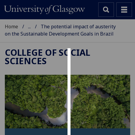
Home
...
The potential impact of austerity
on the Sustainable Development Goals in Brazil
COLLEGE OF SOCIAL
SCIENCES
Cookies
We
use
cookies
to
improve
user
experience
and
allow