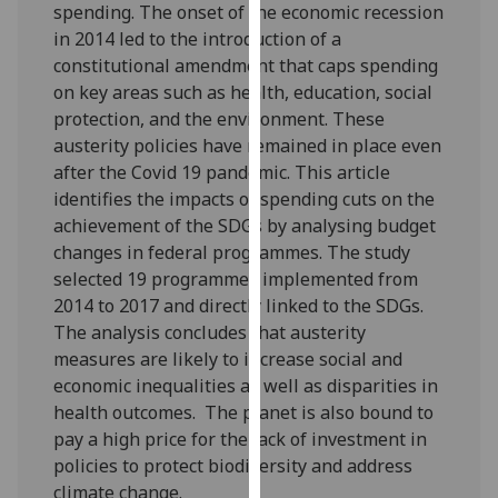
spending. The onset of the economic recession
our
in 2014 led to the introduction of a
privacy
constitutional amendment that caps spending
policy
on key areas such as health, education, social
page
.
protection, and the environment. These
austerity policies have remained in place even
Analytics
after the Covid 19 pandemic. This article
identifies the impacts of spending cuts on the
I'm
achievement of the SDGs by analysing budget
happy
changes in federal programmes. The study
with
selected 19 programmes implemented from
analytics
2014 to 2017 and directly linked to the SDGs.
data
The analysis concludes that austerity
being
measures are likely to increase social and
recorded
economic inequalities as well as disparities in
I do not
health outcomes. The planet is also bound to
want
pay a high price for the lack of investment in
analytics
policies to protect biodiversity and address
data
climate change.
recorded