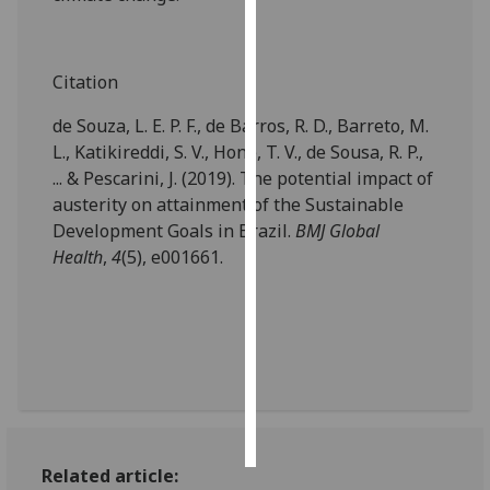
Personalised
advertising
Citation
I’m happy to
de Souza, L. E. P. F., de Barros, R. D., Barreto, M.
get
L., Katikireddi, S. V., Hone, T. V., de Sousa, R. P.,
personalised
... & Pescarini, J. (2019). The potential impact of
ads
austerity on attainment of the Sustainable
I do not
Development Goals in Brazil.
BMJ Global
want
Health
,
4
(5), e001661.
personalised
ads
save
choices
accept
all
Related article: