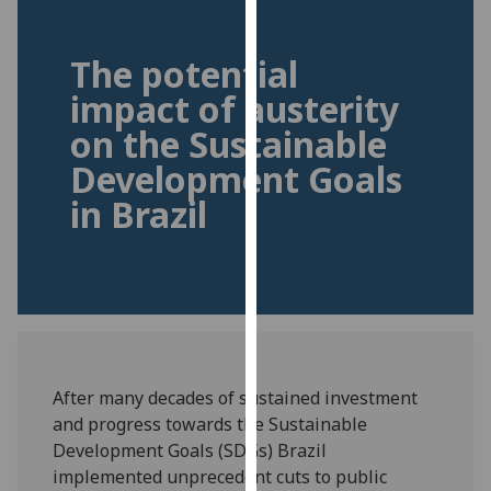
for
personalised
The potential
advertising
via
impact of austerity
third
on the Sustainable
parties.
Development Goals
You
can
in Brazil
find
out
more
about
cookies
and
how
After many decades of sustained investment
we
and progress towards the Sustainable
use
Development Goals (SDGs) Brazil
them
implemented unprecedent cuts to public
on