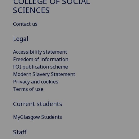
COLLEGE OF SOCIAL
SCIENCES
Contact us
Legal
Accessibility statement
Freedom of information
FOI publication scheme
Modern Slavery Statement
Privacy and cookies
Terms of use
Current students
MyGlasgow Students
Staff