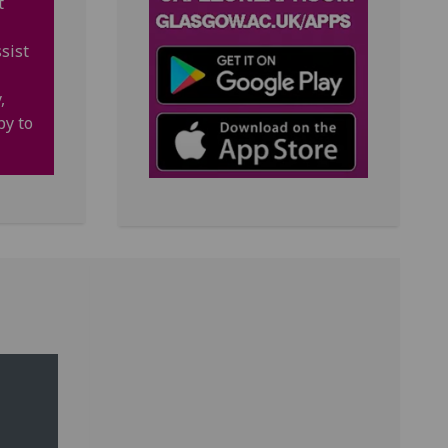
t
sist
,
py to