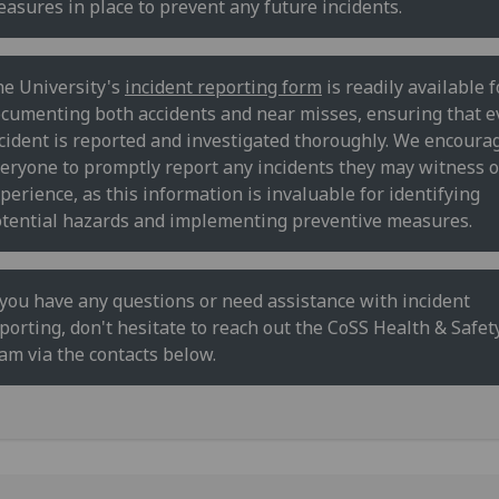
asures in place to prevent any future incidents.
e University's
incident reporting form
is readily available f
cumenting both accidents and near misses, ensuring that e
cident is reported and investigated thoroughly. We encoura
eryone to promptly report any incidents they may witness o
perience, as this information is invaluable for identifying
tential hazards and implementing preventive measures.
 you have any questions or need assistance with incident
porting, don't hesitate to reach out the CoSS Health & Safet
am via the contacts below.