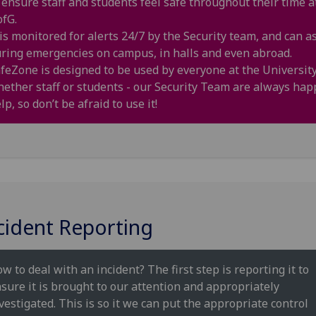
 ensure staff and students feel safe throughout their time a
fG.
 is monitored for alerts 24/7 by the Security team, and can as
ring emergencies on campus, in halls and even abroad.
feZone is designed to be used by everyone at the University
ether staff or students - our Security Team are always hap
lp, so don’t be afraid to use it!
cident Reporting
w to deal with an incident? The first step is reporting it to
sure it is brought to our attention and appropriately
vestigated. This is so it we can put the appropriate control