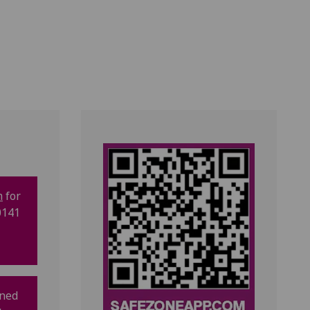
m
for
0141
gned