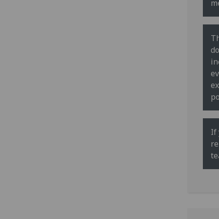
me
Th
do
in
ev
ex
po
If
re
te