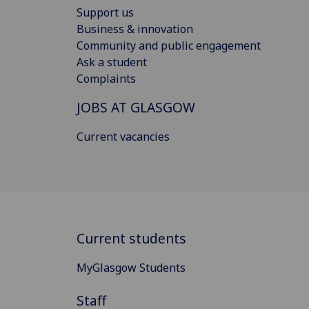
Support us
Business & innovation
Community and public engagement
Ask a student
Complaints
JOBS AT GLASGOW
Current vacancies
Current students
MyGlasgow Students
Staff