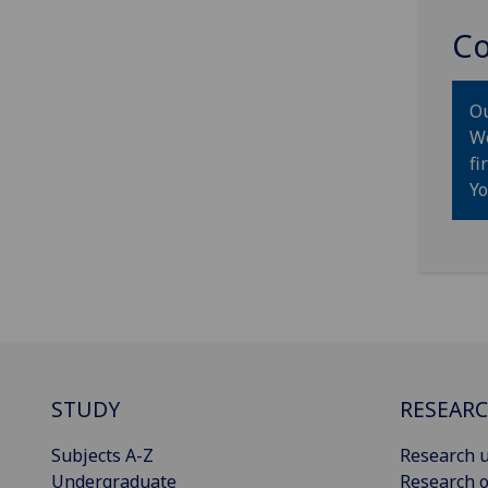
Co
Ou
We
fi
Yo
STUDY
RESEAR
Subjects A-Z
Research u
Undergraduate
Research o