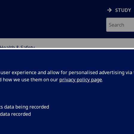
STUDY
Health & Safety
SCIENCES
ser experience and allow for personalised advertising via t
nd how we use them on our
privacy policy page
.
LTH & SAFETY
cs data being recorded
 data recorded
alth & Safety at the College of So