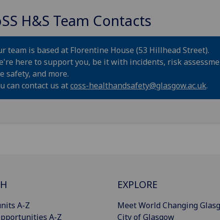
SS H&S Team Contacts
r team is based at Florentine House (53 Hillhead Street).
're here to support you, be it with incidents, risk assessme
re safety, and more.
u can contact us at
coss-healthandsafety@glasgow.ac.uk
.
CH
EXPLORE
nits A-Z
Meet World Changing Glas
pportunities A-Z
City of Glasgow