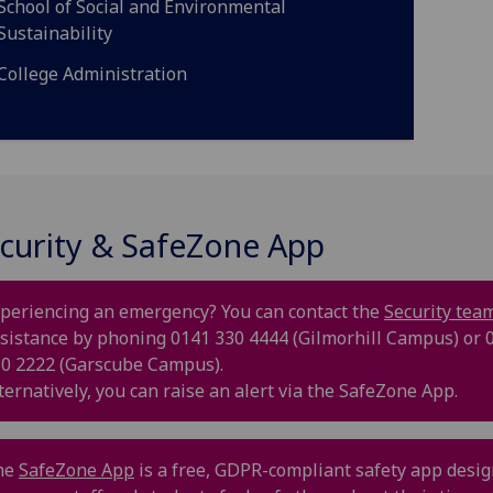
School of Social and Environmental
Sustainability
College Administration
curity & SafeZone App
periencing an emergency? You can contact the
Security tea
sistance by phoning 0141 330 4444 (Gilmorhill Campus) or 
0 2222 (Garscube Campus).
ternatively, you can raise an alert via the SafeZone App.
he
SafeZone App
is a free, GDPR-compliant safety app desi