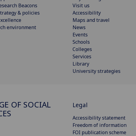
esearch Beacons
Visit us
trategy & policies
Accessibility
xcellence
Maps and travel
rch environment
News
Events
Schools
Colleges
Services
Library
University strategies
GE OF SOCIAL
Legal
CES
Accessibility statement
Freedom of information
FOI publication scheme