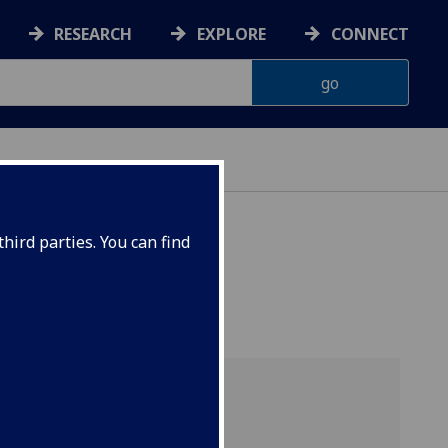
RESEARCH
EXPLORE
CONNECT
hird parties. You can find
cial