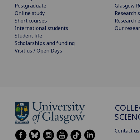
Postgraduate
Glasgow R
Online study
Research s
Short courses
Research e
International students
Our resea
Student life
Scholarships and funding
Visit us / Open Days
COLLE
SCIEN
Contact us