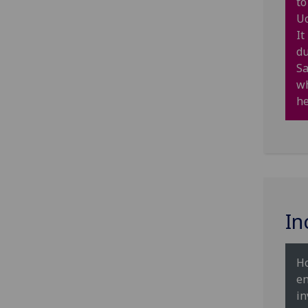
to
Uo
It
du
Sa
wh
he
In
Ho
en
in