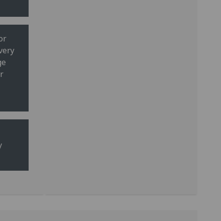
or
very
ge
r
y