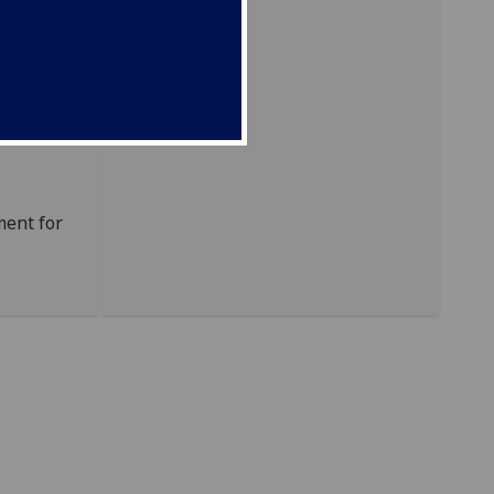
ty.
to stay
ment for