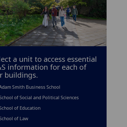
lect a unit to access essential
S information for each of
r buildings.
Adam Smith Business School
School of Social and Political Sciences
School of Education
School of Law