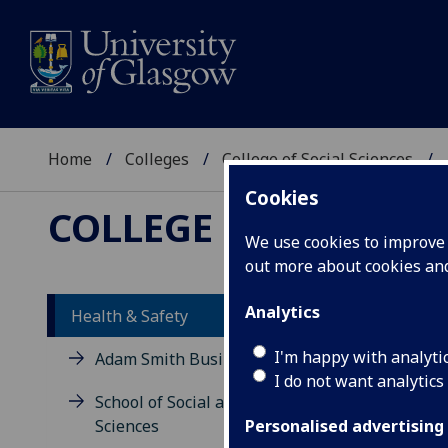
Home
Colleges
College of Social Sciences
Cookies
COLLEGE OF SOCIAL 
We use cookies to improve u
out more about cookies a
HEA
Analytics
Health & Safety
I'm happy with analyti
Adam Smith Business School
I do not want analytics
School of Social and Political
He
Sciences
Personalised advertising