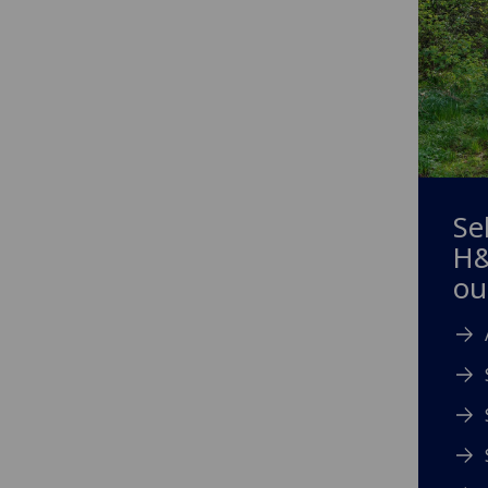
Se
H&
ou