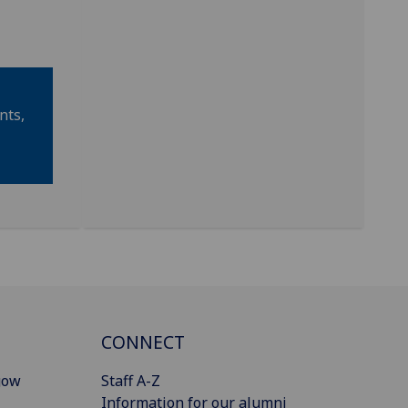
nts,
CONNECT
gow
Staff A-Z
Information for our alumni