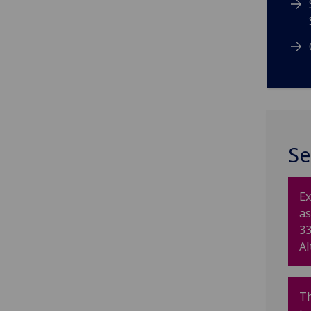
Se
Ex
as
33
Al
T