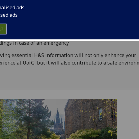
iences
nalised ads
ised ads
th & Safety is a top priority, as well as a shared responsibili
 you'll find a comprehensive library of information on how 
ll
 on campus, report hazards or incidents, and navigate our
dings in case of an emergency.
ing essential H&S information will not only enhance your
rience at UofG, but it will also contribute to a safe environ