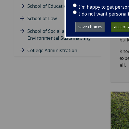
Sc
School of Education
I’m happy to get perso
I do not want personal
Heal
School of Law
Here
save choices
accept a
School of Social and
safe
Environmental Sustainability
buil
College Administration
Know
expe
all.