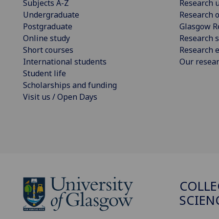
Subjects A-Z
Research u
Undergraduate
Research o
Postgraduate
Glasgow R
Online study
Research s
Short courses
Research e
International students
Our resea
Student life
Scholarships and funding
Visit us / Open Days
COLLE
SCIEN