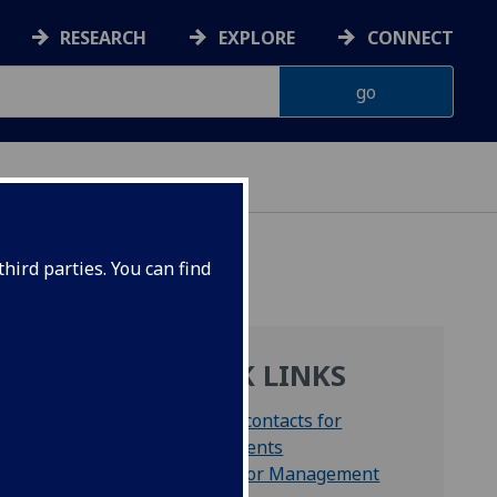
RESEARCH
EXPLORE
CONNECT
hird parties. You can find
QUICK LINKS
Key contacts for
students
Senior Management