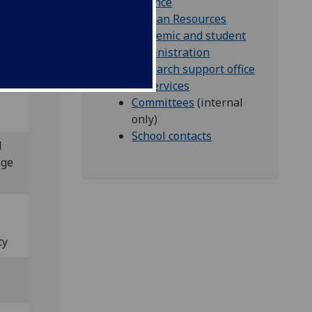
Finance
Human Resources
Academic and student
administration
l
Research support office
IT Services
Committees
(internal
only)
School contacts
l
ege
ty