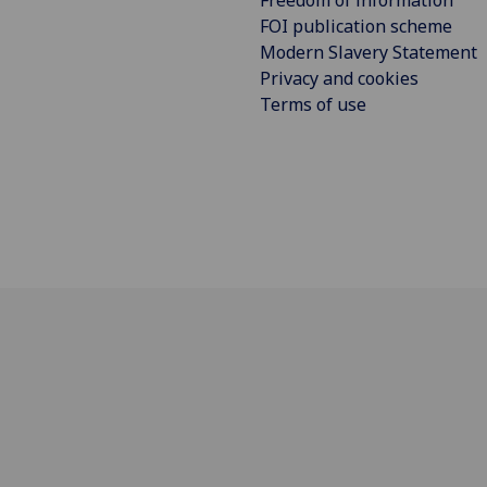
Freedom of information
FOI publication scheme
Modern Slavery Statement
Privacy and cookies
Terms of use