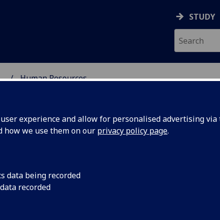
STUDY
...
Human Resources
SCIENCES
ser experience and allow for personalised advertising via t
nd how we use them on our
privacy policy page
.
man Resources
cs data being recorded
 data recorded
Role