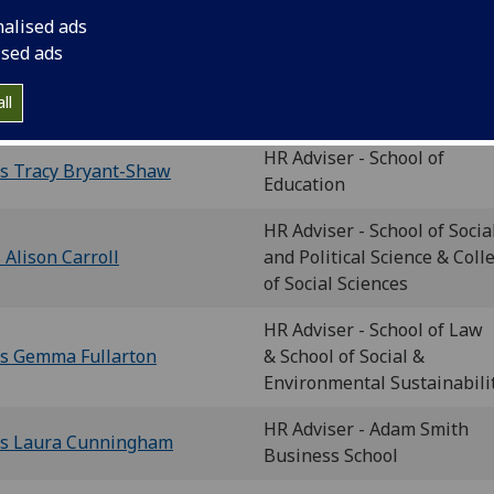
ame
nalised ads
ised ads
Head of the College of Socia
s Tracy Bryant-Shaw
ll
Sciences Human Resources
HR Adviser - School of
s Tracy Bryant-Shaw
Education
HR Adviser - School of Socia
 Alison Carroll
and Political Science & Coll
of Social Sciences
HR Adviser - School of Law
s Gemma Fullarton
& School of Social &
Environmental Sustainabili
HR Adviser - Adam Smith
s Laura Cunningham
Business School