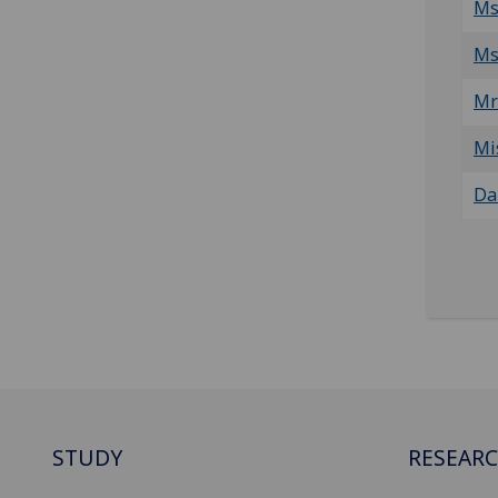
Ms
Ms
Mr
Mi
Da
STUDY
RESEAR