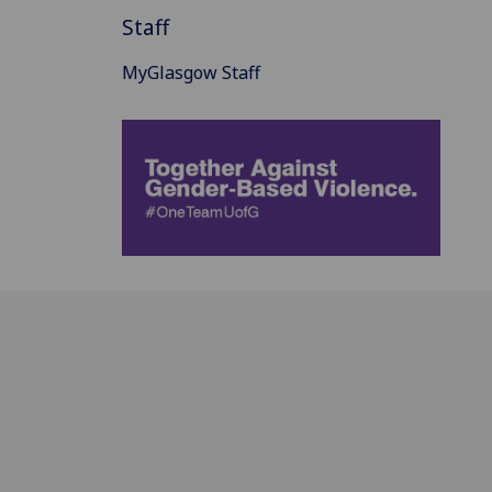
Staff
MyGlasgow Staff