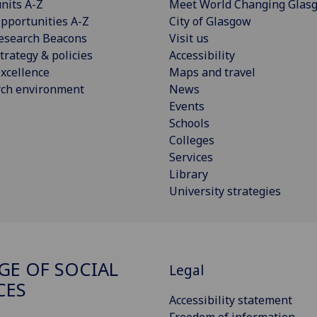
nits A-Z
Meet World Changing Glas
pportunities A-Z
City of Glasgow
esearch Beacons
Visit us
trategy & policies
Accessibility
xcellence
Maps and travel
rch environment
News
Events
Schools
Colleges
Services
Library
University strategies
GE OF SOCIAL
Legal
CES
Accessibility statement