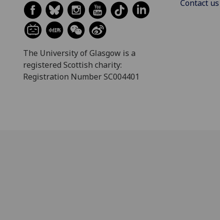
Contact us
The University of Glasgow is a
registered Scottish charity:
Registration Number SC004401