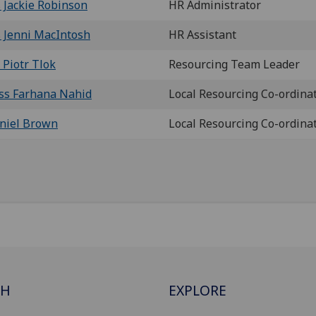
 Jackie Robinson
HR Administrator
 Jenni MacIntosh
HR Assistant
 Piotr Tlok
Resourcing Team Leader
ss Farhana Nahid
Local Resourcing Co-ordina
niel Brown
Local Resourcing Co-ordina
CH
EXPLORE