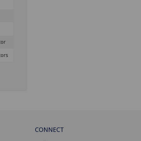
tor
tors
CONNECT