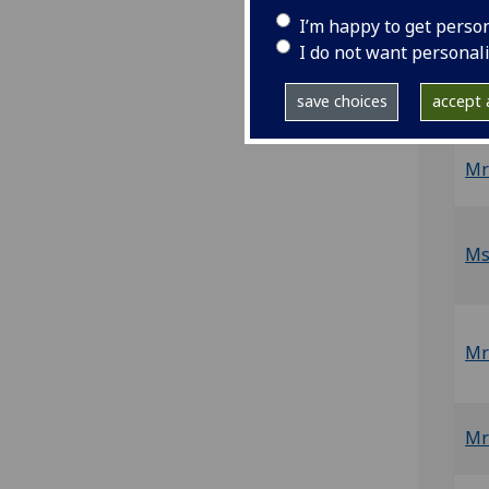
N
I’m happy to get perso
I do not want personal
Mr
save choices
accept a
Mr
Ms
Mr
Mr