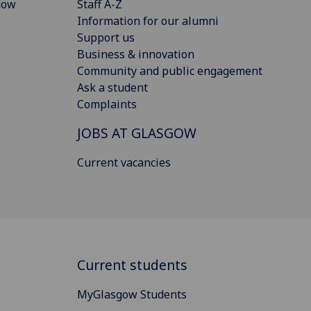
gow
Staff A-Z
Information for our alumni
Support us
Business & innovation
Community and public engagement
Ask a student
Complaints
JOBS AT GLASGOW
Current vacancies
Current students
MyGlasgow Students