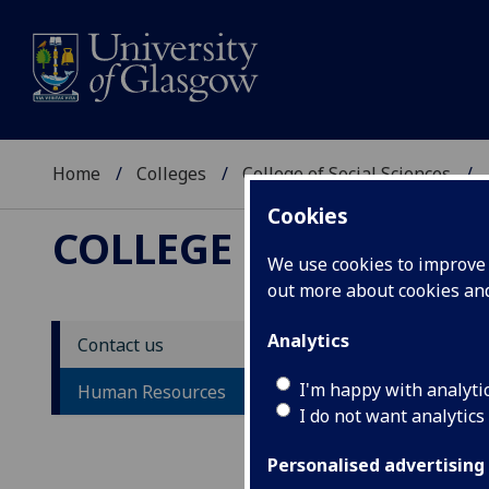
Home
Colleges
College of Social Sciences
Cookies
COLLEGE OF SOCIAL 
We use cookies to improve u
out more about cookies a
Analytics
Contact us
Hu
I'm happy with analyti
Human Resources
I do not want analytics
Personalised advertising