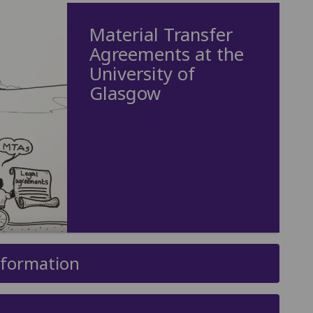
Material Transfer
Agreements at the
University of
Glasgow
nformation