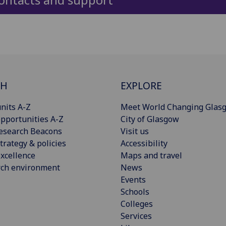
CH
EXPLORE
nits A-Z
Meet World Changing Glas
pportunities A-Z
City of Glasgow
esearch Beacons
Visit us
trategy & policies
Accessibility
xcellence
Maps and travel
rch environment
News
Events
Schools
Colleges
Services