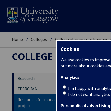
Home
Colleges
College of Science & Engineer
Cookies
COLLEGE OF SCIENCE
We use cookies to improve u
out more about cookies a
Analytics
Research
Co
I'm happy with analyti
EPSRC IAA
I do not want analytics
Resources for managing an IAA
The 
project
intr
Personalised advertising