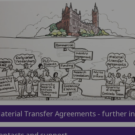
aterial Transfer Agreements - further i
ontacts and support