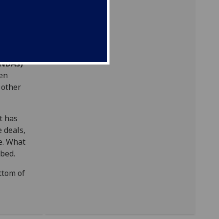
al
n at
(NDAs)
en
 other
t has
e deals,
te. What
ibed.
ttom of