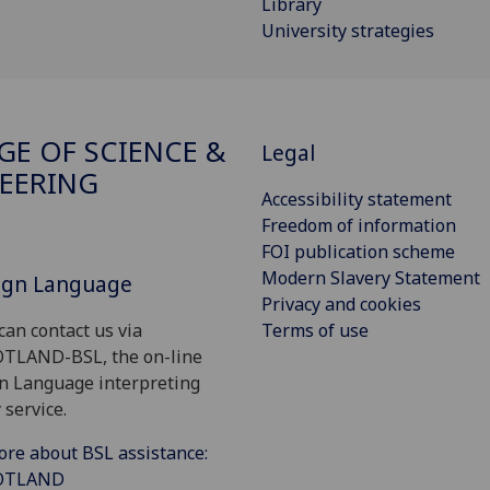
Library
University strategies
GE OF SCIENCE &
Legal
EERING
Accessibility statement
Freedom of information
FOI publication scheme
Modern Slavery Statement
Sign Language
Privacy and cookies
Terms of use
can contact us via
OTLAND-BSL, the on-line
gn Language interpreting
 service.
ore about BSL assistance:
COTLAND