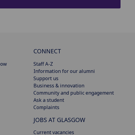
CONNECT
gow
Staff A-Z
Information for our alumni
Support us
Business & innovation
Community and public engagement
Ask a student
Complaints
JOBS AT GLASGOW
Current vacancies