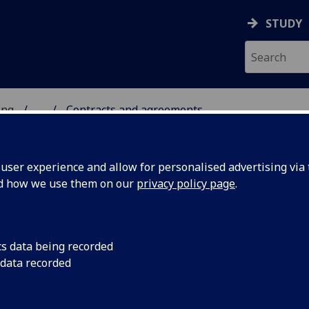
STUDY
ing
...
Contracts and agreements
 & ENGINEERING
ser experience and allow for personalised advertising via t
nd how we use them on our
privacy policy page
.
ntracts and Agreements
cs data being recorded
 data recorded
following PowerPoint presentation slides provide a basic
oduction to the contracts process for staff at the University 