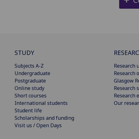
STUDY
RESEAR
Subjects A-Z
Research u
Undergraduate
Research o
Postgraduate
Glasgow R
Online study
Research s
Short courses
Research e
International students
Our resea
Student life
Scholarships and funding
Visit us / Open Days