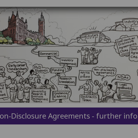
on-Disclosure Agreements - further inf