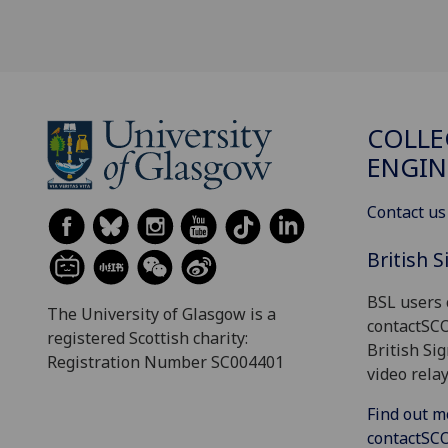
COLLE
ENGIN
Contact us
British 
BSL users 
The University of Glasgow is a
contactSC
registered Scottish charity:
British Si
Registration Number SC004401
video relay
Find out m
contactS