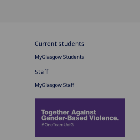
Current students
MyGlasgow Students
Staff
MyGlasgow Staff