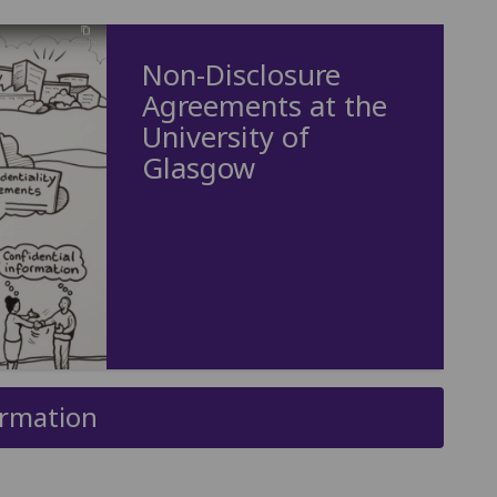
Non-Disclosure
Agreements at the
University of
Glasgow
ormation