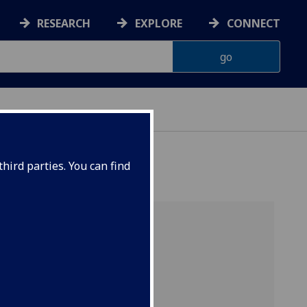
RESEARCH
EXPLORE
CONNECT
hird parties. You can find
of