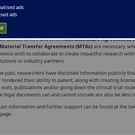
sgow:
Contracts - An Overview
.
nalised ads
videos below provide a short guide on where and when leg
ised ads
ments should be put in place to protect research undertake
University of Glasgow.
ll
eos discuss where and when
Non-Disclosure Agreements 
Material Transfer Agreements (MTAs)
are necessary, wh
emics wish to collaborate to create impactful research with
itutions or industry partners.
he past, researchers have disclosed information publicly tha
r hindered their ability to patent, along with creating licens
-outs, publications and/or going down the clinical trial rou
e legal documents can and cannot include are also be descr
act information and further support can be found at the bo
 page.