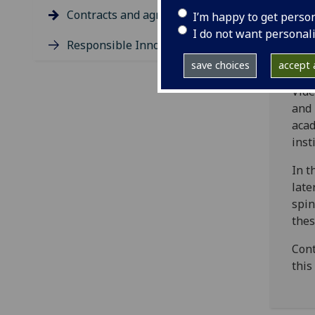
Gla
Contracts and agreements
I’m happy to get perso
The 
I do not want personal
Responsible Innovation
docu
the 
save choices
accept a
Vid
and
acad
inst
In t
late
spin
thes
Cont
this