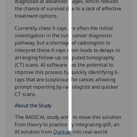
diagnosed at advanced stages, which reduces
the chance of survival due to a lack of effective
Personalised
treatment options.
advertising
Currently,
chest X-rays are often the initial
I’m happy to
investigation in the lung cancer diagnostic
get
pathway,
but a shortage of radiologists to
personalised
interpret these X-rays often leads to delays in
ads
arranging follow-up computed tomography
I do not
(CT) scans. AI software has the potential to
want
improve this process by quickly identifying X-
personalised
rays that are suspicious for cancer, allowing
ads
prompt reporting by radiologists and quicker
CT scans.
save
choices
About the Study
accept
The RADICAL study aims to move this solution
all
from theory to practice by integrating qXR, an
AI solution from
Qure.ai
, into real-world