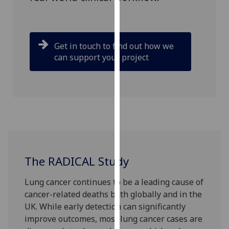
our
privacy
policy
Get in touch to find out how we
page
.
can support your project
Analytics
I'm
happy
with
analytics
data
being
The RADICAL Study
recorded
I do not
Lung cancer continues to be a leading cause of
want
cancer-related deaths both globally and in the
analytics
UK. While early detection can significantly
data
improve outcomes, most lung cancer cases are
recorded