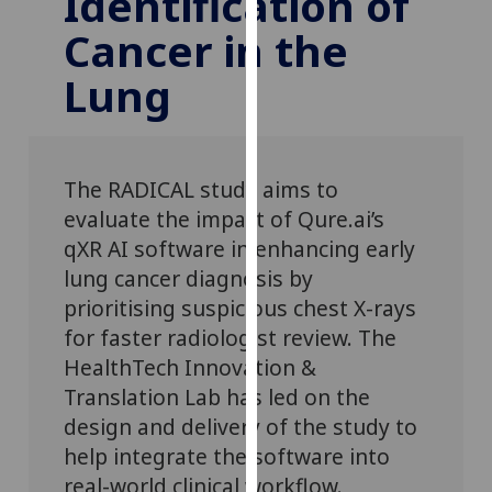
Identification of
for
Cancer in the
personalised
advertising
Lung
via
third
parties.
You
The RADICAL study aims to
can
evaluate the impact of Qure.ai’s
find
qXR AI software in enhancing early
out
more
lung cancer diagnosis by
about
prioritising suspicious chest X-rays
cookies
for faster radiologist review. The
and
HealthTech Innovation &
how
Translation Lab
has
led
on the
we
design and delivery of the study to
use
help integrate the software into
them
real-world clinical workflow.
on