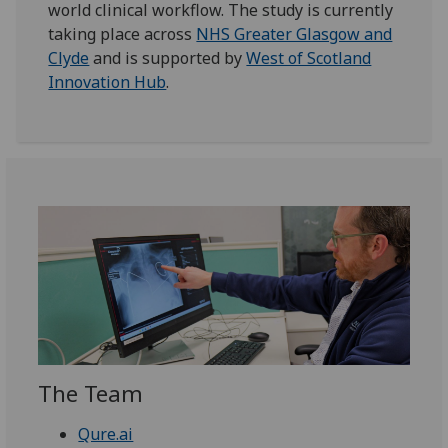
world clinical workflow. The study is currently
taking place across
NHS Greater Glasgow and
Clyde
and is supported by
West of Scotland
Innovation Hub
.
The Team
Qure.ai