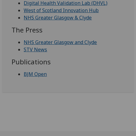
Digital Health Validation Lab (DHVL)
West of Scotland Innovation Hub
NHS Greater Glasgow & Clyde
The Press
NHS Greater Glasgow and Clyde
STV News
Publications
BJM Open