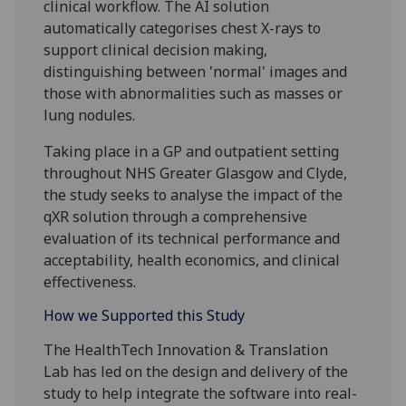
clinical workflow. The AI solution
automatically categorises chest X-rays to
support clinical decision making,
distinguishing between 'normal' images and
those with abnormalities such as masses or
lung nodules.
Taking place in a GP and outpatient setting
throughout NHS Greater Glasgow and Clyde,
the study seeks to analyse the impact of the
qXR solution through a comprehensive
evaluation of its technical performance and
acceptability, health economics, and clinical
effectiveness.
How we Supported this Study
The HealthTech Innovation & Translation
Lab
has
led
on the design and delivery of the
study to help integrate the software into real-