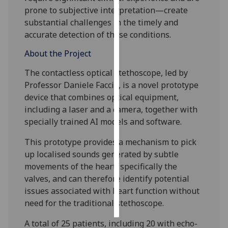
prone to subjective interpretation—create
Personalised
substantial challenges in the timely and
advertising
accurate detection of these conditions.
About the Project
I’m happy to
get
The contactless optical stethoscope, led by
personalised
Professor Daniele Faccio, is a novel prototype
ads
device that combines optical equipment,
I do not
including a laser and a camera, together with
want
specially trained AI models and software.
personalised
This prototype provides a mechanism to pick
ads
up localised sounds generated by subtle
save
movements of the heart, specifically the
choices
valves, and can therefore identify potential
issues associated with heart function without
accept
all
need for the traditional stethoscope.
A total of 25 patients, including 20 with echo-