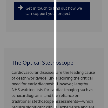
our
Get in touch to find out how we
privacy
can support your project
policy
page
.
Analytics
I'm
happy
with
analytics
The Optical Stethoscope
data
Cardiovascular diseases are the leading cause
being
of death worldwide, underscoring the critical
recorded
need for early diagnosis. However, lengthy
I do not
NHS waiting lists for cardiac imaging such as
want
echocardiograms, and the reliance on
analytics
traditional stethoscope assessments—which
data
require significant clinical experience and are
recorded