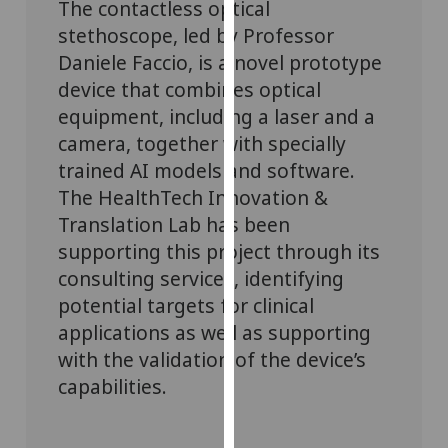
The contactless optical
for
stethoscope, led by Professor
personalised
advertising
Daniele Faccio, is a novel prototype
via
device that combines optical
third
equipment, including a laser and a
parties.
camera, together with specially
You
trained AI models and software.
can
The HealthTech Innovation &
find
Translation Lab has been
out
supporting this project through its
more
about
consulting services, identifying
cookies
potential targets for clinical
and
applications as well as supporting
how
with the validation of the device’s
we
capabilities.
use
them
on