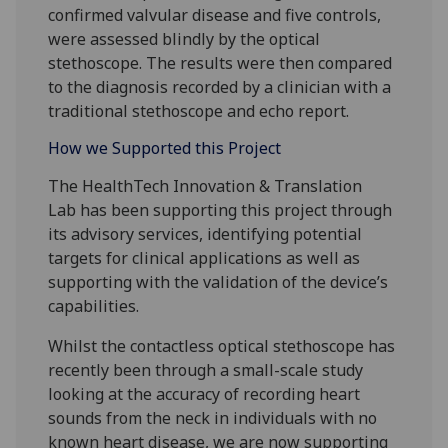
confirmed valvular disease and five controls,
were assessed blindly by the optical
stethoscope. The results were then compared
to the diagnosis recorded by a clinician with a
traditional stethoscope and echo report.
How we Supported this Project
The HealthTech Innovation & Translation
Lab has been supporting this project through
its advisory services, identifying potential
targets for clinical applications as well as
supporting with the validation of the device’s
capabilities.
Whilst the contactless optical stethoscope has
recently been through a small-scale study
looking at the accuracy of recording heart
sounds from the neck in individuals with no
known heart disease, we are now supporting