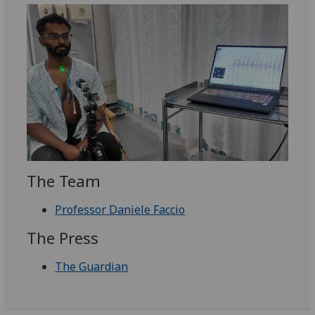
The Team
Professor Daniele Faccio
The Press
The Guardian