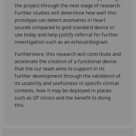
the project through the next stage of research.
Further studies will determine how well this
prototype can detect anomalies in heart
sounds compared to gold standard device in
use today and help justify referral for further
investigation such as an echocardiogram.
Furthermore, this research will contribute and
accelerate the creation of a functional device
that the our team aims to support in its
further development through the validation of
its usability and usefulness in specific clinical
contexts, how it may be deployed in places
such as GP clinics and the benefit to doing
this.