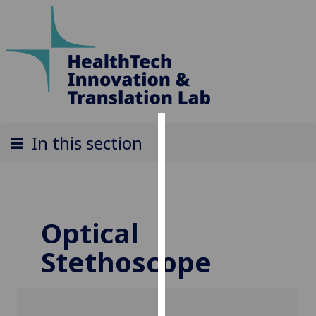
Cookies
In this section
We
use
cookies
to
Optical
improve
Stethoscope
user
experience
and
allow