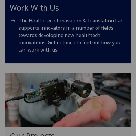
Work With Us
The HealthTech Innovation & Translation Lab
supports innovators in a number of fields
towards developing new healthtech
innovations. Get in touch to find out how you
can work with us.
Our Projects