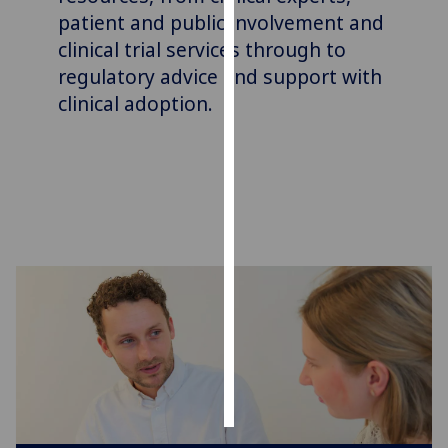
patient and public involvement and
Personalised
clinical trial services
through to
advertising
regulatory advice and support with
clinical adoption.
I’m happy to
get
personalised
ads
I do not
want
personalised
ads
save
choices
accept
all