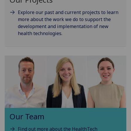
Explore our past and current projects to learn
more about the work we do to support the
development and implementation of new
health technologies.
Our Team
Find out more about the HealthTech