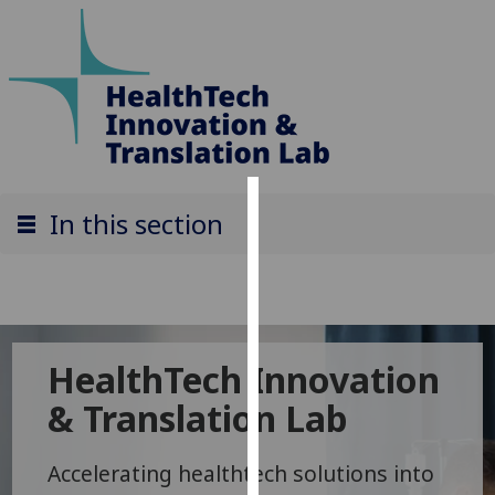
Cookies
In this section
We
use
cookies
to
HealthTech Innovation
improve
user
& Translation Lab
experience
and
Accelerating healthtech solutions into
allow