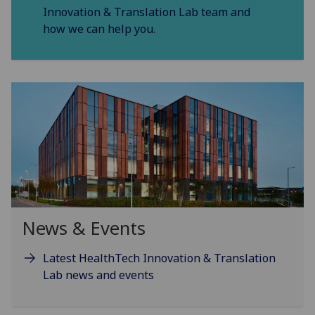
Innovation & Translation Lab team and
how we can help you.
News & Events
Latest HealthTech Innovation & Translation
Lab news and events