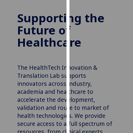
our
privacy
Supporting the
policy
Future of
page
.
Healthcare
Analytics
I'm
happy
The HealthTech Innovation &
with
Translation Lab supports
analytics
data
innovators across industry,
being
academia
and healthcare to
recorded
accelerate the development,
I do not
validation
and route to market of
want
health technologies. We provide
analytics
secure access to a full spectrum of
data
resources, from clinical experts,
recorded