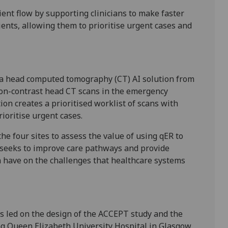
ient flow by supporting clinicians to make faster
ents, allowing them to prioritise urgent cases and
a head computed tomography (CT) AI solution from
non-contrast head CT scans in the emergency
ion creates a prioritised worklist of scans with
prioritise urgent cases.
he four sites to assess the value of using qER to
it seeks to improve care pathways and provide
an have on the challenges that healthcare systems
 led on the design of the ACCEPT study and the
ding Queen Elizabeth University Hospital in Glasgow,