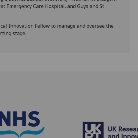
ist Emergency Care Hospital, and Guys and St
ical Innovation Fellow to manage and oversee the
orting stage.