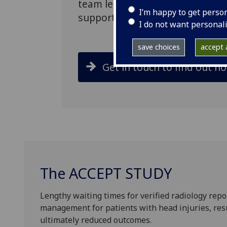
team led on the design of the st
I’m happy to get perso
support from inception through 
I do not want personal
save choices
accept a
Get in touch to find out h
The ACCEPT STUDY
Lengthy waiting times for verified radiology repor
management for patients with head injuries, resu
ultimately reduced outcomes.