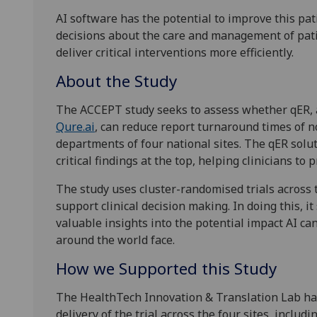
AI software has the potential to improve this pat
decisions about the care and management of pati
deliver critical interventions more efficiently.
About the Study
The ACCEPT study seeks to assess whether qER, 
Qure.ai
, can reduce report turnaround times of 
departments of four national sites. The qER solut
critical findings at the top, helping clinicians to 
The study uses cluster-randomised trials across t
support clinical decision making. In doing this, 
valuable insights into the potential impact AI c
around the world face.
How we Supported this Study
The HealthTech Innovation & Translation Lab has
delivery of the trial across the four sites, inclu