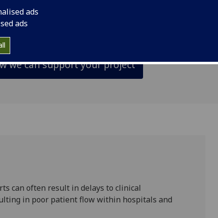
udy and the delivery of the trial, as well as pro
nalised ads
to the final reporting stage.
ised ads
ll
ow we can support your project
ts can often result in delays to clinical
lting in poor patient flow within hospitals and