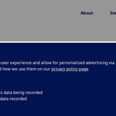
About
Se
ser experience and allow for personalised advertising via t
ING CLINICAL EFFECTIV
nd how we use them on our
privacy policy page
.
CT HEADS
cs data being recorded
 data recorded
ss whether qER, a head CT AI solution from Qure
st head CT scans in the Emergency Departments o