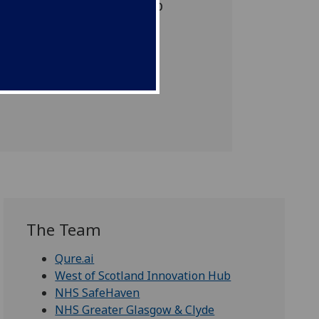
viding academic leadership
The Team
Qure.ai
West of Scotland Innovation Hub
NHS SafeHaven
NHS Greater Glasgow & Clyde