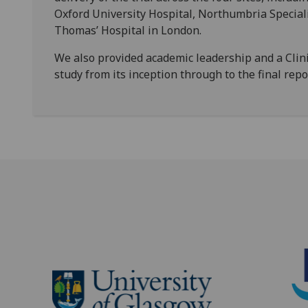
Oxford University Hospital, Northumbria Special
Thomas’ Hospital in London.
We also provided academic leadership and a Clin
study from its inception through to the final rep