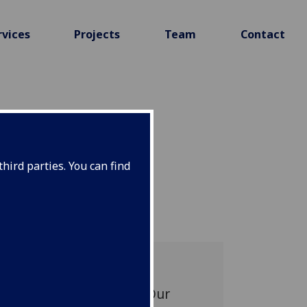
rvices
Projects
Team
Contact
hird parties. You can find
ENESS OF
.ai, can reduce report
f four national sites. Our