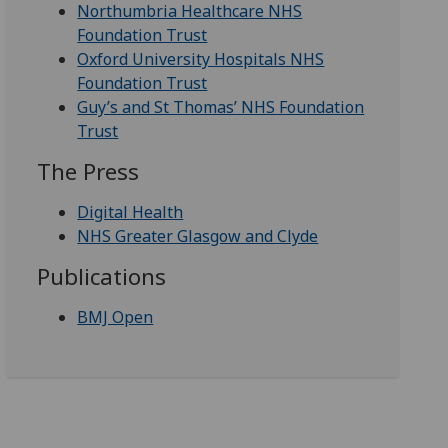
Northumbria Healthcare NHS
Foundation Trust
Oxford University Hospitals NHS
Foundation Trust
Guy’s and St Thomas’ NHS Foundation
Trust
The Press
Digital Health
NHS Greater Glasgow and Clyde
Publications
BMJ Open