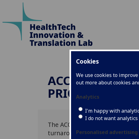
Cookies
We use cookies to improve u
ACCEPT: ASSESS
out more about cookies a
PRIORITISING 
Analytics
I'm happy with analyti
I do not want analytics
The ACCEPT study seeks to asse
turnaround times of non-contra
Personalised advertising