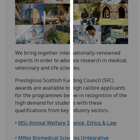
for
personalised
advertising
via
third
parties.
You
We bring together internationally-renowned
can
experts in order to advance research in medical,
find
veterinary and life sciences.
out
more
Prestigious Scottish Funding Council (SFC)
about
awards are available to high calibre applicants
cookies
for the programmes below in recognition of the
and
high demand for students with these
how
qualifications from key industry sectors.
we
•
MSc Animal Welfare Science, Ethics & Law
use
them
• MRes Biomedical Sciences (Integrative
on