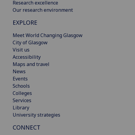
Research excellence
Our research environment
EXPLORE
Meet World Changing Glasgow
City of Glasgow
Visit us
Accessibility
Maps and travel
News
Events
Schools
Colleges
Services
Library
University strategies
CONNECT