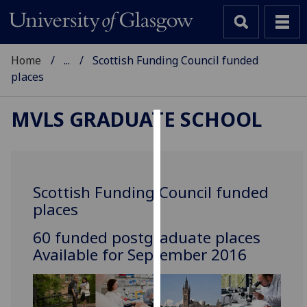
Home
...
Scottish Funding Council funded
places
MVLS GRADUATE SCHOOL
Cookies
We
use
Scottish Funding Council funded
cookies
places
to
improve
‌60 funded postgraduate places
user
Available for September 2016
experience
and
allow