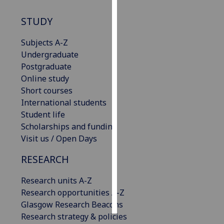
STUDY
Personalised
advertising
Subjects A-Z
Undergraduate
I’m happy to
Postgraduate
get
Online study
personalised
Short courses
ads
International students
I do not
Student life
want
Scholarships and funding
personalised
Visit us / Open Days
ads
RESEARCH
save
choices
Research units A-Z
accept
Research opportunities A-Z
all
Glasgow Research Beacons
Research strategy & policies