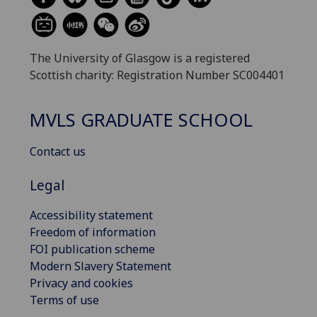
The University of Glasgow is a registered
Scottish charity: Registration Number SC004401
MVLS GRADUATE SCHOOL
Contact us
Legal
Accessibility statement
Freedom of information
FOI publication scheme
Modern Slavery Statement
Privacy and cookies
Terms of use