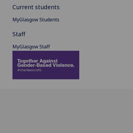
Current students
MyGlasgow Students
Staff
MyGlasgow Staff