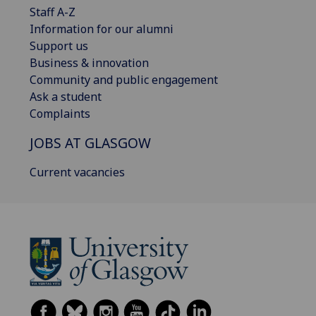
Staff A-Z
Information for our alumni
Support us
Business & innovation
Community and public engagement
Ask a student
Complaints
JOBS AT GLASGOW
Current vacancies