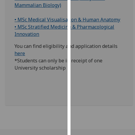
Mammalian Biology)
our
privacy
• MSc Medical Visualisation & Human Anatomy
policy
• MSc Stratified Medicine & Pharmacological
page
.
Innovation
Analytics
You can find eligibility and application details
here
I'm
*Students can only be in receipt of one
happy
University scholarship
with
analytics
data
being
recorded
I do not
want
analytics
data
recorded