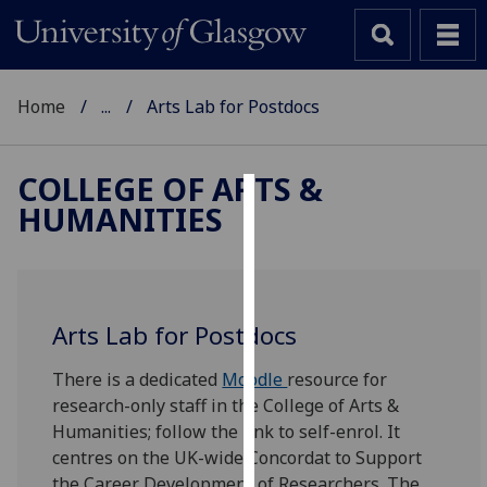
Home
...
Arts Lab for Postdocs
COLLEGE OF ARTS &
HUMANITIES
Cookies
We
use
cookies
Arts Lab for Postdocs
to
improve
There is a dedicated
Moodle
resource for
user
research-only staff in the College of Arts &
experience
Humanities; follow the link to self-enrol. It
and
centres on the UK-wide Concordat to Support
allow
the Career Development of Researchers. The