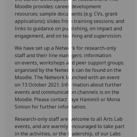
for
Moodle provides: career development
personalised
resources; sample documents (e.g. CVs, grant
advertising
applications); slides from training sessions; and
via
links to guidance on publishing, on impact and
third
engagement, and on teaching and supervision.
parties.
You
We have set up a Network for research-only
can
staff and their line managers: information
find
on events, workshops and peer support groups
out
organised by the Network can be found on the
more
Moodle. The Network launched with an event
about
on 13 October 2021. Information about further
cookies
events and communication channels is on the
and
Moodle. Please contact Faye Hammill or Mona
how
Simion for further information.
we
Research-only staff are welcome to all Arts Lab
use
events, and are warmly encouraged to take part
them
in the activities, or the leadership, of our Labs
on