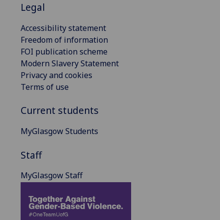
Legal
Accessibility statement
Freedom of information
FOI publication scheme
Modern Slavery Statement
Privacy and cookies
Terms of use
Current students
MyGlasgow Students
Staff
MyGlasgow Staff