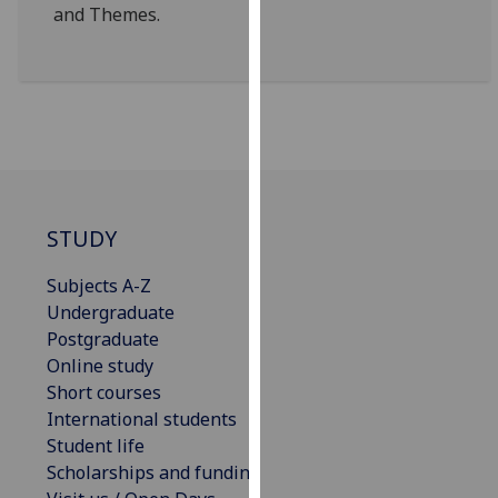
and Themes.
our
privacy
policy
page
.
Analytics
I'm
happy
STUDY
with
analytics
Subjects A-Z
data
Undergraduate
being
Postgraduate
recorded
Online study
I do not
Short courses
want
International students
analytics
Student life
data
Scholarships and funding
recorded