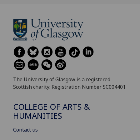
The University of Glasgow is a registered
Scottish charity: Registration Number SC004401
COLLEGE OF ARTS &
HUMANITIES
Contact us