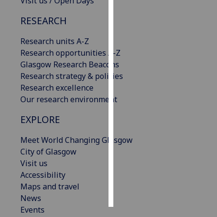
Visit us / Open Days
RESEARCH
Personalised
advertising
Research units A-Z
Research opportunities A-Z
I’m happy to
Glasgow Research Beacons
get
Research strategy & policies
personalised
Research excellence
ads
Our research environment
I do not
want
EXPLORE
personalised
ads
Meet World Changing Glasgow
City of Glasgow
save
Visit us
choices
Accessibility
accept
Maps and travel
all
News
Events