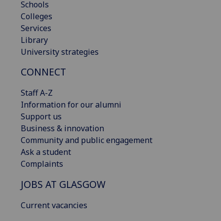
Schools
Colleges
Services
Library
University strategies
CONNECT
Staff A-Z
Information for our alumni
Support us
Business & innovation
Community and public engagement
Ask a student
Complaints
JOBS AT GLASGOW
Current vacancies