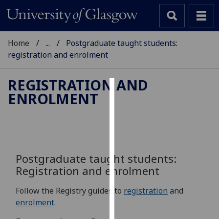
Home
...
Postgraduate taught students:
registration and enrolment
REGISTRATION AND
ENROLMENT
Cookies
We
use
cookies
to
Postgraduate taught students:
improve
Registration and enrolment
user
experience
Follow the Registry guides to
registration
and
and
enrolment
.
allow