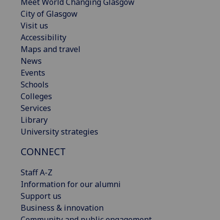
Meet World Changing Glasgow
City of Glasgow
Visit us
Accessibility
Maps and travel
News
Events
Schools
Colleges
Services
Library
University strategies
CONNECT
Staff A-Z
Information for our alumni
Support us
Business & innovation
Community and public engagement