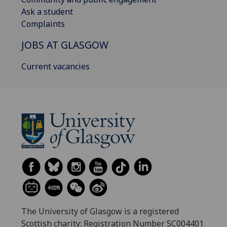
Ask a student
Complaints
JOBS AT GLASGOW
Current vacancies
The University of Glasgow is a registered
Scottish charity: Registration Number SC004401