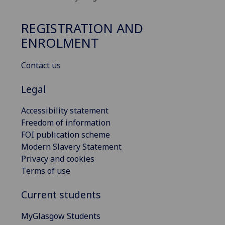
REGISTRATION AND
ENROLMENT
Contact us
Legal
Accessibility statement
Freedom of information
FOI publication scheme
Modern Slavery Statement
Privacy and cookies
Terms of use
Current students
MyGlasgow Students