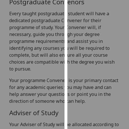
Postgraduate Convenors
for
personalised
Every taught postgraduate student will have a
advertising
dedicated postgraduate Convener for their
via
programme of study. Your Convener will, if
third
necessary, guide you through your degree
parties.
programme requirements and assist you in
You
identifying any courses you will be required to
can
complete, but will also ensure all your course
find
choices are compatible with the degree you wish
out
to pursue.
more
about
Your programme Convener is your primary contact
cookies
for any academic queries you may have and can
and
help answer your questions or point you in the
how
direction of someone who can help.
we
Adviser of Study
use
them
Your Adviser of Study will be allocated according to
on