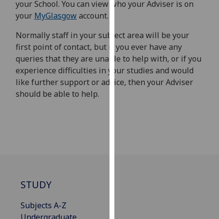
your School. You can view who your Adviser is on
our
your
MyGlasgow
account.
privacy
policy
Normally staff in your subject area will be your
page
.
first point of contact, but if you ever have any
queries that they are unable to help with, or if you
Analytics
experience difficulties in your studies and would
like further support or advice, then your Adviser
I'm
should be able to help.
happy
with
analytics
data
being
recorded
I do not
want
STUDY
analytics
Subjects A-Z
data
Undergraduate
recorded