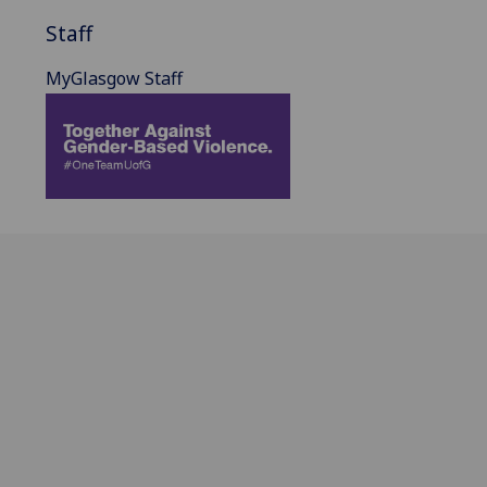
Staff
MyGlasgow Staff