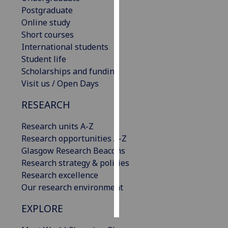
Postgraduate
Personalised
Online study
advertising
Short courses
International students
I’m happy to
Student life
get
Scholarships and funding
personalised
Visit us / Open Days
ads
RESEARCH
I do not
want
Research units A-Z
personalised
Research opportunities A-Z
ads
Glasgow Research Beacons
Research strategy & policies
save
choices
Research excellence
Our research environment
accept
all
EXPLORE