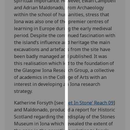
spiritual importance. However, Ewan Campbell
our
and Adrian Maldonado, from Archaeology
privacy
within the school of humanities, stress that
policy
Iona was also one of the premier centres of
page
.
learning in Europe during the early medieval
period. Despite the continued fascination with
Analytics
the island’s influence and heritage the main
excavations and artefacts from the site have
I'm
been badly managed and published. It was
happy
this realisation which led to the foundation of
with
the Glasgow Iona Research Group, a collective
analytics
of academics in the College of Arts with an
data
interest in developing an Iona research
being
strategy.
recorded
I do not
Katherine Forsyth [see
‘Set In Stone’ Reach 09
]
want
and Maldonado, produced a report for Historic
analytics
Scotland regarding the redisplay of the Stones
data
Museum in Iona which revealed the extent of
recorded