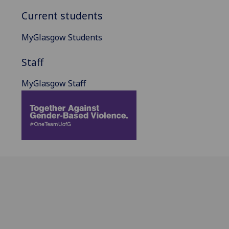
Current students
MyGlasgow Students
Staff
MyGlasgow Staff