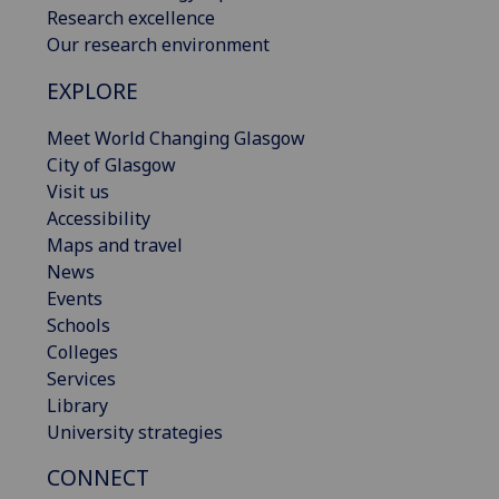
Research excellence
Our research environment
EXPLORE
Meet World Changing Glasgow
City of Glasgow
Visit us
Accessibility
Maps and travel
News
Events
Schools
Colleges
Services
Library
University strategies
CONNECT