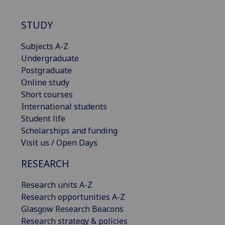
STUDY
Subjects A-Z
Undergraduate
Postgraduate
Online study
Short courses
International students
Student life
Scholarships and funding
Visit us / Open Days
RESEARCH
Research units A-Z
Research opportunities A-Z
Glasgow Research Beacons
Research strategy & policies