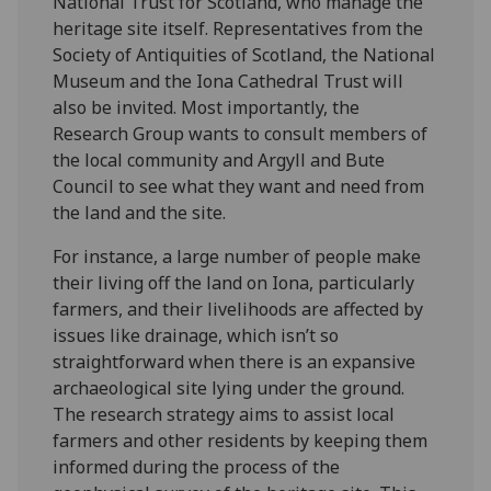
National Trust for Scotland, who manage the
heritage site itself. Representatives from the
Society of Antiquities of Scotland, the National
Museum and the Iona Cathedral Trust will
also be invited. Most importantly, the
Research Group wants to consult members of
the local community and Argyll and Bute
Council to see what they want and need from
the land and the site.
For instance, a large number of people make
their living off the land on Iona, particularly
farmers, and their livelihoods are affected by
issues like drainage, which isn’t so
straightforward when there is an expansive
archaeological site lying under the ground.
The research strategy aims to assist local
farmers and other residents by keeping them
informed during the process of the