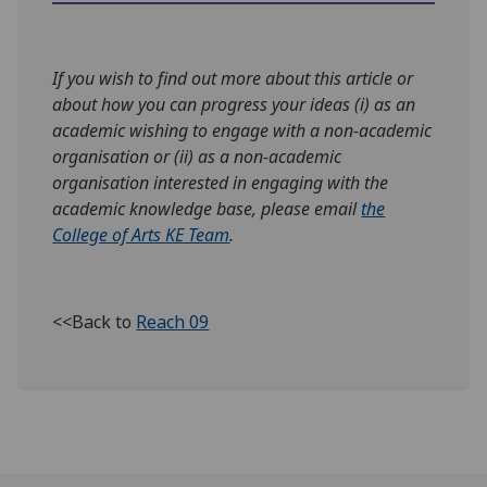
If you wish to find out more about this article or
about how you can progress your ideas (i) as an
academic wishing to engage with a non-academic
organisation or (ii) as a non-academic
organisation interested in engaging with the
academic knowledge base, please email
the
College of Arts KE Team
.
<<Back to
Reach 09