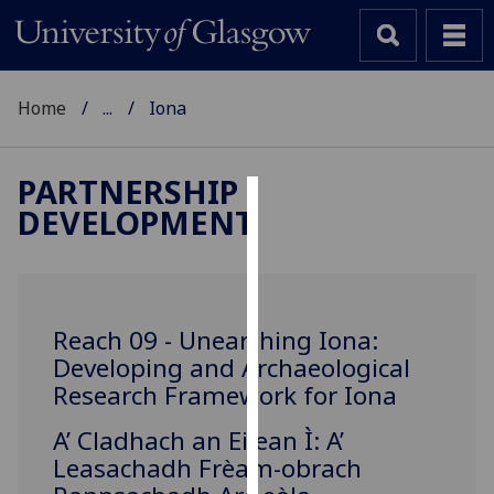
Home
...
Iona
PARTNERSHIP
DEVELOPMENT
Cookies
We
use
cookies
Reach 09 - Unearthing Iona:
to
Developing and Archaeological
improve
Research Framework for Iona
user
experience
‌A’ Cladhach an Eilean Ì: A’
and
Leasachadh Frèam-obrach
allow