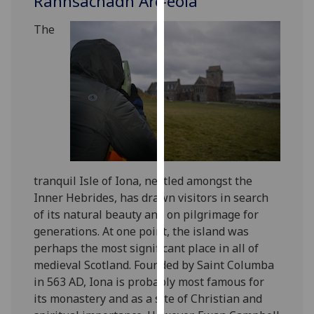
Rannsachadh Arc-eòla
for
personalised
The
advertising
via
third
parties.
You
can
find
out
more
tranquil Isle of Iona, nestled amongst the
about
Inner Hebrides, has drawn visitors in search
cookies
of its natural beauty and on pilgrimage for
and
generations. At one point, the island was
how
perhaps the most significant place in all of
we
medieval Scotland. Founded by Saint Columba
use
in 563 AD, Iona is probably most famous for
them
its monastery and as a site of Christian and
on