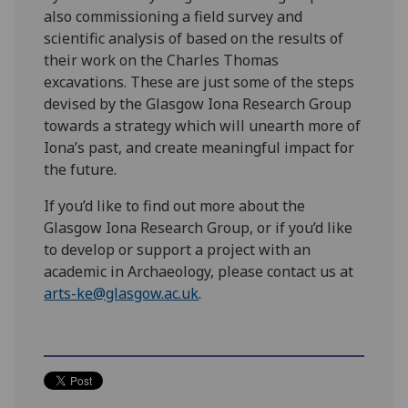
also commissioning a field survey and
scientific analysis of based on the results of
their work on the Charles Thomas
excavations. These are just some of the steps
devised by the Glasgow Iona Research Group
towards a strategy which will unearth more of
Iona’s past, and create meaningful impact for
the future.
If you’d like to find out more about the
Glasgow Iona Research Group, or if you’d like
to develop or support a project with an
academic in Archaeology, please contact us at
arts-ke@glasgow.ac.uk
.