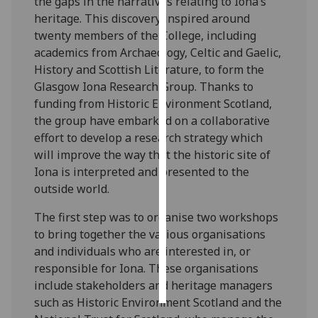
the gaps in the narratives relating to Iona’s
heritage. This discovery inspired around
Personalised
twenty members of the College, including
advertising
academics from Archaeology, Celtic and Gaelic,
History and Scottish Literature, to form the
I’m happy to
Glasgow Iona Research Group. Thanks to
get
funding from Historic Environment Scotland,
personalised
the group have embarked on a collaborative
ads
effort to develop a research strategy which
I do not
will improve the way that the historic site of
want
Iona is interpreted and presented to the
personalised
outside world.
ads
The first step was to organise two workshops
save
to bring together the various organisations
choices
and individuals who are interested in, or
accept
responsible for Iona. These organisations
all
include stakeholders and heritage managers
such as Historic Environment Scotland and the