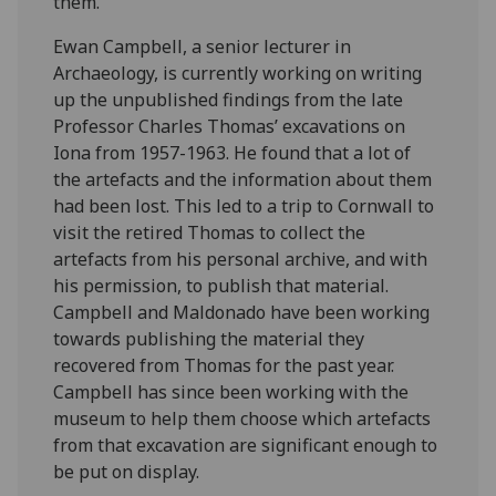
them.
Ewan Campbell, a senior lecturer in
Archaeology, is currently working on writing
up the unpublished findings from the late
Professor Charles Thomas’ excavations on
Iona from 1957-1963. He found that a lot of
the artefacts and the information about them
had been lost. This led to a trip to Cornwall to
visit the retired Thomas to collect the
artefacts from his personal archive, and with
his permission, to publish that material.
Campbell and Maldonado have been working
towards publishing the material they
recovered from Thomas for the past year.
Campbell has since been working with the
museum to help them choose which artefacts
from that excavation are significant enough to
be put on display.