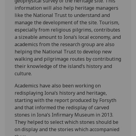
geophysical survey of the heritage site. This
information will also help heritage managers
like the National Trust to understand and
manage the development of the site. Tourism,
especially from religious pilgrims, contributes
a sizeable amount to Iona’s local economy, and
academics from the research group are also
helping the National Trust to develop new
walking and pilgrimage routes by contributing
their knowledge of the island’s history and
culture.
Academics have also been working on
redisplaying Iona’s history and heritage,
starting with the report produced by Forsyth
and that informed the redisplay of carved
stones in Iona’s Infirmary Museum in 2013.
They helped to select which stones should be
on display and the stories which accompanied