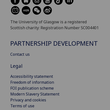
The University of Glasgow is a registered
Scottish charity: Registration Number SC004401
PARTNERSHIP DEVELOPMENT
Contact us
Legal
Accessibility statement
Freedom of information
FOI publication scheme
Modern Slavery Statement
Privacy and cookies
Terms of use