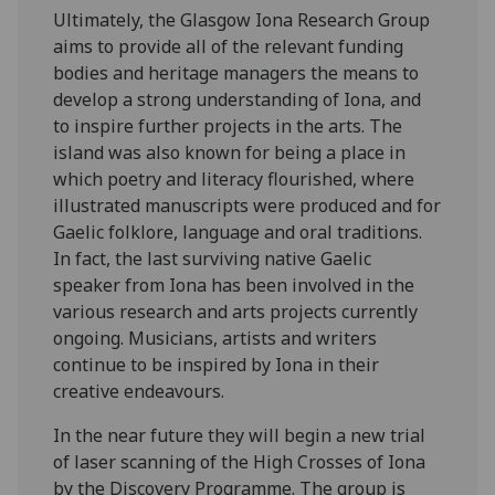
Ultimately, the Glasgow Iona Research Group
aims to provide all of the relevant funding
bodies and heritage managers the means to
develop a strong understanding of Iona, and
to inspire further projects in the arts. The
island was also known for being a place in
which poetry and literacy flourished, where
illustrated manuscripts were produced and for
Gaelic folklore, language and oral traditions.
In fact, the last surviving native Gaelic
speaker from Iona has been involved in the
various research and arts projects currently
ongoing. Musicians, artists and writers
continue to be inspired by Iona in their
creative endeavours.
In the near future they will begin a new trial
of laser scanning of the High Crosses of Iona
by the Discovery Programme. The group is