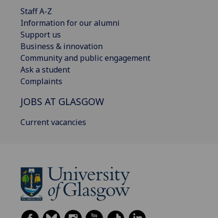
Staff A-Z
Information for our alumni
Support us
Business & innovation
Community and public engagement
Ask a student
Complaints
JOBS AT GLASGOW
Current vacancies