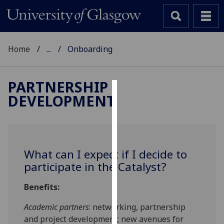
Home
...
Onboarding
PARTNERSHIP
DEVELOPMENT
Cookies
We
use
cookies
What can I expect if I decide to
to
participate in the Catalyst?
improve
user
Benefits:
experience
and
Academic partners
: networking, partnership
allow
and project development; new avenues for