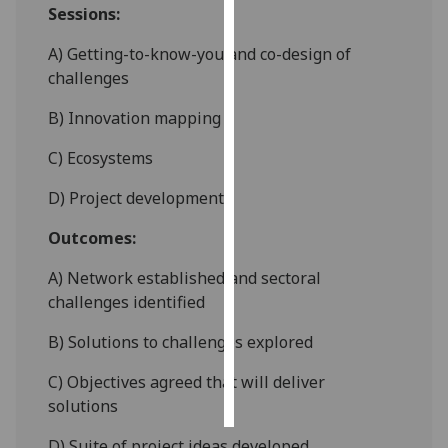
Sessions:
Personalised
A) Getting-to-know-you and co-design of
advertising
challenges
I’m happy to
B) Innovation mapping
get
C) Ecosystems
personalised
ads
D) Project development
I do not
want
Outcomes:
personalised
A) Network established and sectoral
ads
challenges identified
save
choices
B) Solutions to challenges explored
accept
C) Objectives agreed that will deliver
all
solutions
D) Suite of project ideas developed