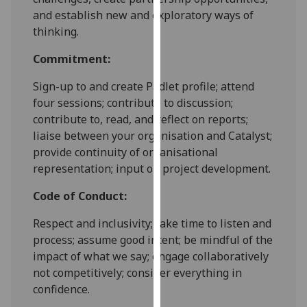
our
and establish new and exploratory ways of
privacy
thinking.
policy
Commitment:
page
.
Sign-up to and create Padlet profile; attend
Analytics
four sessions; contribute to discussion;
contribute to, read, and reflect on reports;
I'm
liaise between your organisation and Catalyst;
happy
provide continuity of organisational
with
representation; input on project development.
analytics
data
Code of Conduct:
being
recorded
Respect and inclusivity; take time to listen and
I do not
process; assume good intent; be mindful of the
want
impact of what we say; engage collaboratively
analytics
not competitively; consider everything in
data
confidence.
recorded