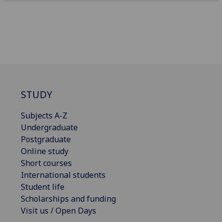
STUDY
Subjects A-Z
Undergraduate
Postgraduate
Online study
Short courses
International students
Student life
Scholarships and funding
Visit us / Open Days