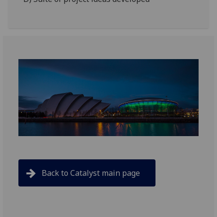
Back to Catalyst main page