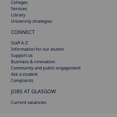
Colleges
Services
Library
University strategies
CONNECT
Staff A-Z
Information for our alumni
Support us
Business & innovation
Community and public engagement
Ask a student
Complaints
JOBS AT GLASGOW
Current vacancies