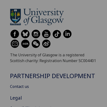
The University of Glasgow is a registered
Scottish charity: Registration Number SC004401
PARTNERSHIP DEVELOPMENT
Contact us
Legal