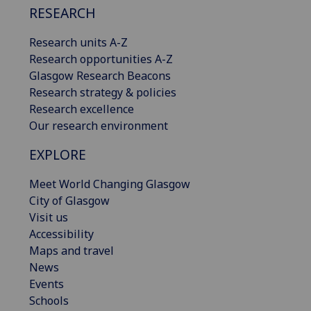
RESEARCH
Research units A-Z
Research opportunities A-Z
Glasgow Research Beacons
Research strategy & policies
Research excellence
Our research environment
EXPLORE
Meet World Changing Glasgow
City of Glasgow
Visit us
Accessibility
Maps and travel
News
Events
Schools