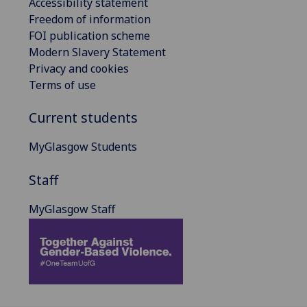
Accessibility statement
Freedom of information
FOI publication scheme
Modern Slavery Statement
Privacy and cookies
Terms of use
Current students
MyGlasgow Students
Staff
MyGlasgow Staff