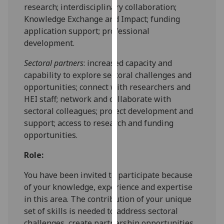
for
research; interdisciplinary collaboration;
personalised
Knowledge Exchange and Impact; funding
advertising
application support; professional
via
development.
third
Sectoral partners
: increased capacity and
parties.
capability to explore sectoral challenges and
You
opportunities; connect with researchers and
can
HEI staff; network and collaborate with
find
sectoral colleagues; project development and
out
support; access to research and funding
more
opportunities.
about
cookies
Role:
and
how
You have been invited to participate because
we
of your knowledge, experience and expertise
use
in this area. The contribution of your unique
them
set of skills is needed to address sectoral
on
challenges, create partnership opportunities,