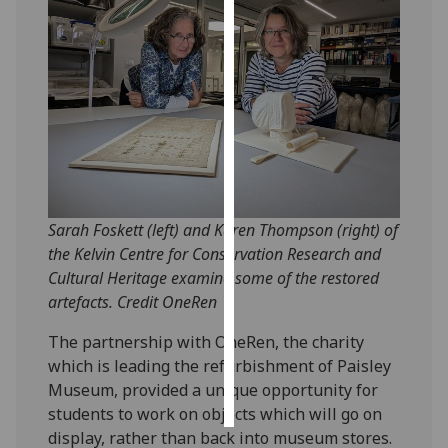
Personalised
advertising
I’m happy to
get
personalised
ads
I do not
Sarah Foskett (left) and Karen Thompson (right) of
want
the Kelvin Centre for Conservation Research and
personalised
Cultural Heritage examine some of the restored
ads
artefacts. Credit OneRen
save
choices
The partnership with OneRen, the charity
which is leading the refurbishment of Paisley
accept
all
Museum, provided a unique opportunity for
students to work on objects which will go on
display, rather than back into museum stores.