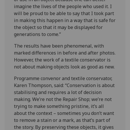
imagine the lives of the people who used it. I
will be proud to be able to say that I took part
in making this happen in a way that is safe for
the object so that it may be displayed for
generations to come.”
The results have been phenomenal, with
marked differences in before and after photos.
However, the work of a textile conservator is
not about making objects look as good as new.
Programme convenor and textile conservator,
Karen Thompson, said: “Conservation is about
stabilising and requires a lot of decision
making. We’re not the Repair Shop; we’re not
trying to make something pristine, it’s all
about the context – sometimes you don’t want
to remove a stain or a mark, as that’s part of
the story. By preserving these objects, it gives