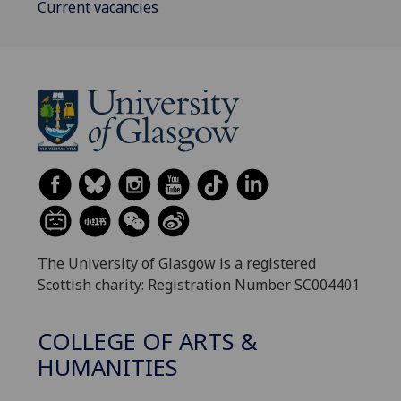
Current vacancies
The University of Glasgow is a registered
Scottish charity: Registration Number SC004401
COLLEGE OF ARTS &
HUMANITIES