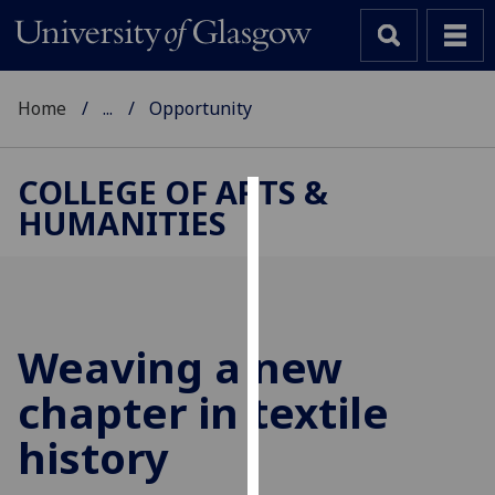
Home
...
Opportunity
COLLEGE OF ARTS &
HUMANITIES
Cookies
We
use
cookies
to
Weaving a new
improve
chapter in textile
user
experience
history
and
allow