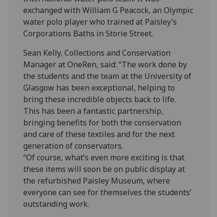
exchanged with William G Peacock, an Olympic
water polo player who trained at Paisley’s
Corporations Baths in Storie Street.
Sean Kelly, Collections and Conservation
Manager at OneRen, said: “The work done by
the students and the team at the University of
Glasgow has been exceptional, helping to
bring these incredible objects back to life.
This has been a fantastic partnership,
bringing benefits for both the conservation
and care of these textiles and for the next
generation of conservators.
“Of course, what’s even more exciting is that
these items will soon be on public display at
the refurbished Paisley Museum, where
everyone can see for themselves the students’
outstanding work.