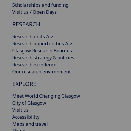
Scholarships and funding
Visit us / Open Days
RESEARCH
Research units A-Z
Research opportunities A-Z
Glasgow Research Beacons
Research strategy & policies
Research excellence
Our research environment
EXPLORE
Meet World Changing Glasgow
City of Glasgow
Visit us
Accessibility
Maps and travel