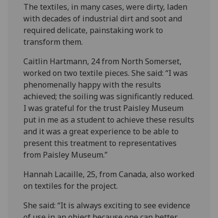
The textiles, in many cases, were dirty, laden
with decades of industrial dirt and soot and
required delicate, painstaking work to
transform them.
Caitlin Hartmann, 24 from North Somerset,
worked on two textile pieces. She said: “I was
phenomenally happy with the results
achieved; the soiling was significantly reduced.
I was grateful for the trust Paisley Museum
put in me as a student to achieve these results
and it was a great experience to be able to
present this treatment to representatives
from Paisley Museum.”
Hannah Lacaille, 25, from Canada, also worked
on textiles for the project.
She said: “It is always exciting to see evidence
of use in an object because one can better