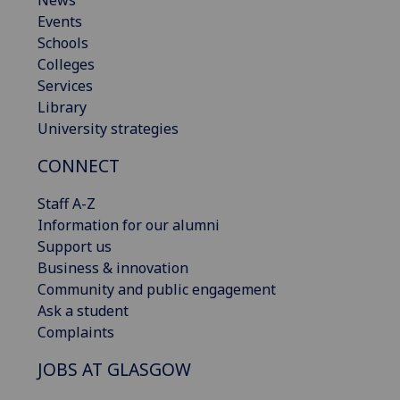
News
Events
Schools
Colleges
Services
Library
University strategies
CONNECT
Staff A-Z
Information for our alumni
Support us
Business & innovation
Community and public engagement
Ask a student
Complaints
JOBS AT GLASGOW