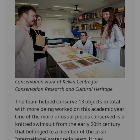
Conservation work at Kelvin Centre for
Conservation Research and Cultural Heritage
The team helped conserve 13 objects in total,
with more being worked on this academic year.
One of the more unusual pieces conserved is a
knitted swimsuit from the early 20th century
that belonged to a member of the Irish
International water polo team. It was