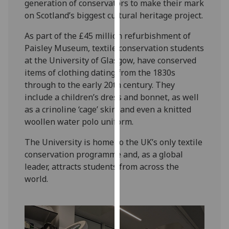
generation of conservators to make their mark
our
on Scotland’s biggest cultural heritage project.
privacy
policy
As part of the £45 million refurbishment of
page
.
Paisley Museum, textile conservation students
at the University of Glasgow, have conserved
Analytics
items of clothing dating from the 1830s
through to the early 20th century. They
I'm
include a children’s dress and bonnet, as well
happy
as a crinoline ‘cage’ skirt and even a knitted
with
woollen water polo uniform.
analytics
data
The University is home to the UK’s only textile
being
conservation programme and, as a global
recorded
leader, attracts students from across the
I do not
world.
want
analytics
data
recorded