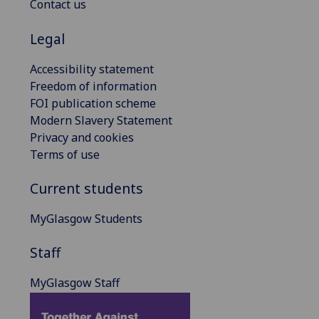
Contact us
Legal
Accessibility statement
Freedom of information
FOI publication scheme
Modern Slavery Statement
Privacy and cookies
Terms of use
Current students
MyGlasgow Students
Staff
MyGlasgow Staff