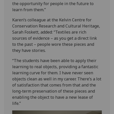
the opportunity for people in the future to
learn from them.”
Karen’s colleague at the Kelvin Centre for
Conservation Research and Cultural Heritage,
Sarah Foskett, added: “Textiles are rich
sources of evidence – as you get a direct link
to the past – people wore these pieces and
they have stories.
“The students have been able to apply their
learning to real objects, providing a fantastic
learning curve for them. I have never seen
objects clean as well in my career. There’s a lot
of satisfaction that comes from that and the
long-term preservation of these pieces and
enabling the object to have a new lease of
life.”