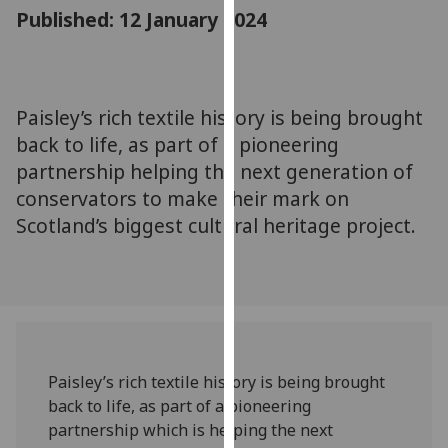
for
Published: 12 January 2024
personalised
advertising
via
third
Paisley’s rich textile history is being brought
parties.
back to life, as part of a pioneering
You
partnership helping the next generation of
can
conservators to make their mark on
find
Scotland’s biggest cultural heritage project.
out
more
about
cookies
and
how
we
Paisley’s rich textile history is being brought
use
back to life, as part of a pioneering
them
partnership which is helping the next
on