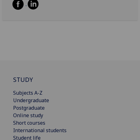
STUDY
Subjects A-Z
Undergraduate
Postgraduate
Online study
Short courses
International students
Student life