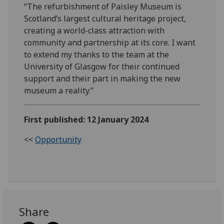
“The refurbishment of Paisley Museum is
Scotland’s largest cultural heritage project,
creating a world-class attraction with
community and partnership at its core. I want
to extend my thanks to the team at the
University of Glasgow for their continued
support and their part in making the new
museum a reality.”
First published: 12 January 2024
<<
Opportunity
Share