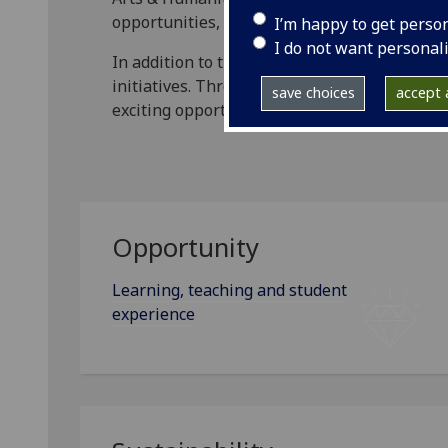
opportunities, setting out key aims, actions 
I’m happy to get perso
I do not want personal
In addition to the five strategy themes below
initiatives. Through these, we will continue
save choices
accept a
exciting opportunities.
Opportunity
Learning, teaching and student
experience