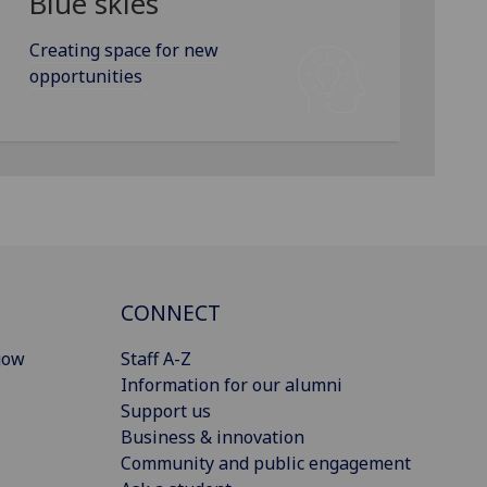
Blue skies
Creating space for new
opportunities
CONNECT
gow
Staff A-Z
Information for our alumni
Support us
Business & innovation
Community and public engagement