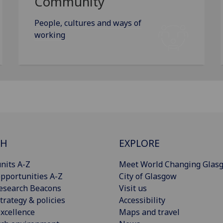
Community
People, cultures and ways of
working
CH
EXPLORE
nits A-Z
Meet World Changing Glas
pportunities A-Z
City of Glasgow
esearch Beacons
Visit us
trategy & policies
Accessibility
xcellence
Maps and travel