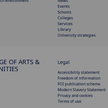
rch environment
News
Events
Schools
Colleges
Services
Library
University strategies
GE OF ARTS &
Legal
ITIES
Accessibility statement
Freedom of information
FOI publication scheme
Modern Slavery Statement
Privacy and cookies
Terms of use