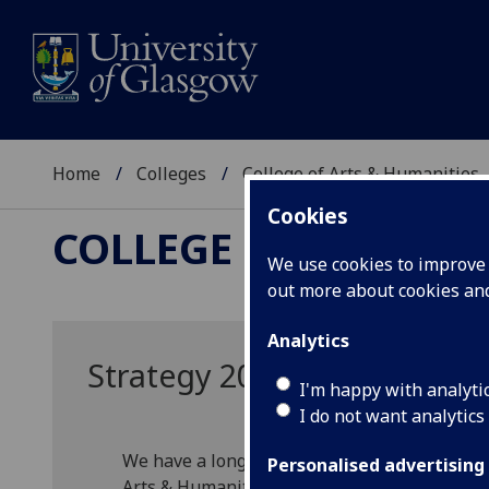
Home
Colleges
College of Arts & Humanities
Cookies
COLLEGE OF ARTS &
We use cookies to improve u
out more about cookies a
Analytics
Strategy 2023-2028
I'm happy with analyti
I do not want analytics
We have a long-standing history as one of th
Personalised advertising
Arts & Humanities. Our strategy enables us t