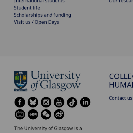
International students
Our resea
Student life
Scholarships and funding
Visit us / Open Days
COLLE
HUMAN
Contact us
The University of Glasgow is a