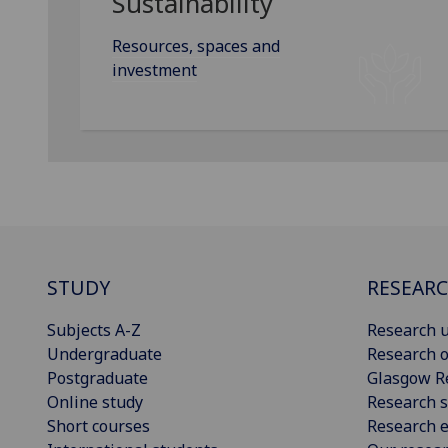
Sustainability
Resources, spaces and
investment
STUDY
RESEAR
Subjects A-Z
Research u
Undergraduate
Research o
Postgraduate
Glasgow R
Online study
Research s
Short courses
Research e