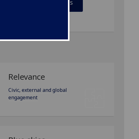
Vision and values
Relevance
Civic, external and global
engagement