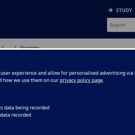
STUDY
...
Strategy
 HUMANITIES
ser experience and allow for personalised advertising via t
nd how we use them on our
privacy policy page
.
cs data being recorded
 data recorded
e world’s foremost centres for scholarship in the
o make the most of this legacy as well as future