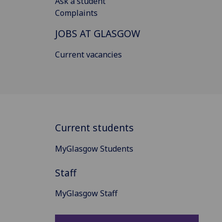
Ask a student
Complaints
JOBS AT GLASGOW
Current vacancies
Current students
MyGlasgow Students
Staff
MyGlasgow Staff