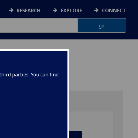
RESEARCH
EXPLORE
CONNECT
hird parties. You can find