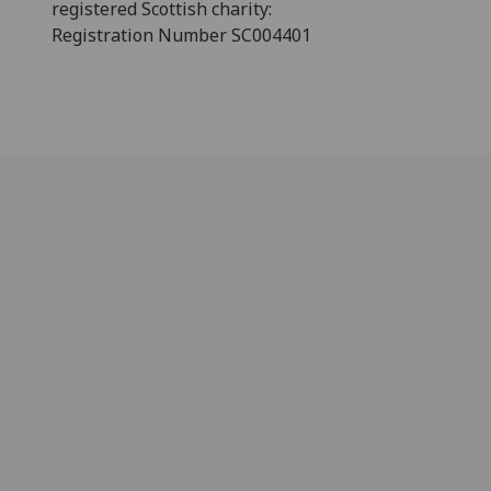
registered Scottish charity:
Registration Number SC004401