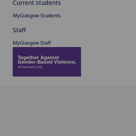
Current students
MyGlasgow Students
Staff
MyGlasgow Staff