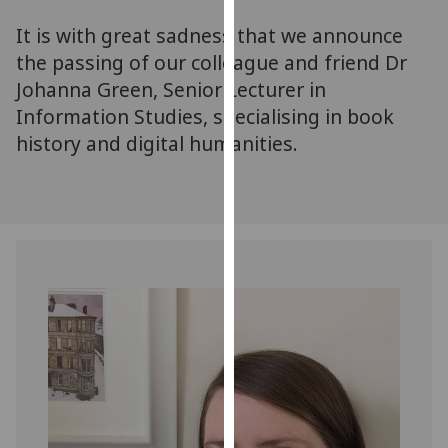
for
It is with great sadness that we announce
personalised
advertising
the passing of our colleague and friend Dr
via
Johanna Green, Senior Lecturer in
third
Information Studies, specialising in book
parties.
history and digital humanities.
You
can
find
out
more
about
cookies
and
how
we
use
them
on