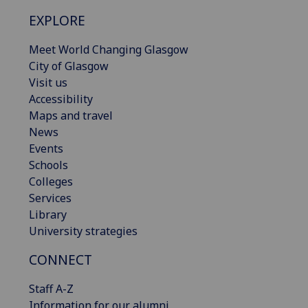
EXPLORE
Meet World Changing Glasgow
City of Glasgow
Visit us
Accessibility
Maps and travel
News
Events
Schools
Colleges
Services
Library
University strategies
CONNECT
Staff A-Z
Information for our alumni