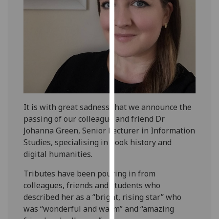
our
privacy
policy
page
.
Analytics
I'm
happy
It is with great sadness that we announce the
with
passing of our colleague and friend Dr
analytics
Johanna Green, Senior Lecturer in Information
data
Studies, specialising in book history and
being
digital humanities.
recorded
I do not
Tributes have been pouring in from
want
colleagues, friends and students who
analytics
described her as a “bright, rising star” who
data
was “wonderful and warm” and “amazing
recorded