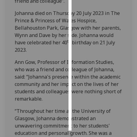
friend and colleague”.
Personalised
Johanna died on Thursday 20 July 2023 in The
advertising
Prince & Princess of Wales Hospice,
Bellahouston Park, Glasgow with her parents,
I’m happy to
Wynn and Dave by her side. Johanna would
get
th
have celebrated her 40
birthday on 21 July
personalised
2023.
ads
Ann Gow, Professor of Information Studies,
I do not
who was a friend and colleague of Johanna,
want
said: “Johanna's presence within the academic
personalised
community and her impact on the lives of her
ads
students and colleagues were nothing short of
remarkable.
save
choices
“Throughout her time at the University of
accept
Glasgow, Johanna demonstrated an
all
unwavering commitment to her students'
education and personal growth. She was a