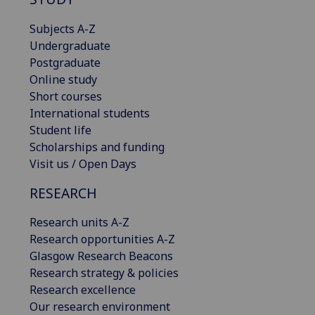
Subjects A-Z
Undergraduate
Postgraduate
Online study
Short courses
International students
Student life
Scholarships and funding
Visit us / Open Days
RESEARCH
Research units A-Z
Research opportunities A-Z
Glasgow Research Beacons
Research strategy & policies
Research excellence
Our research environment