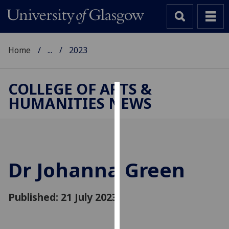
Home
...
2023
COLLEGE OF ARTS &
HUMANITIES NEWS
Cookies
We
use
cookies
to
Dr Johanna Green
improve
user
Published: 21 July 2023
experience
and
allow