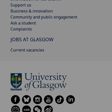
Support us
Business & innovation
Community and public engagement
Ask a student
Complaints
JOBS AT GLASGOW
Current vacancies