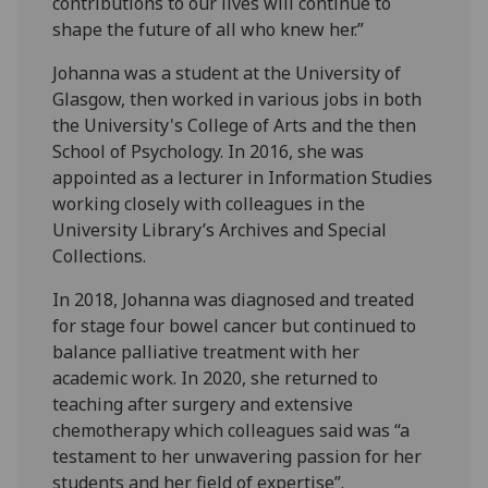
contributions to our lives will continue to
shape the future of all who knew her.”
Johanna was a student at the University of
Glasgow, then worked in various jobs in both
the University's College of Arts and the then
School of Psychology. In 2016, she was
appointed as a lecturer in Information Studies
working closely with colleagues in the
University Library’s Archives and Special
Collections.
In 2018, Johanna was diagnosed and treated
for stage four bowel cancer but continued to
balance palliative treatment with her
academic work. In 2020, she returned to
teaching after surgery and extensive
chemotherapy which colleagues said was “a
testament to her unwavering passion for her
students and her field of expertise”.