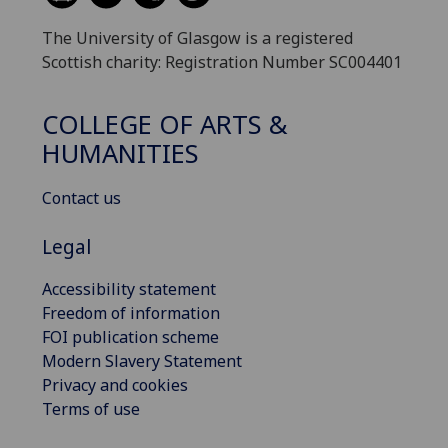
The University of Glasgow is a registered
Scottish charity: Registration Number SC004401
COLLEGE OF ARTS &
HUMANITIES
Contact us
Legal
Accessibility statement
Freedom of information
FOI publication scheme
Modern Slavery Statement
Privacy and cookies
Terms of use