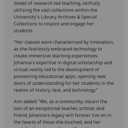
model of research-led teaching, skilfully
utilising the vast collections within the
University's Library Archives & Special
Collections to inspire and engage her
students.
“Her classes were characterised by innovation,
as she fearlessly embraced technology to
create immersive learning experiences.
Johanna's expertise in digital scholarship and
virtual reality led to the development of
pioneering educational apps, opening new
doors of understanding for her students in the
realms of history, text, and technology.”
Ann added: “We, as a community, mourn the
loss of an exceptional teacher, scholar, and
friend. Johanna's legacy will forever live on in
the hearts of those she touched, and her