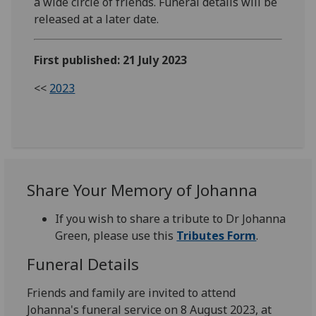
a wide circle of friends. Funeral details will be
released at a later date.
First published: 21 July 2023
<<
2023
Share Your Memory of Johanna
If you wish to share a tribute to Dr Johanna
Green, please use this
Tributes Form
.
Funeral Details
Friends and family are invited to attend
Johanna's funeral service on 8 August 2023, at