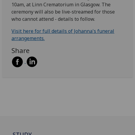
10am, at Linn Crematorium in Glasgow. The
ceremony will also be live-streamed for those
who cannot attend - details to follow.
Visit here for full details of Johanna's funeral
arrangements.
Share
STUDY