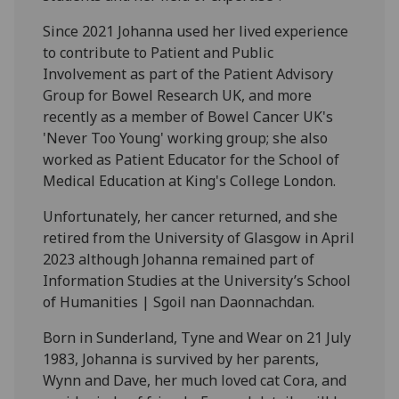
Since 2021 Johanna used her lived experience
to contribute to Patient and Public
Involvement as part of the Patient Advisory
Group for Bowel Research UK, and more
recently as a member of Bowel Cancer UK's
'Never Too Young' working group; she also
worked as Patient Educator for the School of
Medical Education at King's College London.
Unfortunately, her cancer returned, and she
retired from the University of Glasgow in April
2023 although Johanna remained part of
Information Studies at the University’s School
of Humanities | Sgoil nan Daonnachdan.
Born in Sunderland, Tyne and Wear on 21 July
1983, Johanna is survived by her parents,
Wynn and Dave, her much loved cat Cora, and