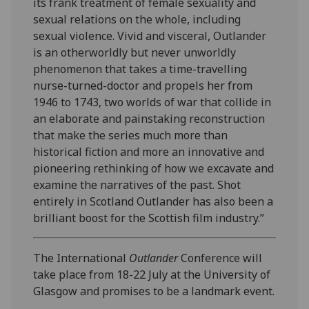
its frank treatment of female sexuality and
sexual relations on the whole, including
sexual violence. Vivid and visceral, Outlander
is an otherworldly but never unworldly
phenomenon that takes a time-travelling
nurse-turned-doctor and propels her from
1946 to 1743, two worlds of war that collide in
an elaborate and painstaking reconstruction
that make the series much more than
historical fiction and more an innovative and
pioneering rethinking of how we excavate and
examine the narratives of the past. Shot
entirely in Scotland Outlander has also been a
brilliant boost for the Scottish film industry.”
The International
Outlander
Conference will
take place from 18-22 July at the University of
Glasgow and promises to be a landmark event.