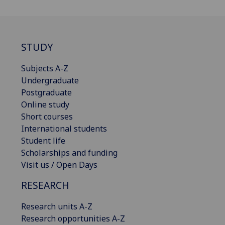
STUDY
Subjects A-Z
Undergraduate
Postgraduate
Online study
Short courses
International students
Student life
Scholarships and funding
Visit us / Open Days
RESEARCH
Research units A-Z
Research opportunities A-Z