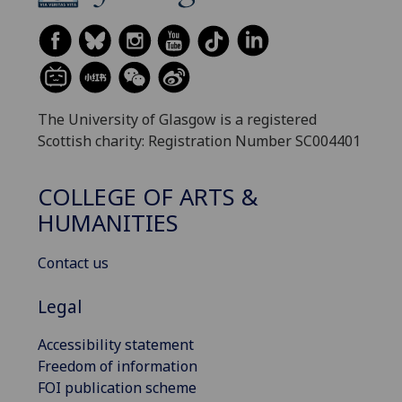
The University of Glasgow is a registered
Scottish charity: Registration Number SC004401
COLLEGE OF ARTS &
HUMANITIES
Contact us
Legal
Accessibility statement
Freedom of information
FOI publication scheme