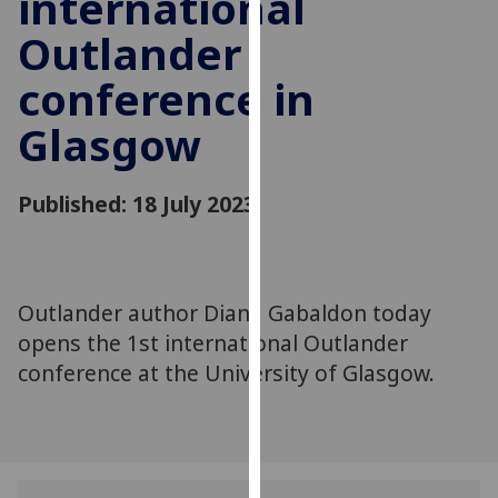
international
for
Outlander
personalised
advertising
conference in
via
third
Glasgow
parties.
You
can
Published: 18 July 2023
find
out
more
about
Outlander author Diana Gabaldon today
cookies
opens the 1st international Outlander
and
conference at the University of Glasgow.
how
we
use
them
on