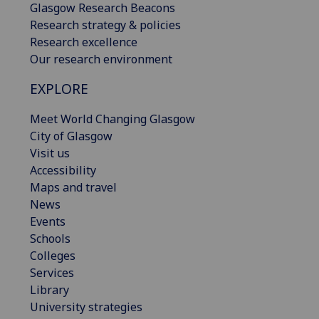
Glasgow Research Beacons
Research strategy & policies
Research excellence
Our research environment
EXPLORE
Meet World Changing Glasgow
City of Glasgow
Visit us
Accessibility
Maps and travel
News
Events
Schools
Colleges
Services
Library
University strategies