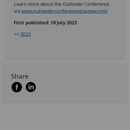
Learn more about the
Outlander
Conference
via
www.outlanderconferenceglasgow.com/
First published: 18 July 2023
<<
2023
Share