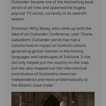
Outlander became one of the bestselling book
series of all time and spawned the hugely
popular TV series, currently in its seventh
season.
Professor Willy Maley, who came up with the
idea of an Outlander Conference, said: “Diana
Gabaldon’s Outlander series has had a
transformative impact on Scottish culture,
generating global interest in the history,
languages and landscapes of Scotland. It has
not only helped put the country on the map,
but has also mapped out the international
contribution of Scotland to American
Independence and more problematically to
the Atlantic slave trade."