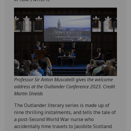
Professor Sir Anton Muscatelli gives the welcome
address at the Outlander Conference 2023. Credit
Martin Shields
The Outlander literary series is made up of
nine thrilling instalments, and tells the tale of
a post-Second World War nurse who
accidentally time travels to Jacobite Scotland.