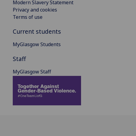
Modern Slavery Statement
Privacy and cookies
Terms of use
Current students
MyGlasgow Students
Staff
MyGlasgow Staff