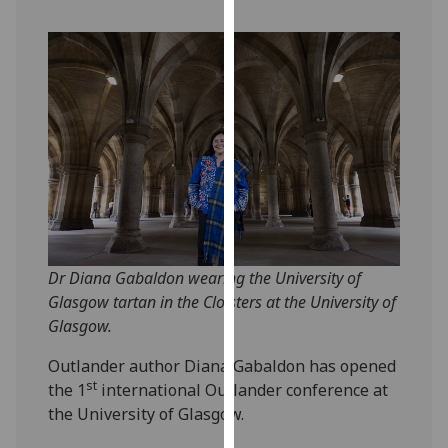
our
privacy
policy
page
.
Analytics
I'm
happy
with
analytics
data
Dr Diana Gabaldon wearing the University of
being
Glasgow tartan in the Cloisters at the University of
recorded
Glasgow.
I do not
Outlander author Diana Gabaldon has opened
want
st
the 1
international Outlander conference at
analytics
the University of Glasgow.
data
recorded