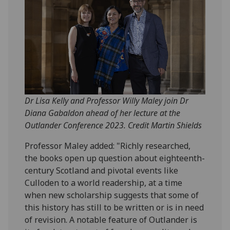
Dr Lisa Kelly and Professor Willy Maley join Dr
Diana Gabaldon ahead of her lecture at the
Outlander Conference 2023. Credit Martin Shields
Professor Maley added: "Richly researched,
the books open up question about eighteenth-
century Scotland and pivotal events like
Culloden to a world readership, at a time
when new scholarship suggests that some of
this history has still to be written or is in need
of revision. A notable feature of Outlander is