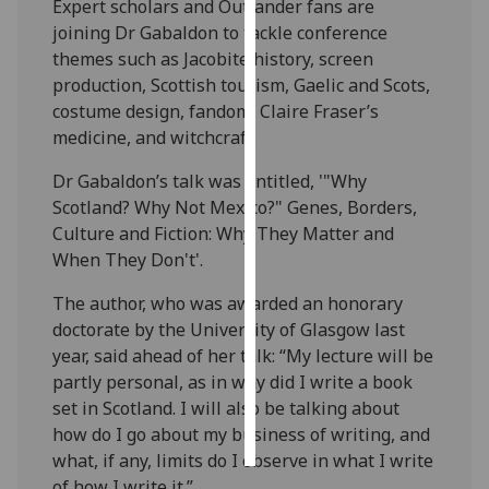
Expert scholars and Outlander fans are
joining Dr Gabaldon to tackle conference
Personalised
themes such as Jacobite history, screen
advertising
production, Scottish tourism, Gaelic and Scots,
costume design, fandom, Claire Fraser’s
I’m happy to
medicine, and witchcraft.
get
personalised
Dr Gabaldon’s talk was entitled, '"Why
ads
Scotland? Why Not Mexico?" Genes, Borders,
I do not
Culture and Fiction: Why They Matter and
want
When They Don't'.
personalised
The author, who was awarded an honorary
ads
doctorate by the University of Glasgow last
year, said ahead of her talk: “My lecture will be
save
choices
partly personal, as in why did I write a book
set in Scotland. I will also be talking about
accept
all
how do I go about my business of writing, and
what, if any, limits do I observe in what I write
of how I write it.”