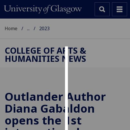
Home
...
2023
COLLEGE OF ARTS &
HUMANITIES NEWS
Cookies
We
use
cookies
to
Outlander Author
improve
Diana Gabaldon
user
experience
opens the 1st
and
allow