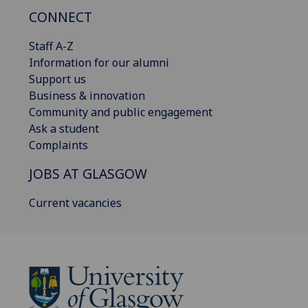
CONNECT
Staff A-Z
Information for our alumni
Support us
Business & innovation
Community and public engagement
Ask a student
Complaints
JOBS AT GLASGOW
Current vacancies