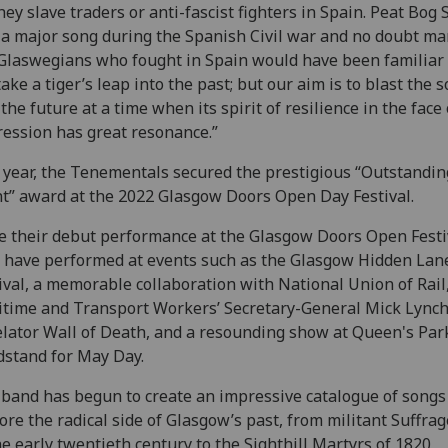
hey slave traders or anti-fascist fighters in Spain. Peat Bog 
a major song during the Spanish Civil war and no doubt ma
Glaswegians who fought in Spain would have been familiar w
ake a tiger’s leap into the past; but our aim is to blast the 
 the future at a time when its spirit of resilience in the face 
ession has great resonance.”
 year, the Tenementals secured the prestigious “Outstandin
t” award at the 2022 Glasgow Doors Open Day Festival.
e their debut performance at the Glasgow Doors Open Festi
 have performed at events such as the Glasgow Hidden Lan
ival, a memorable collaboration with National Union of Rail
time and Transport Workers’ Secretary-General Mick Lynch
lator Wall of Death, and a resounding show at Queen's Par
stand for May Day.
band has begun to create an impressive catalogue of songs
ore the radical side of Glasgow’s past, from militant Suffrag
he early twentieth century to the Sighthill Martyrs of 1820,