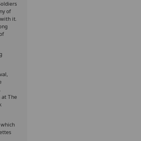
Soldiers
ny of
ith it.
song
of
g
val,
e
,
 at The
k
 which
ettes