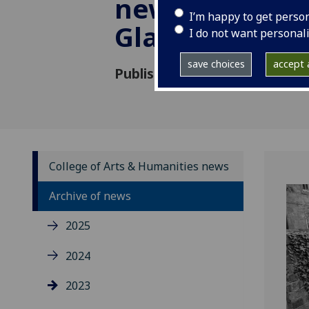
new audience
I’m happy to get perso
Glasgow band
I do not want personal
save choices
accept a
Published: 31 October 2023
College of Arts & Humanities news
Archive of news
2025
2024
2023