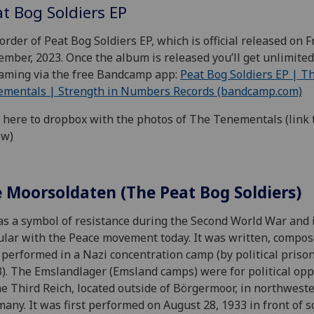
t Bog Soldiers EP
order of Peat Bog Soldiers EP, which is official released on F
mber, 2023. Once the album is released you’ll get unlimited
aming via the free Bandcamp app:
Peat Bog Soldiers EP | T
ementals | Strength in Numbers Records (bandcamp.com)
 here to dropbox with the photos of The Tenementals (link 
ow)
e Moorsoldaten (The Peat Bog Soldiers)
as a symbol of resistance during the Second World War and 
lar with the Peace movement today. It was written, compo
t performed in a Nazi concentration camp (by political priso
). The Emslandlager (Emsland camps) were for political op
he Third Reich, located outside of Börgermoor, in northwest
any. It was first performed on August 28, 1933 in front of 