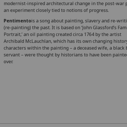
modernist-inspired architectural change in the post-war 
an experiment closely tied to notions of progress.
Pentimento
is a song about painting, slavery and re-writ
(re-painting) the past. It is based on ‘John Glassford’s Fam
Portrait,’ an oil painting created circa 1764 by the artist
Archibald McLauchlan, which has its own changing histor
characters within the painting – a deceased wife, a black 
servant – were thought by historians to have been painte
over.