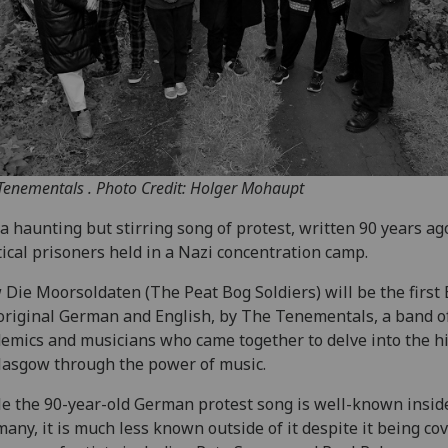
Tenementals . Photo Credit: Holger Mohaupt
s a haunting but stirring song of protest, written 90 years ag
tical prisoners held in a Nazi concentration camp.
Die Moorsoldaten (The Peat Bog Soldiers) will be the first E
original German and English, by The Tenementals, a band o
emics and musicians who came together to delve into the h
lasgow through the power of music.
e the 90-year-old German protest song is well-known insid
any, it is much less known outside of it despite it being co