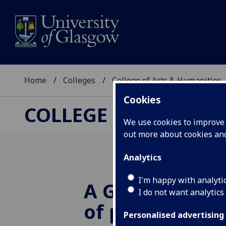
Home
Colleges
College of Arts & Humanities
Cookies
COLLEGE OF ARTS &
We use cookies to improve u
out more about cookies a
Analytics
I'm happy with analyti
A German pris
I do not want analytics
of protest bro
Personalised advertising