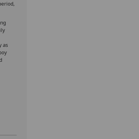
period,
ing
ily
y as
boy
d