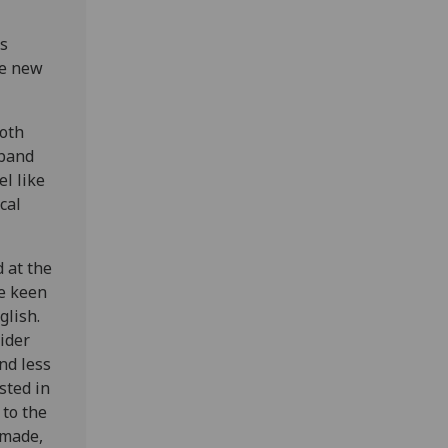
s
he new
both
 band
el like
cal
 at the
re keen
glish.
ider
nd less
sted in
 to the
 made,