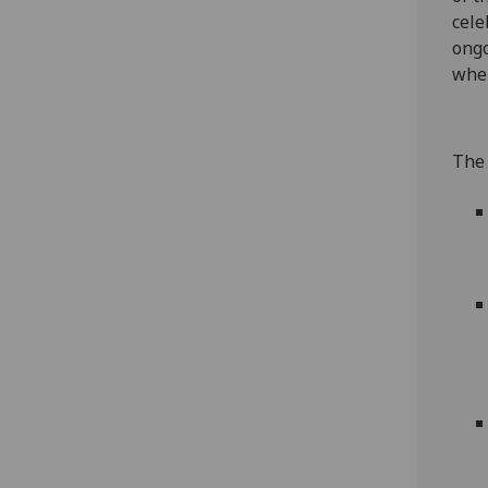
cele
ongo
wher
The 