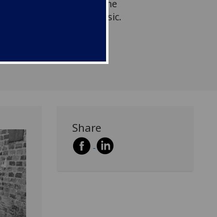
together to delve into the
through the power of music.
Share