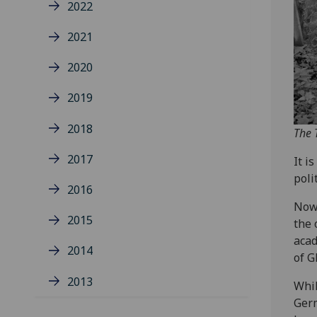
2022
2021
2020
2019
2018
The 
2017
It i
poli
2016
Now 
2015
the 
acad
2014
of G
2013
Whil
Germ