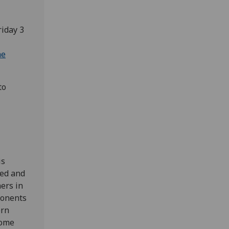
riday 3
he
to
is
sed and
ners in
ponents
ern
some