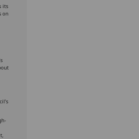
 its
s on
’s
bout
il’s
gh-
t,