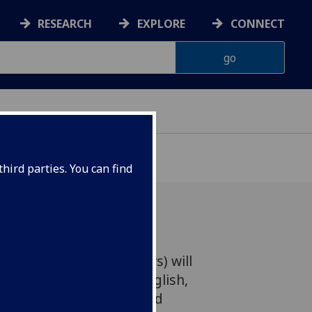
RESEARCH
EXPLORE
CONNECT
hird parties. You can find
 (The Peat Bog Soldiers) will
he original German and English,
 a band of academics and