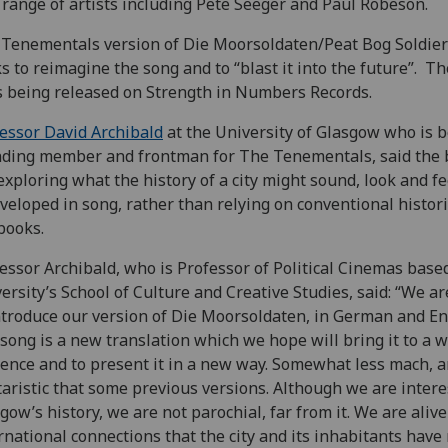
 range of artists including Pete Seeger and Paul Robeson.
Tenementals version of Die Moorsoldaten/Peat Bog Soldier
s to reimagine the song and to “blast it into the future”. T
s being released on Strength in Numbers Records.
essor David Archibald
at the University of Glasgow who is 
ding member and frontman for The Tenementals, said the
exploring what the history of a city might sound, look and fe
eveloped in song, rather than relying on conventional histori
books.
essor Archibald, who is Professor of Political Cinemas based
ersity’s School of Culture and Creative Studies, said: “We a
ntroduce our version of Die Moorsoldaten, in German and En
song is a new translation which we hope will bring it to a w
ence and to present it in a new way. Somewhat less mach, a
taristic that some previous versions. Although we are intere
gow’s history, we are not parochial, far from it. We are alive
rnational connections that the city and its inhabitants have