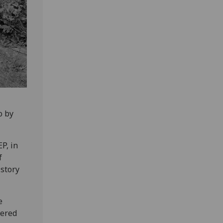
o by
P, in
f
istory
e
vered