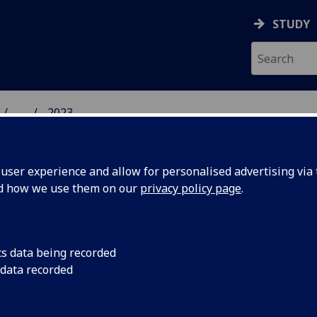
STUDY
...
2023
 HUMANITIES NEWS
ser experience and allow for personalised advertising via t
nd how we use them on our
privacy policy page
.
cs data being recorded
oner song
Now Die Moorsoldaten
 data recorded
be the first EP, in t
ught to
by The Tenementals,