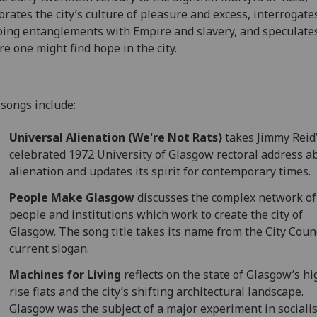
brates the city’s culture of pleasure and excess, interrogates
ing entanglements with Empire and slavery, and speculate
e one might find hope in the city.
songs include:
Universal Alienation (We're Not Rats)
takes Jimmy Reid
celebrated 1972 University of Glasgow rectoral address a
alienation and updates its spirit for contemporary times.
People Make Glasgow
discusses the complex network of
people and institutions which work to create the city of
Glasgow. The song title takes its name from the City Counc
current slogan.
Machines for Living
reflects on the state of Glasgow’s hi
rise flats and the city’s shifting architectural landscape.
Glasgow was the subject of a major experiment in socialis