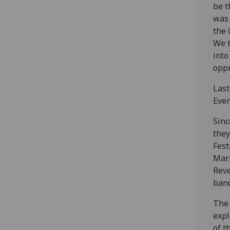
be t
was 
the 
We t
into
oppr
Last
Even
Sinc
they
Fest
Mari
Reve
band
The 
expl
of t