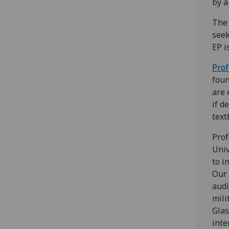
by a
The 
seek
EP i
Prof
foun
are 
if d
text
Prof
Univ
to i
Our 
audi
mili
Glas
inte