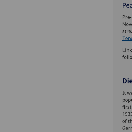
Pea
Pre-
Nove
stre
Ten
Link
foll
Di
It w
popu
firs
1933
of t
Germ