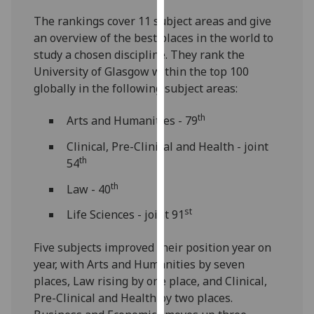
our
The rankings cover 11 subject areas and give
privacy
an overview of the best places in the world to
policy
study a chosen discipline. They rank the
page
.
University of Glasgow within the top 100
globally in the following subject areas:
Analytics
th
Arts and Humanities - 79
I'm
happy
Clinical, Pre-Clinical and Health - joint
with
th
54
analytics
th
Law - 40
data
being
st
Life Sciences - joint 91
recorded
I do not
Five subjects improved their position year on
want
year, with Arts and Humanities by seven
analytics
places, Law rising by one place, and Clinical,
data
Pre-Clinical and Health by two places.
recorded