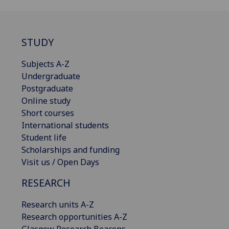
STUDY
Subjects A-Z
Undergraduate
Postgraduate
Online study
Short courses
International students
Student life
Scholarships and funding
Visit us / Open Days
RESEARCH
Research units A-Z
Research opportunities A-Z