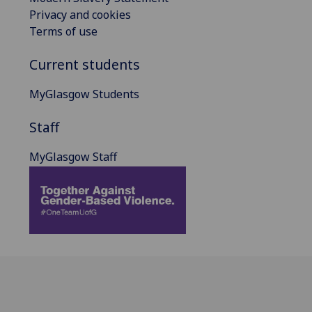
Privacy and cookies
Terms of use
Current students
MyGlasgow Students
Staff
MyGlasgow Staff