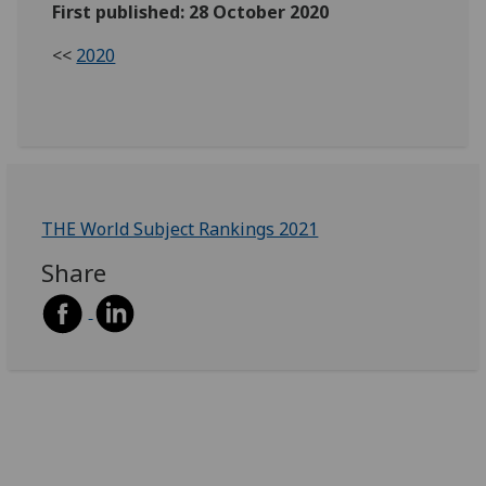
First published: 28 October 2020
<<
2020
THE World Subject Rankings 2021
Share