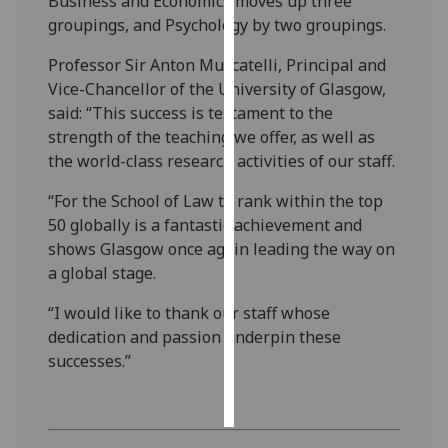
Business and Economics moves up three
groupings, and Psychology by two groupings.
Personalised
Professor Sir Anton Muscatelli, Principal and
advertising
Vice-Chancellor of the University of Glasgow,
I’m happy to
said: “This success is testament to the
get
strength of the teaching we offer, as well as
personalised
the world-class research activities of our staff.
ads
“For the School of Law to rank within the top
I do not
50 globally is a fantastic achievement and
want
shows Glasgow once again leading the way on
personalised
a global stage.
ads
“I would like to thank our staff whose
save
dedication and passion underpin these
choices
successes.”
accept
all