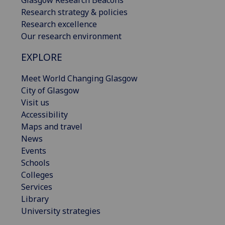
Glasgow Research Beacons
Research strategy & policies
Research excellence
Our research environment
EXPLORE
Meet World Changing Glasgow
City of Glasgow
Visit us
Accessibility
Maps and travel
News
Events
Schools
Colleges
Services
Library
University strategies