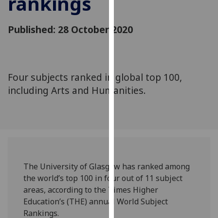
rankings
for
personalised
Published: 28 October 2020
advertising
via
third
parties.
You
Four subjects ranked in global top 100,
can
including Arts and Humanities.
find
out
more
about
cookies
and
The University of Glasgow has ranked among
how
the world’s top 100 in four out of 11 subject
we
areas, according to the Times Higher
use
Education’s (THE) annual World Subject
them
Rankings.
on