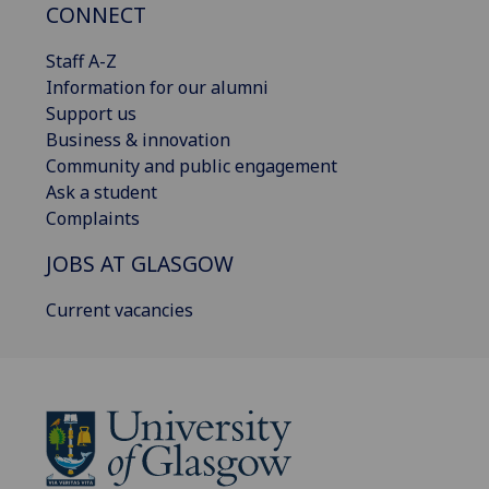
CONNECT
Staff A-Z
Information for our alumni
Support us
Business & innovation
Community and public engagement
Ask a student
Complaints
JOBS AT GLASGOW
Current vacancies