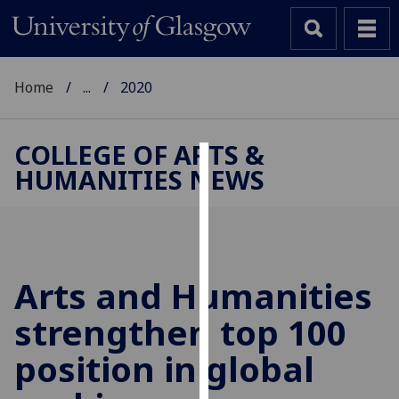
Home
...
2020
COLLEGE OF ARTS &
HUMANITIES NEWS
Cookies
We
use
cookies
to
Arts and Humanities
improve
strengthen top 100
user
experience
position in global
and
allow