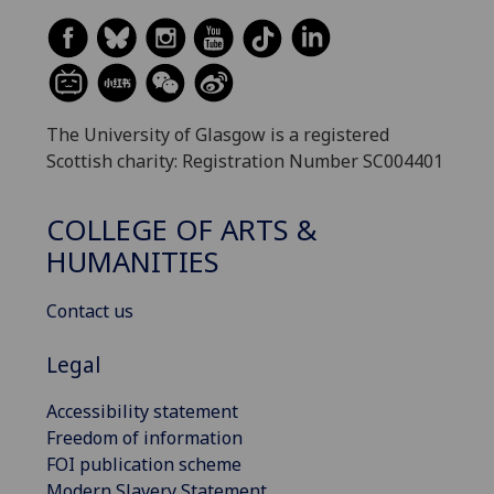
The University of Glasgow is a registered
Scottish charity: Registration Number SC004401
COLLEGE OF ARTS &
HUMANITIES
Contact us
Legal
Accessibility statement
Freedom of information
FOI publication scheme
Modern Slavery Statement