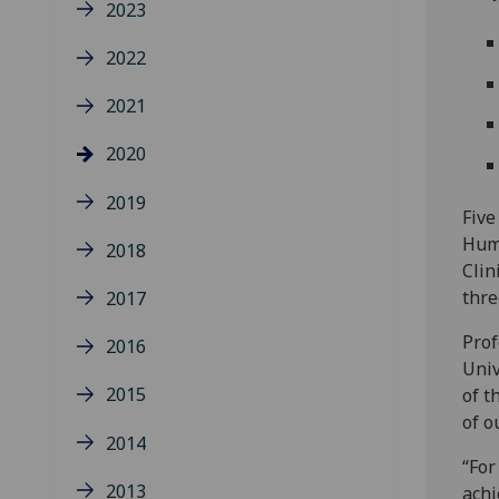
2023
2022
2021
2020
2019
Five
Huma
2018
Clin
thre
2017
Prof
2016
Univ
2015
of t
of o
2014
“For
2013
achi