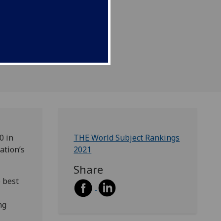
0 in
THE World Subject Rankings
ation’s
2021
Share
 best
ng