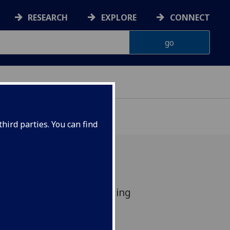
RESEARCH
EXPLORE
CONNECT
hird parties. You can find
in global top 100, including
.