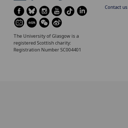
Contact us
The University of Glasgow is a
registered Scottish charity:
Registration Number SC004401