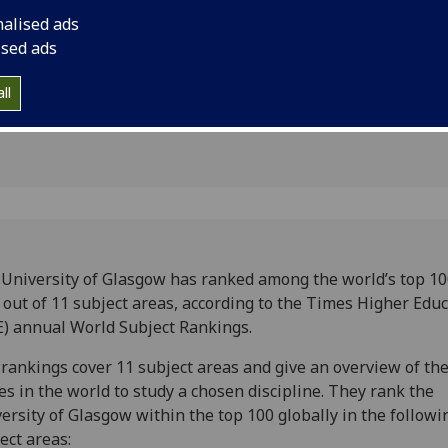
bal
nalised ads
ised ads
ll
University of Glasgow has ranked among the world’s top 10
 out of 11 subject areas, according to the Times Higher Educ
) annual World Subject Rankings.
rankings cover 11 subject areas and give an overview of the
es in the world to study a chosen discipline. They rank the
ersity of Glasgow within the top 100 globally in the followi
ect areas: