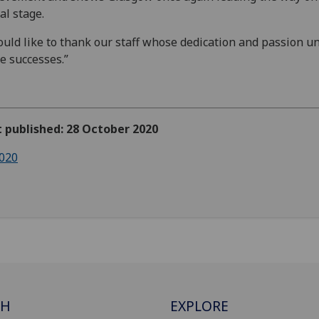
al stage.
ould like to thank our staff whose dedication and passion u
e successes.”
t published: 28 October 2020
020
CH
EXPLORE