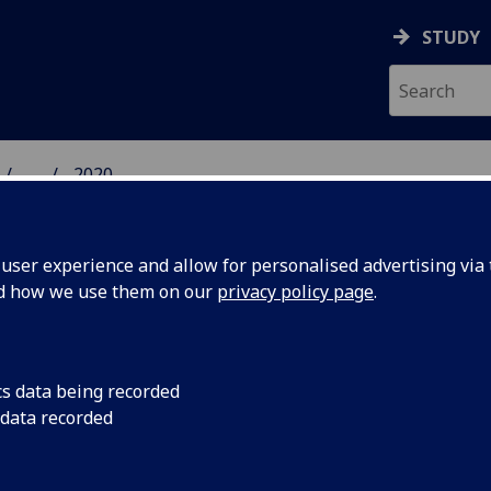
STUDY
...
2020
 HUMANITIES NEWS
ser experience and allow for personalised advertising via t
nd how we use them on our
privacy policy page
.
cs data being recorded
nities
Four subjects ranked 
 data recorded
Arts and Humanities
p 100