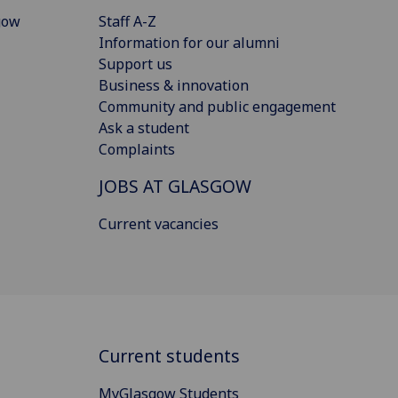
gow
Staff A-Z
Information for our alumni
Support us
Business & innovation
Community and public engagement
Ask a student
Complaints
JOBS AT GLASGOW
Current vacancies
Current students
MyGlasgow Students