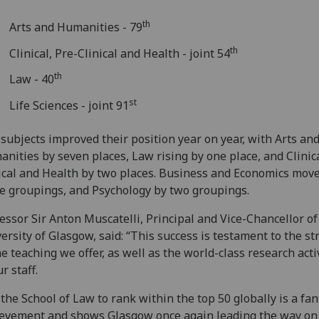
th
Arts and Humanities - 79
th
Clinical, Pre-Clinical and Health - joint 54
th
Law - 40
st
Life Sciences - joint 91
 subjects improved their position year on year, with Arts an
nities by seven places, Law rising by one place, and Clinica
ical and Health by two places. Business and Economics mov
e groupings, and Psychology by two groupings.
essor Sir Anton Muscatelli, Principal and Vice-Chancellor of
ersity of Glasgow, said: “This success is testament to the s
he teaching we offer, as well as the world-class research acti
ur staff.
 the School of Law to rank within the top 50 globally is a fan
evement and shows Glasgow once again leading the way on