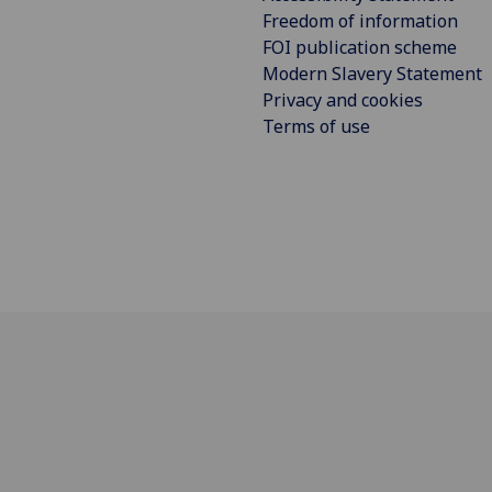
Freedom of information
FOI publication scheme
Modern Slavery Statement
Privacy and cookies
Terms of use