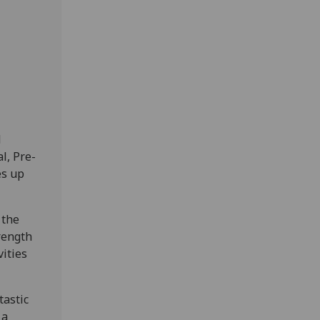
d
l, Pre-
es up
 the
trength
vities
tastic
 a