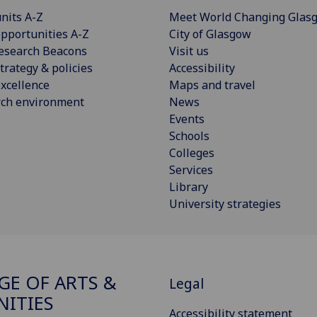
nits A-Z
Meet World Changing Glas
pportunities A-Z
City of Glasgow
esearch Beacons
Visit us
trategy & policies
Accessibility
xcellence
Maps and travel
rch environment
News
Events
Schools
Colleges
Services
Library
University strategies
GE OF ARTS &
Legal
ITIES
Accessibility statement