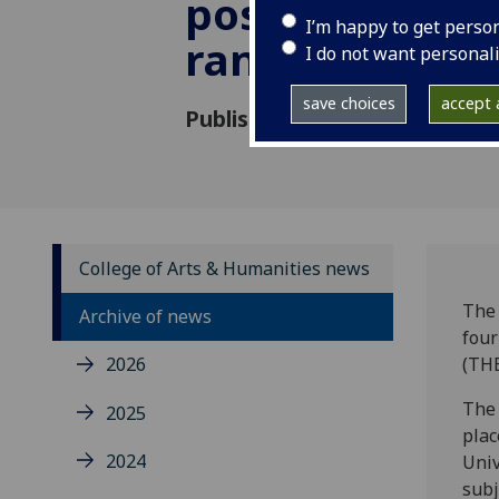
position in glo
I’m happy to get perso
rankings
I do not want personal
save choices
accept a
Published: 28 October 2020
College of Arts & Humanities news
The 
Archive of news
four
2026
(THE
The 
2025
plac
2024
Univ
subj