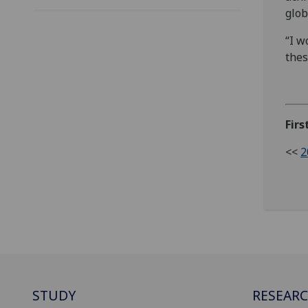
glob
“I w
thes
Firs
<<
2
STUDY
RESEAR