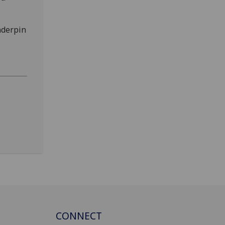
nderpin
CONNECT