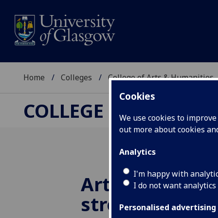
Home
Colleges
College of Arts & Humanities
Cookies
COLLEGE OF ARTS &
We use cookies to improve u
out more about cookies a
Analytics
I'm happy with analyti
Arts and Huma
I do not want analytics
strengthen to
Personalised advertising