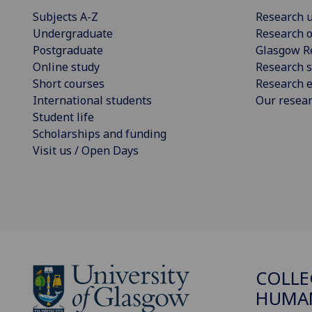
Subjects A-Z
Research u
Undergraduate
Research o
Postgraduate
Glasgow R
Online study
Research s
Short courses
Research e
International students
Our resea
Student life
Scholarships and funding
Visit us / Open Days
COLLE
HUMAN