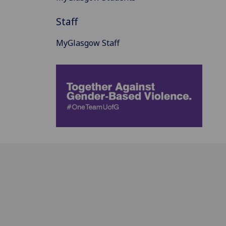
Staff
MyGlasgow Staff