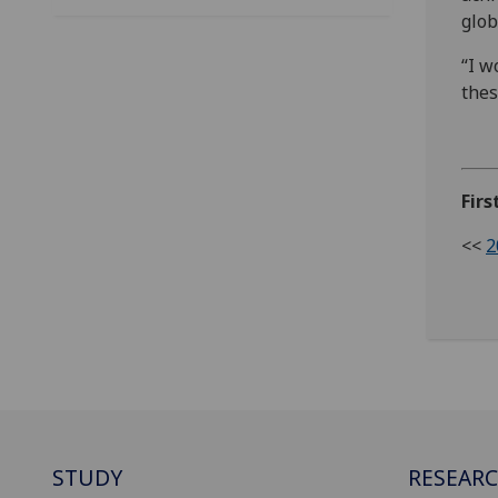
glob
“I w
thes
Firs
<<
2
STUDY
RESEAR