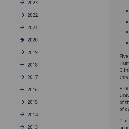
2023
2022
2021
2020
2019
Five
Huma
2018
Clin
thre
2017
Prof
2016
Univ
2015
of t
of o
2014
“For
2013
achi