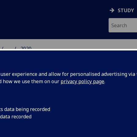
STUDY
...
2020
 HUMANITIES NEWS
ser experience and allow for personalised advertising via t
nd how we use them on our
privacy policy page
.
cs data being recorded
nities
Four subjects ranked 
 data recorded
Arts and Humanities
p 100