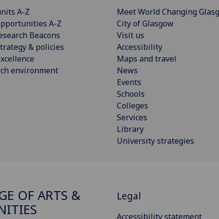
nits A-Z
Meet World Changing Glas
pportunities A-Z
City of Glasgow
esearch Beacons
Visit us
trategy & policies
Accessibility
xcellence
Maps and travel
rch environment
News
Events
Schools
Colleges
Services
Library
University strategies
GE OF ARTS &
Legal
ITIES
Accessibility statement