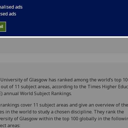
bal
nalised ads
ised ads
ll
University of Glasgow has ranked among the world’s top 10
 out of 11 subject areas, according to the Times Higher Educ
) annual World Subject Rankings.
rankings cover 11 subject areas and give an overview of the
es in the world to study a chosen discipline. They rank the
ersity of Glasgow within the top 100 globally in the followi
ect areas: