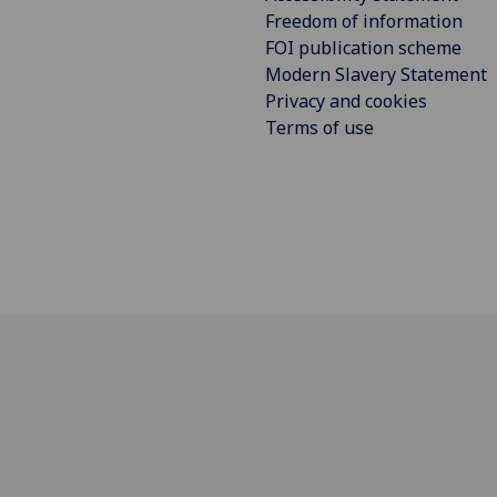
Freedom of information
FOI publication scheme
Modern Slavery Statement
Privacy and cookies
Terms of use