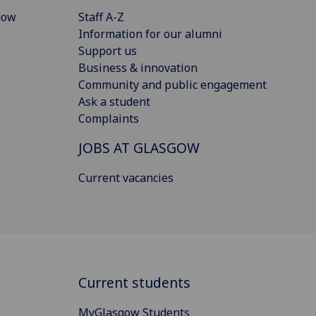
gow
Staff A-Z
Information for our alumni
Support us
Business & innovation
Community and public engagement
Ask a student
Complaints
JOBS AT GLASGOW
Current vacancies
Current students
MyGlasgow Students