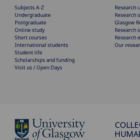
Subjects A-Z
Research u
Undergraduate
Research o
Postgraduate
Glasgow R
Online study
Research s
Short courses
Research e
International students
Our resea
Student life
Scholarships and funding
Visit us / Open Days
COLLE
HUMAN