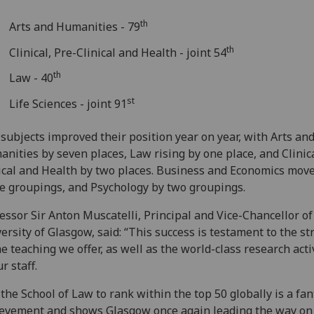
th
Arts and Humanities - 79
th
Clinical, Pre-Clinical and Health - joint 54
th
Law - 40
st
Life Sciences - joint 91
 subjects improved their position year on year, with Arts an
nities by seven places, Law rising by one place, and Clinica
ical and Health by two places. Business and Economics mov
e groupings, and Psychology by two groupings.
essor Sir Anton Muscatelli, Principal and Vice-Chancellor of
ersity of Glasgow, said: “This success is testament to the s
he teaching we offer, as well as the world-class research acti
ur staff.
 the School of Law to rank within the top 50 globally is a fan
evement and shows Glasgow once again leading the way on