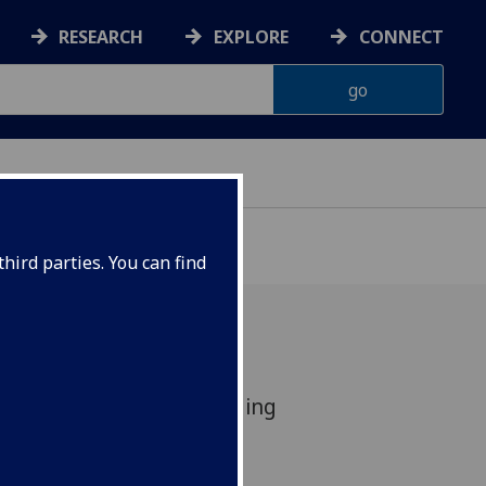
RESEARCH
EXPLORE
CONNECT
hird parties. You can find
in global top 100, including
.