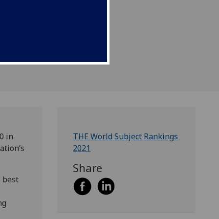
0 in
THE World Subject Rankings
ation’s
2021
Share
 best
ng