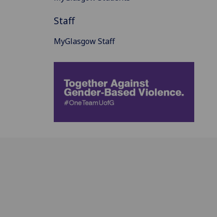
Staff
MyGlasgow Staff