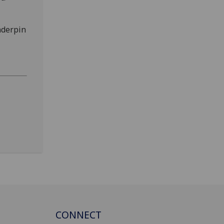
nderpin
CONNECT