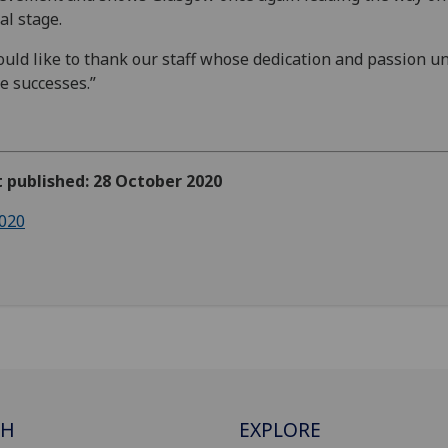
al stage.
ould like to thank our staff whose dedication and passion u
e successes.”
t published: 28 October 2020
020
CH
EXPLORE