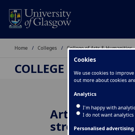
Home
Colleges
College of Arts & Humanities
Cookies
COLLEGE OF ARTS &
We use cookies to improve u
out more about cookies a
Analytics
I'm happy with analyti
Arts and Huma
I do not want analytics
strengthen to
Personalised advertising