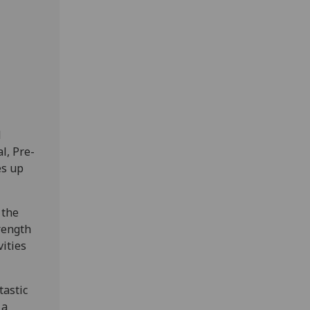
d
l, Pre-
es up
 the
trength
vities
tastic
 a