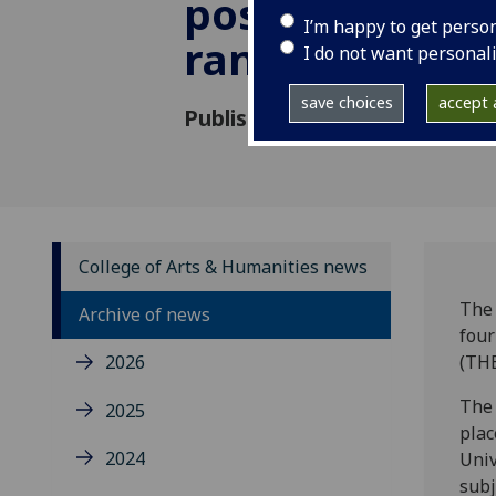
position in glo
I’m happy to get perso
rankings
I do not want personal
save choices
accept a
Published: 28 October 2020
College of Arts & Humanities news
The 
Archive of news
four
2026
(THE
The 
2025
plac
2024
Univ
subj