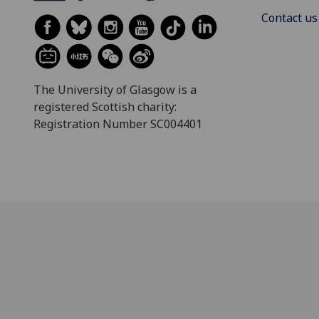
Contact us
The University of Glasgow is a
registered Scottish charity:
Registration Number SC004401