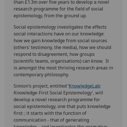
than £1.3m over five years to develop a novel
research programme for the field of social
epistemology, from the ground up.
Social epistemology investigates the effects
social interactions have on our knowledge:
how we gain knowledge from social sources
(others’ testimony, the media), how we should
respond to disagreement, how groups
(scientific teams, organisations) can know. It
is amongst the most thriving research areas in
contemporary philosophy.
Simion’s project, entitled ‘
KnowledgeLab
:
Knowledge-First Social Epistemology’, will
develop a novel research programme for
social epistemology, one that puts knowledge
first: ; it starts with the function of
communication - that of generating
knowledge - and investigates the normative