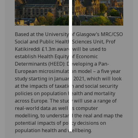
Personalised
advertising
Based at the University of Glasgow’s MRC/CSO
I’m happy to
Social and Public Health Sciences Unit, Prof
get
Katikireddi £1.3m award will be used to
personalised
establish Health Equity of Economic
ads
Determinants (HEED): Developing a Pan-
I do not
European microsimulation model – a five year
want
study starting in January 2021, which will look
personalised
at the impacts of taxation and social security
ads
policies on population health and mortality
save
across Europe. The study will use a range of
choices
real-world data as well as computer
modelling, to understand the real and map the
accept
all
potential impacts of policy decisions on
population health and wellbeing.