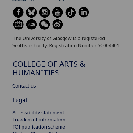
The University of Glasgow is a registered
Scottish charity: Registration Number SC004401
COLLEGE OF ARTS &
HUMANITIES
Contact us
Legal
Accessibility statement
Freedom of information
FOI publication scheme