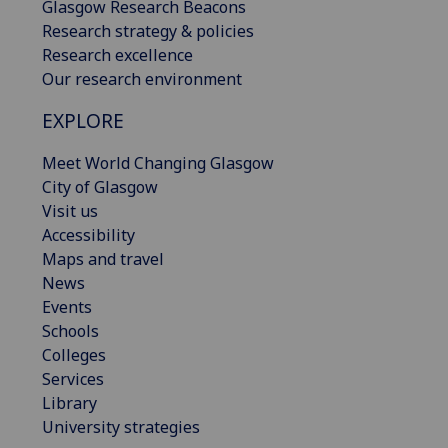
Glasgow Research Beacons
Research strategy & policies
Research excellence
Our research environment
EXPLORE
Meet World Changing Glasgow
City of Glasgow
Visit us
Accessibility
Maps and travel
News
Events
Schools
Colleges
Services
Library
University strategies