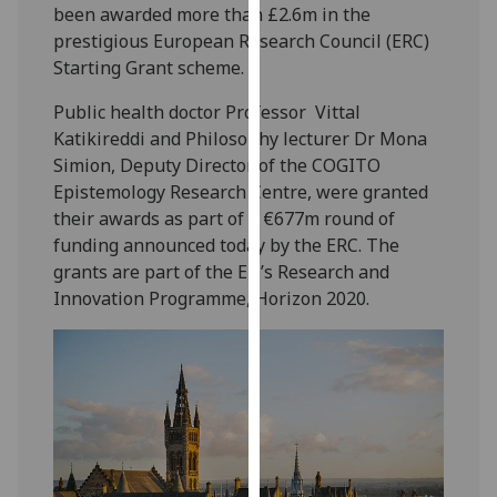
been awarded more than £2.6m in the
our
prestigious European Research Council (ERC)
privacy
Starting Grant scheme.
policy
page
.
Public health doctor Professor Vittal
Katikireddi and Philosophy lecturer Dr Mona
Analytics
Simion, Deputy Director of the COGITO
Epistemology Research Centre, were granted
I'm
their awards as part of a €677m round of
happy
funding announced today by the ERC. The
with
grants are part of the EU’s Research and
analytics
Innovation Programme, Horizon 2020.
data
being
recorded
I do not
want
analytics
data
recorded