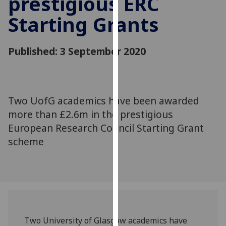
prestigious ERC
for
Starting Grants
personalised
advertising
via
Published: 3 September 2020
third
parties.
You
can
Two UofG academics have been awarded
find
more than £2.6m in the prestigious
out
more
European Research Council Starting Grant
about
scheme
cookies
and
how
we
use
them
Two University of Glasgow academics have
on