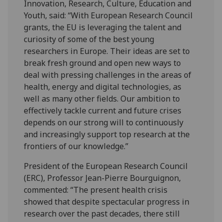
Innovation, Research, Culture, Education and
Youth, said: “With European Research Council
grants, the EU is leveraging the talent and
curiosity of some of the best young
researchers in Europe. Their ideas are set to
break fresh ground and open new ways to
deal with pressing challenges in the areas of
health, energy and digital technologies, as
well as many other fields. Our ambition to
effectively tackle current and future crises
depends on our strong will to continuously
and increasingly support top research at the
frontiers of our knowledge.”
President of the European Research Council
(ERC), Professor Jean-Pierre Bourguignon,
commented: “The present health crisis
showed that despite spectacular progress in
research over the past decades, there still