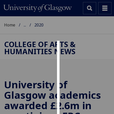
Home
...
2020
COLLEGE OF ARTS &
HUMANITIES NEWS
Cookies
We
use
cookies
to
University of
improve
Glasgow academics
user
experience
awarded £2.6m in
and
allow