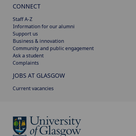
CONNECT
Staff A-Z
Information for our alumni
Support us
Business & innovation
Community and public engagement
Ask a student
Complaints
JOBS AT GLASGOW
Current vacancies