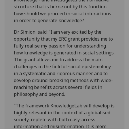
structure that is borne out by this function:
how should we proceed in social interactions
in order to generate knowledge?
Dr Simion, said: “I am very excited by the
opportunity that my ERC grant provides me to
fully realise my passion for understanding
how knowledge is generated in social settings.
The grant allows me to address the main
challenges in the field of social epistemology
in a systematic and rigorous manner and to
develop ground-breaking methods with wide-
reaching benefits across several fields in
philosophy and beyond.
“The framework KnowledgeLab will develop is
highly relevant in the​ context of a globalised
society, replete with both easy-access
information and misinformation. It is more