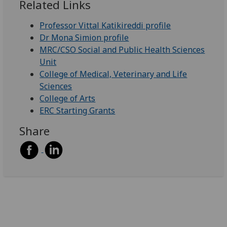
Related Links
Professor Vittal Katikireddi profile
Dr Mona Simion profile
MRC/CSO Social and Public Health Sciences
Unit
College of Medical, Veterinary and Life
Sciences
College of Arts
ERC Starting Grants
Share