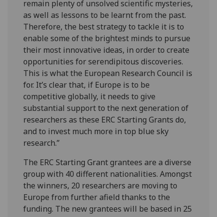
remain plenty of unsolved scientific mysteries,
as well as lessons to be learnt from the past.
Therefore, the best strategy to tackle it is to
enable some of the brightest minds to pursue
their most innovative ideas, in order to create
opportunities for serendipitous discoveries.
This is what the European Research Council is
for. It’s clear that, if Europe is to be
competitive globally, it needs to give
substantial support to the next generation of
researchers as these ERC Starting Grants do,
and to invest much more in top blue sky
research.”
The ERC Starting Grant grantees are a diverse
group with 40 different nationalities. Amongst
the winners, 20 researchers are moving to
Europe from further afield thanks to the
funding. The new grantees will be based in 25