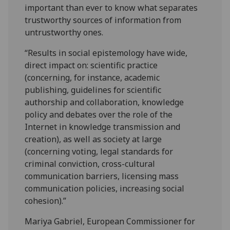
important than ever to know what separates
trustworthy sources of information from
untrustworthy ones.
“Results in social epistemology have wide,
direct impact on: scientific practice
(concerning, for instance, academic
publishing, guidelines for scientific
authorship and collaboration, knowledge
policy and debates over the role of the
Internet in knowledge transmission and
creation), as well as society at large
(concerning voting, legal standards for
criminal conviction, cross-cultural
communication barriers, licensing mass
communication policies, increasing social
cohesion).”
Mariya Gabriel, European Commissioner for