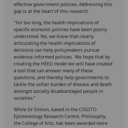
effective government policies. Addressing this
gap is at the heart of this research.
"For too long, the health implications of
specific economic policies have been poorly
understood. Yet, we know that clearly
articulating the health implications of
decisions can help policymakers pursue
evidence-informed policies. We hope that by
creating the HEED model we will have created
a tool that can answer many of these
questions, and thereby help governments to
tackle the unfair burden of disease and death
amongst socially disadvantaged people in
societies.”
While Dr Simion, based in the COGITO
Epistemology Research Centre, Philosophy,
the College of Arts, has been awarded more