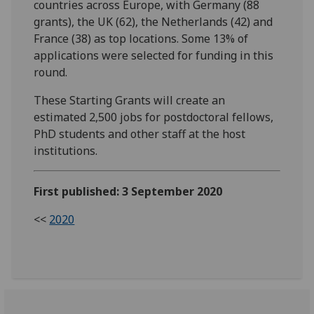
countries across Europe, with Germany (88
grants), the UK (62), the Netherlands (42) and
France (38) as top locations. Some 13% of
applications were selected for funding in this
round.
These Starting Grants will create an
estimated 2,500 jobs for postdoctoral fellows,
PhD students and other staff at the host
institutions.
First published: 3 September 2020
<<
2020