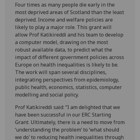
Four times as many people die early in the
most deprived areas of Scotland than the least
deprived. Income and welfare policies are
likely to play a major role. This grant will
allow Prof Katikireddi and his team to develop
a computer model, drawing on the most
robust available data, to predict what the
impact of different government policies across
Europe on health inequalities is likely to be.
The work will span several disciplines,
integrating perspectives from epidemiology,
public health, economics, statistics, computer
modelling and social policy.
Prof Katikireddi said: “I am delighted that we
have been successful in our ERC Starting
Grant. Ultimately, there is a need to move from
‘understanding the problem’ to ‘what should
we do’ to reducing health inequalities through