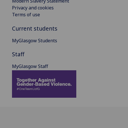
Modern Slavery Statement
Privacy and cookies
Terms of use
Current students
MyGlasgow Students
Staff
MyGlasgow Staff