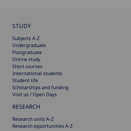
STUDY
Subjects A-Z
Undergraduate
Postgraduate
Online study
Short courses
International students
Student life
Scholarships and funding
Visit us / Open Days
RESEARCH
Research units A-Z
Research opportunities A-Z