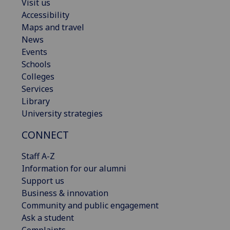
Visit us
Accessibility
Maps and travel
News
Events
Schools
Colleges
Services
Library
University strategies
CONNECT
Staff A-Z
Information for our alumni
Support us
Business & innovation
Community and public engagement
Ask a student