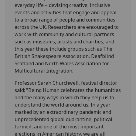
everyday life – devising creative, inclusive
events and activities that engage and appeal
to a broad range of people and communities
across the UK. Researchers are encouraged to
work with community and cultural partners
such as museums, artists and charities, and
this year these include groups such as The
British Shakespeare Association, Deafblind
Scotland and North Wales Association for
Multicultural Integration.
Professor Sarah Churchwell, festival director,
said: "Being Human celebrates the humanities
and the many ways in which they help us to
understand the world around us. In a year
marked by an extraordinary pandemic and
unprecedented global quarantine, political
turmoil, and one of the most important
elections in American history, we are all