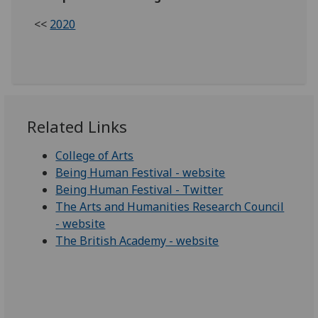
<<
2020
Related Links
College of Arts
Being Human Festival - website
Being Human Festival - Twitter
The Arts and Humanities Research Council
- website
The British Academy - website