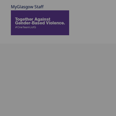
MyGlasgow Staff