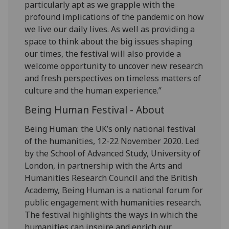
particularly apt as we grapple with the
profound implications of the pandemic on how
we live our daily lives. As well as providing a
space to think about the big issues shaping
our times, the festival will also provide a
welcome opportunity to uncover new research
and fresh perspectives on timeless matters of
culture and the human experience.”
Being Human Festival - About
Being Human: the UK’s only national festival
of the humanities, 12-22 November 2020. Led
by the School of Advanced Study, University of
London, in partnership with the Arts and
Humanities Research Council and the British
Academy, Being Human is a national forum for
public engagement with humanities research.
The festival highlights the ways in which the
humanities can inspire and enrich our