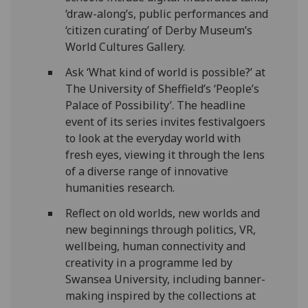
‘draw-along’s, public performances and
‘citizen curating’ of Derby Museum’s
World Cultures Gallery.
Ask ‘What kind of world is possible?’ at
The University of Sheffield’s ‘People’s
Palace of Possibility’. The headline
event of its series invites festivalgoers
to look at the everyday world with
fresh eyes, viewing it through the lens
of a diverse range of innovative
humanities research.
Reflect on old worlds, new worlds and
new beginnings through politics, VR,
wellbeing, human connectivity and
creativity in a programme led by
Swansea University, including banner-
making inspired by the collections at