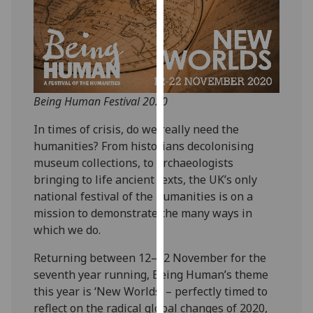
our
privacy
policy
page
.
Analytics
Being Human Festival 2020
I'm
In times of crisis, do we really need the
happy
humanities? From historians decolonising
with
museum collections, to archaeologists
analytics
bringing to life ancient texts, the UK’s only
data
national festival of the humanities is on a
being
mission to demonstrate the many ways in
recorded
which we do.
I do not
Returning between 12–22 November for the
want
seventh year running, Being Human’s theme
analytics
this year is ‘New Worlds’ – perfectly timed to
data
reflect on the radical global changes of 2020,
recorded