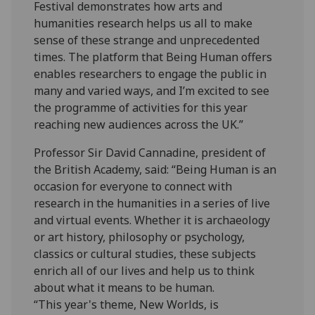
Festival demonstrates how arts and
humanities research helps us all to make
sense of these strange and unprecedented
times. The platform that Being Human offers
enables researchers to engage the public in
many and varied ways, and I’m excited to see
the programme of activities for this year
reaching new audiences across the UK.”
Professor Sir David Cannadine, president of
the British Academy, said: “Being Human is an
occasion for everyone to connect with
research in the humanities in a series of live
and virtual events. Whether it is archaeology
or art history, philosophy or psychology,
classics or cultural studies, these subjects
enrich all of our lives and help us to think
about what it means to be human.
“This year's theme, New Worlds, is