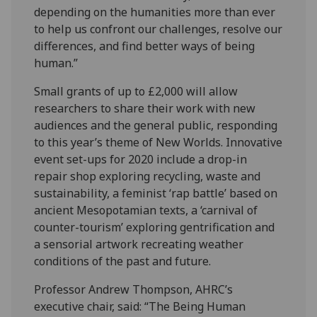
depending on the humanities more than ever
to help us confront our challenges, resolve our
differences, and find better ways of being
human.”
Small grants of up to £2,000 will allow
researchers to share their work with new
audiences and the general public, responding
to this year’s theme of New Worlds. Innovative
event set-ups for 2020 include a drop-in
repair shop exploring recycling, waste and
sustainability, a feminist ‘rap battle’ based on
ancient Mesopotamian texts, a ‘carnival of
counter-tourism’ exploring gentrification and
a sensorial artwork recreating weather
conditions of the past and future.
Professor Andrew Thompson, AHRC’s
executive chair, said: “The Being Human