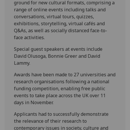
ground for new cultural formats, comprising a
range of online events including talks and
conversations, virtual tours, quizzes,
exhibitions, storytelling, virtual cafés and
Q&As, as well as socially distanced face-to-
face activities.
Special guest speakers at events include
David Olusoga, Bonnie Greer and David
Lammy.
Awards have been made to 27 universities and
research organisations following a national
funding competition, enabling free public
events to take place across the UK over 11
days in November.
Applicants had to successfully demonstrate
the relevance of their research to
contemporary issues in society, culture and