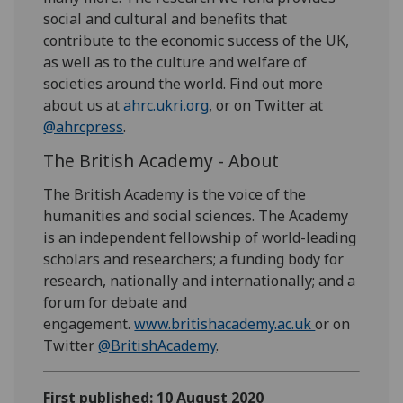
social and cultural and benefits that
contribute to the economic success of the UK,
as well as to the culture and welfare of
societies around the world. Find out more
about us at
ahrc.ukri.org
, or on Twitter at
@ahrcpress
.
The British Academy - About
The British Academy is the voice of the
humanities and social sciences. The Academy
is an independent fellowship of world-leading
scholars and researchers; a funding body for
research, nationally and internationally; and a
forum for debate and
engagement.
www.britishacademy.ac.uk
or on
Twitter
@BritishAcademy
.
First published: 10 August 2020