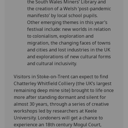
the South Wales Miners’ Library and
the creation of a Welsh ‘post-pandemic
manifesto’ by local school pupils.
Other emerging themes in this year’s
festival include: new worlds in relation
to colonialism, exploration and
migration, the changing faces of towns
and cities and lost industries in the UK
and explorations of new cultural forms
and cultural inclusivity.
Visitors in Stoke-on-Trent can expect to find
Chatterley Whitfield Colliery (the UK’s largest
remaining deep mine site) brought to life once
more after standing dormant and silent for
almost 30 years, through a series of creative
workshops led by researchers at Keele
University. Londoners will get a chance to
experience an 18th century Mogul Court,