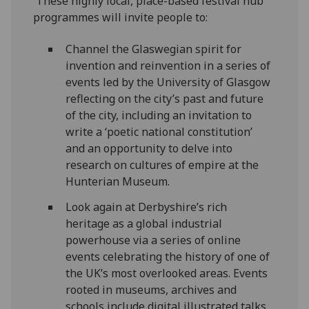
These highly local, place-based festival hub
programmes will invite people to:
Channel the Glaswegian spirit for
invention and reinvention in a series of
events led by the University of Glasgow
reflecting on the city’s past and future
of the city, including an invitation to
write a ‘poetic national constitution’
and an opportunity to delve into
research on cultures of empire at the
Hunterian Museum.
Look again at Derbyshire’s rich
heritage as a global industrial
powerhouse via a series of online
events celebrating the history of one of
the UK’s most overlooked areas. Events
rooted in museums, archives and
schools include digital illustrated talks,