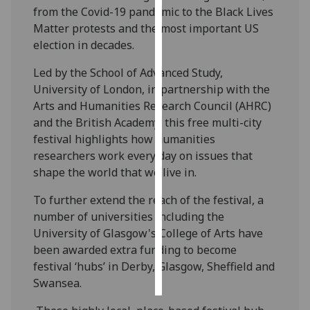
from the Covid-19 pandemic to the Black Lives
Matter protests and the most important US
Personalised
election in decades.
advertising
Led by the School of Advanced Study,
I’m happy to
University of London, in partnership with the
get
Arts and Humanities Research Council (AHRC)
personalised
and the British Academy, this free multi-city
ads
festival highlights how humanities
I do not
researchers work every day on issues that
want
shape the world that we live in.
personalised
ads
To further extend the reach of the festival, a
number of universities including the
save
University of Glasgow's College of Arts have
choices
been awarded extra funding to become
accept
festival ‘hubs’ in Derby, Glasgow, Sheffield and
all
Swansea.