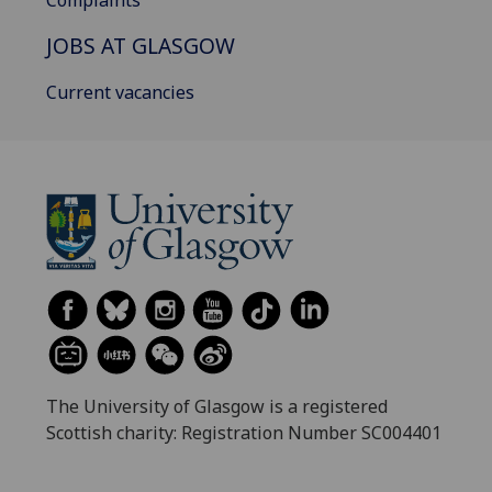
Complaints
JOBS AT GLASGOW
Current vacancies
The University of Glasgow is a registered
Scottish charity: Registration Number SC004401