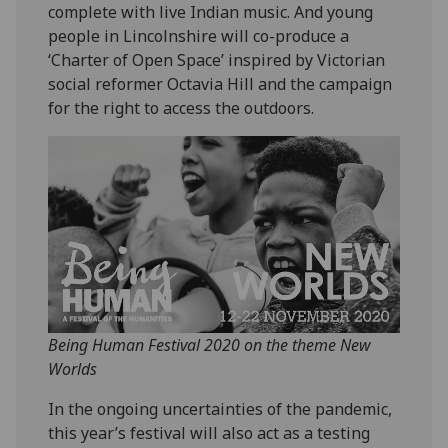
complete with live Indian music. And young
people in Lincolnshire will co-produce a
‘Charter of Open Space’ inspired by Victorian
social reformer Octavia Hill and the campaign
for the right to access the outdoors.
Being Human Festival 2020 on the theme New
Worlds
In the ongoing uncertainties of the pandemic,
this year’s festival will also act as a testing