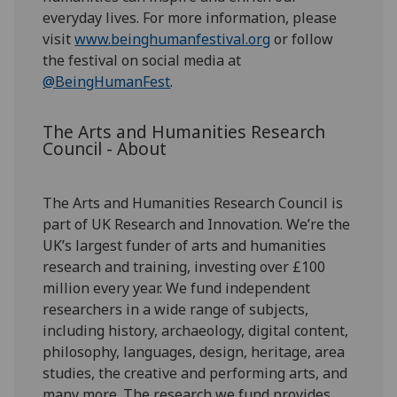
everyday lives. For more information, please
visit
www.beinghumanfestival.org
or follow
the festival on social media at
@BeingHumanFest
.
The Arts and Humanities Research
Council - About
The Arts and Humanities Research Council is
part of UK Research and Innovation. We’re the
UK’s largest funder of arts and humanities
research and training, investing over £100
million every year. We fund independent
researchers in a wide range of subjects,
including history, archaeology, digital content,
philosophy, languages, design, heritage, area
studies, the creative and performing arts, and
many more. The research we fund provides