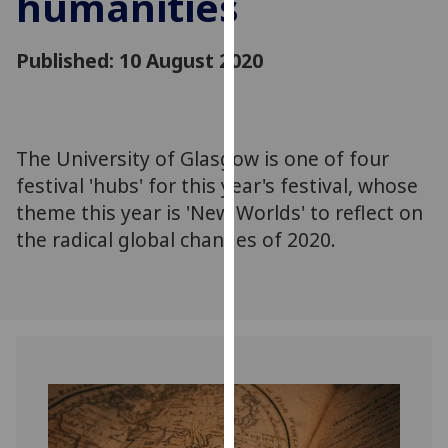
humanities
for
personalised
Published: 10 August 2020
advertising
via
third
parties.
You
The University of Glasgow is one of four
can
festival 'hubs' for this year's festival, whose
find
theme this year is 'New Worlds' to reflect on
out
the radical global changes of 2020.
more
about
cookies
and
how
we
use
them
on