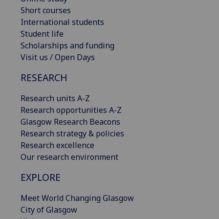
Short courses
International students
Student life
Scholarships and funding
Visit us / Open Days
RESEARCH
Research units A-Z
Research opportunities A-Z
Glasgow Research Beacons
Research strategy & policies
Research excellence
Our research environment
EXPLORE
Meet World Changing Glasgow
City of Glasgow