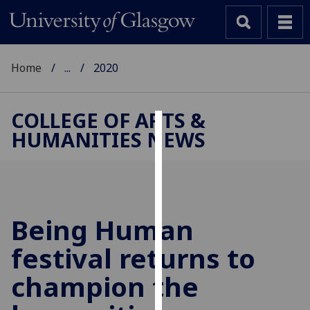
Home
...
2020
COLLEGE OF ARTS &
HUMANITIES NEWS
Cookies
We
use
cookies
to
Being Human
improve
festival returns to
user
experience
champion the
and
allow