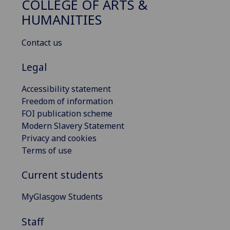
COLLEGE OF ARTS &
HUMANITIES
Contact us
Legal
Accessibility statement
Freedom of information
FOI publication scheme
Modern Slavery Statement
Privacy and cookies
Terms of use
Current students
MyGlasgow Students
Staff