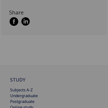
Share
STUDY
Subjects A-Z
Undergraduate
Postgraduate
Online study