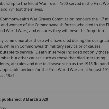
ership to the Great War - over 4500 served in the First Wo
and 781 lost their lives.
 Commonwealth War Graves Commission honours the 1.7 mi
and women of the Commonwealth forces who died in the Fi
nd World Wars, and ensures they will never be forgotten.
nly commemorates those who have died during the designat
s, while in Commonwealth military service or of causes
ibutable to service. Death in service included not only those
ombat but other causes such as those that died in training
dents, air raids and due to disease such as the 1918 flu pand
applicable periods for the First World War are 4 August 191
st 1921.
t published: 3 March 2020