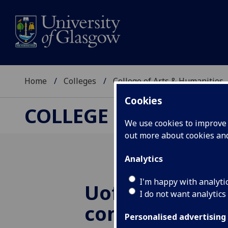
Home
Colleges
College of Arts & Humanities
Cookies
COLLEGE OF ARTS &
We use cookies to improve u
out more about cookies a
Analytics
I'm happy with analyti
UofG
Great Wa
I do not want analytics
commemorati
Personalised advertising