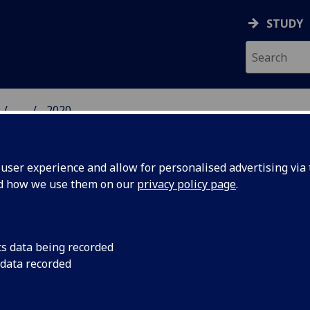
STUDY
...
2020
 HUMANITIES NEWS
ser experience and allow for personalised advertising via t
nd how we use them on our
privacy policy page
.
cs data being recorded
r Project
The University of Gl
 data recorded
remember every mem
on ends
their lives has offici