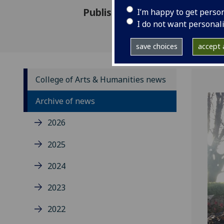
Published: 3 March 2020
I’m happy to get perso
I do not want personal
save choices
accept a
College of Arts & Humanities news
Archive of news
2026
2025
2024
2023
2022