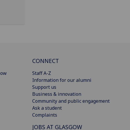
CONNECT
gow
Staff A-Z
Information for our alumni
Support us
Business & innovation
Community and public engagement
Ask a student
Complaints
JOBS AT GLASGOW