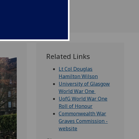
ice.
Related Links
Lt Col Douglas
Hamilton Wilson
University of Glasgow
World War One
UofG World War One
Roll of Honour
Commonwealth War
Graves Commission -
website