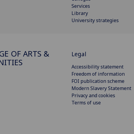
Services
Library
University strategies
GE OF ARTS &
Legal
ITIES
Accessibility statement
Freedom of information
FOI publication scheme
Modern Slavery Statement
Privacy and cookies
Terms of use