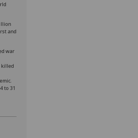
rld
llion
rst and
ed war
 killed
emic.
4 to 31