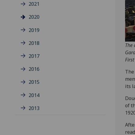
2021
2020
2019
2018
The 
Gard
2017
Firs
2016
The 
memb
2015
its 
2014
Dou
of t
2013
1920
Afte
read