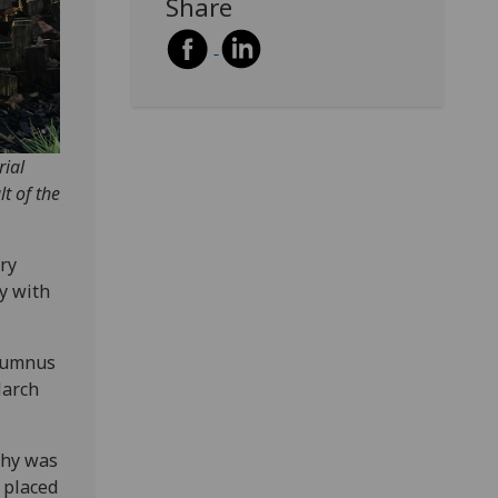
Share
rial
t of the
ry
ay with
alumnus
March
phy was
 placed