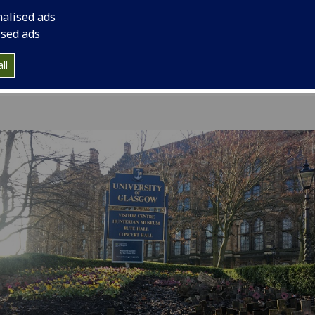
commemoration serv
nalised ads
ised ads
ll