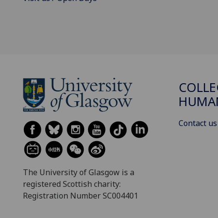
COLLE
HUMAN
Contact us
The University of Glasgow is a
registered Scottish charity:
Registration Number SC004401