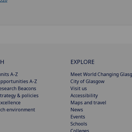
020
CH
EXPLORE
nits A-Z
Meet World Changing Glas
pportunities A-Z
City of Glasgow
esearch Beacons
Visit us
trategy & policies
Accessibility
xcellence
Maps and travel
rch environment
News
Events
Schools
Colleges