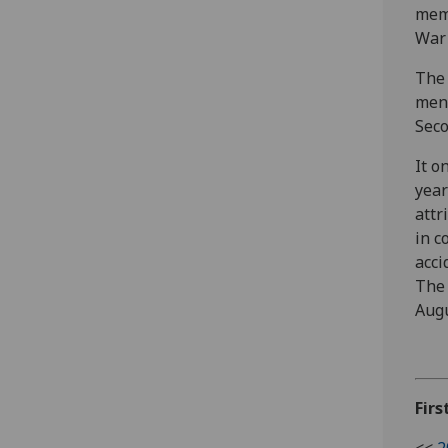
memb
War 
The
men 
Seco
It o
year
attr
in c
acci
The 
Augu
Firs