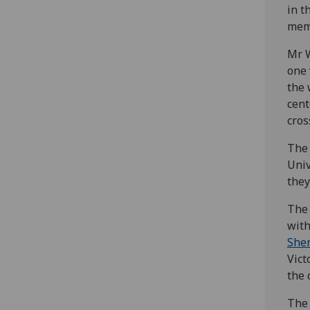
in t
mem
Mr W
one
the 
cent
cros
The 
Univ
they
The 
with
She
Vict
the 
The 