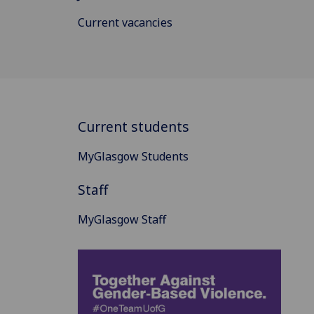
Current vacancies
Current students
MyGlasgow Students
Staff
MyGlasgow Staff