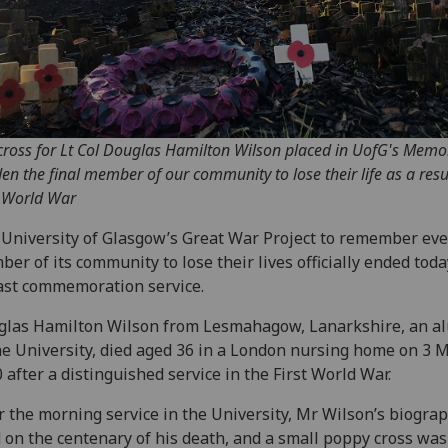
cross for Lt Col Douglas Hamilton Wilson placed in UofG's Memo
en the final member of our community to lose their life as a resul
t World War
University of Glasgow’s Great War Project to remember eve
er of its community to lose their lives officially ended tod
last commemoration service.
glas Hamilton Wilson from Lesmahagow, Lanarkshire, an 
he University, died aged 36 in a London nursing home on 3 
 after a distinguished service in the First World War.
r the morning service in the University, Mr Wilson’s biogra
 on the centenary of his death, and a small poppy cross was