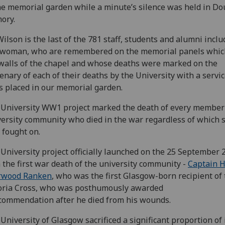
he memorial garden while a minute’s silence was held in Do
ory.
ilson is the last of the 781 staff, students and alumni inclu
 woman, who are remembered on the memorial panels which
walls of the chapel and whose deaths were marked on the
enary of each of their deaths by the University with a servi
s placed in our memorial garden.
University WW1 project marked the death of every member 
ersity community who died in the war regardless of which 
 fought on.
University project officially launched on the 25 September 
 the first war death of the university community -
Captain H
rwood Ranken
, who was the first Glasgow-born recipient of
oria Cross, who was posthumously awarded
commendation after he died from his wounds.
University of Glasgow sacrificed a significant proportion of 