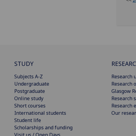
<<
2
STUDY
RESEAR
Subjects A-Z
Research u
Undergraduate
Research o
Postgraduate
Glasgow R
Online study
Research s
Short courses
Research e
International students
Our resea
Student life
Scholarships and funding
Visit us / Open Days