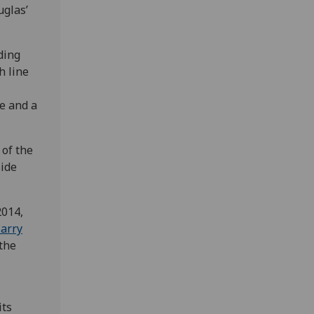
uglas’
ding
 line
ce and a
of the
side
2014,
arry
 the
its