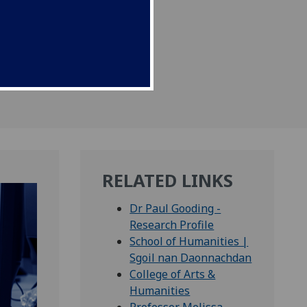
per published today.
RELATED LINKS
Dr Paul Gooding -
Research Profile
School of Humanities |
Sgoil nan Daonnachdan
College of Arts &
Humanities