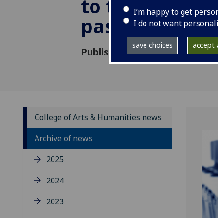
to the nation’s
I’m happy to get perso
past
I do not want personal
save choices
accept a
Published: 21 May 2019
College of Arts & Humanities news
Archive of news
2025
2024
2023