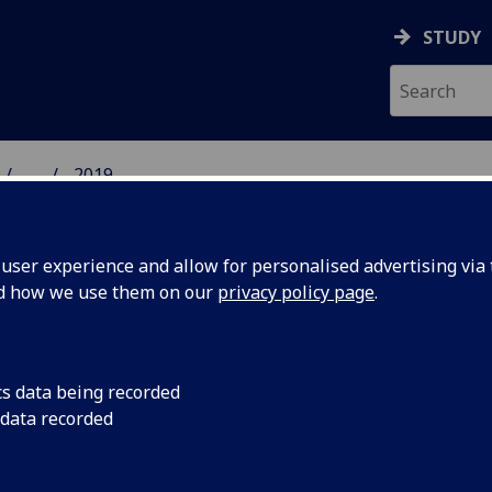
STUDY
...
2019
 HUMANITIES NEWS
ser experience and allow for personalised advertising via t
nd how we use them on our
privacy policy page
.
cs data being recorded
aises
People are strugglin
 data recorded
the UK’s modern digit
t access
technological and le