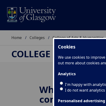
Home
Colleges
College of Arts & Humanities
Cookies
COLLEGE OF ARTS &
We use cookies to improve u
out more about cookies a
Analytics
I'm happy with analyti
White Paper r
I do not want analytics
concerns abou
Personalised advertising