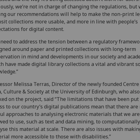
ously, we’re not in charge of changing the regulations, but 
ng our recommendations will help to make the non-print le
sit collections more usable, and more in line with people’s
ctations for digital content.
need to address the tension between a regulatory framewo
gned around paper and printed collections with long-term
ervation in mind and developments in our society and acad
h have made digital library collections a vital and vibrant s
wledge.”
essor Melissa Terras, Director of the newly founded Centre
, Culture & Society at the University of Edinburgh, who also
ed on the project, said “The limitations that have been put
ss to our country’s digital publications mean that there ar
ul approaches to analysing electronic materials that we are
wed to use, such as text and data mining, to computationally
yse this material at scale. There are also issues with makin
rial more accessible to those with disabilities.”