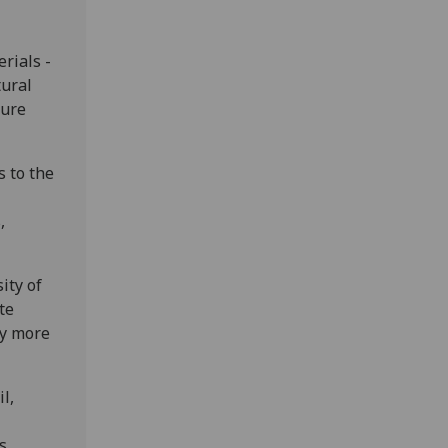
rials -
tural
ture
s to the
,
ity of
te
ry more
l,
s.