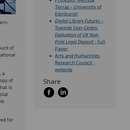
Professor Melissa
Terras - University of
Edinburgh
Digital Library Futures –
dern
Towards User-Centric
,
Evaluation of UK Non-
Print Legal Deposit
- Full
ount of
Paper
ational
Arts and Humanities
Research Council -
website
, a
Share
copy of
hat is
ital
eb
ed for