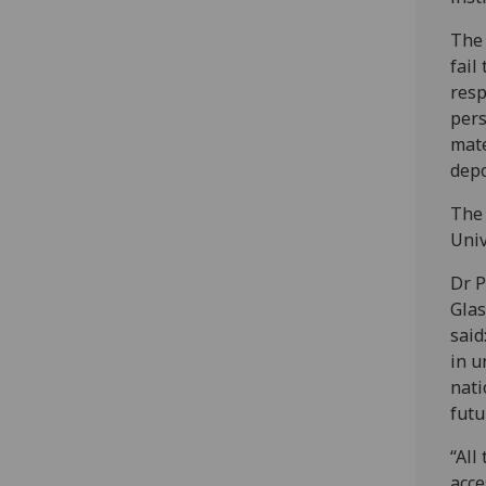
The 
fail
resp
pers
mate
depo
The 
Univ
Dr P
Glas
said
in u
nati
futu
“All
acce