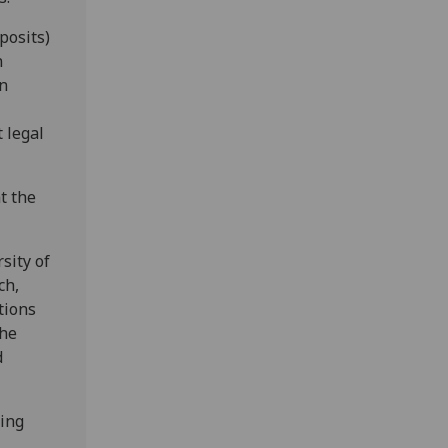
posits)
n
on
 legal
t the
sity of
ch,
ctions
the
d
eing