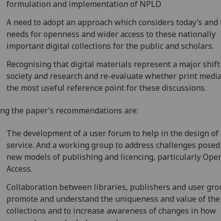
formulation and implementation of NPLD
A need to adopt an approach which considers today’s and 
needs for openness and wider access to these nationally
important digital collections for the public and scholars.
Recognising that digital materials represent a major shift
society and research and re-evaluate whether print medi
the most useful reference point for these discussions.
g the paper’s recommendations are:
The development of a user forum to help in the design of
service. And a working group to address challenges posed
new models of publishing and licencing, particularly Ope
Access.
Collaboration between libraries, publishers and user gro
promote and understand the uniqueness and value of the
collections and to increase awareness of changes in how