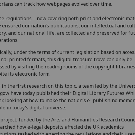
orians can track how webpages evolved over time.
e regulations – now covering both print and electronic mate
 ensured our nation’s publications, our intellectual and cul
ory, and our national life, are collected and preserved for fu
rations.
ically, under the terms of current legislation based on acces
inal printed formats, this digital treasure trove can only be
ssed by visiting the reading rooms of the copyright libraries
ite its electronic form.
in the first research on this topic, a team led by the Univers
gow have today published their Digital Library Futures Whi
r, looking at how to make the nation’s e- publishing memo
le in today’s digital universe.
project, funded by the Arts and Humanities Research Counci
arched how e-legal deposits affected the UK academics
itutions tasked with enacting the regulations and their user