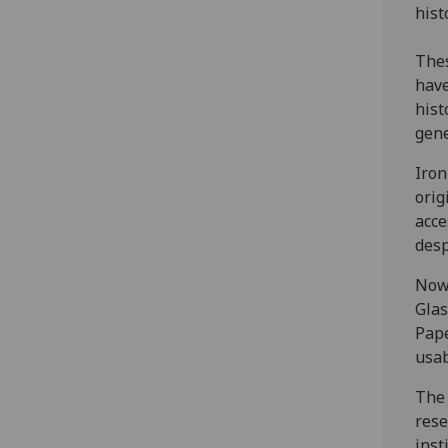
hist
Thes
have
hist
gene
Iron
orig
acce
desp
Now 
Glas
Pape
usab
The 
rese
inst