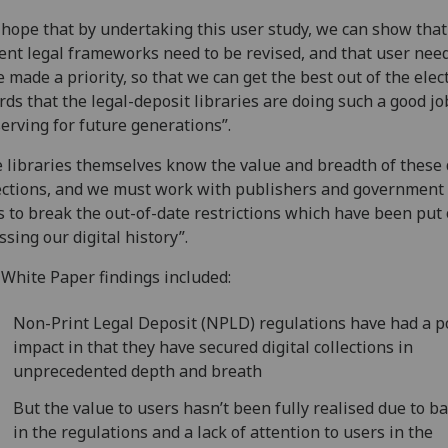
hope that by undertaking this user study, we can show that
ent legal frameworks need to be revised, and that user nee
e made a priority, so that we can get the best out of the elec
rds that the legal-deposit libraries are doing such a good jo
erving for future generations”.
 libraries themselves know the value and breadth of these 
ections, and we must work with publishers and government 
 to break the out-of-date restrictions which have been put
ssing our digital history”.
White Paper findings included:
Non-Print Legal Deposit (NPLD) regulations have had a p
impact in that they have secured digital collections in
unprecedented depth and breath
But the value to users hasn’t been fully realised due to ba
in the regulations and a lack of attention to users in the