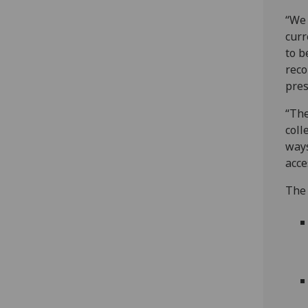
“We 
curr
to b
reco
pres
“The
coll
ways
acce
The 