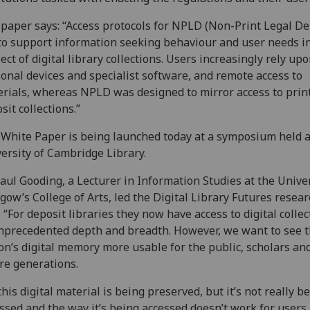
paper says: “Access protocols for NPLD (Non-Print Legal De
 to support information seeking behaviour and user needs i
ect of digital library collections. Users increasingly rely up
onal devices and specialist software, and remote access to
rials, whereas NPLD was designed to mirror access to print
sit collections.”
White Paper is being launched today at a symposium held a
ersity of Cambridge Library.
aul Gooding, a Lecturer in Information Studies at the Univer
gow’s College of Arts, led the Digital Library Futures resear
: “For deposit libraries they now have access to digital colle
nprecedented depth and breadth. However, we want to see 
on’s digital memory more usable for the public, scholars an
re generations.
 this digital material is being preserved, but it’s not really b
ssed and the way it’s being accessed doesn’t work for users.