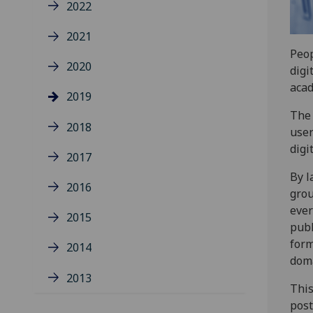
2022
2021
Peop
2020
digi
acad
2019
The 
2018
user
digi
2017
By l
2016
grou
ever
2015
publ
form
2014
dom
2013
This
post