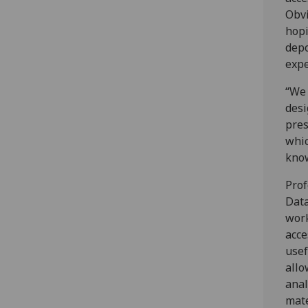
Obvi
hopi
depo
expe
“We 
desi
pres
whic
kno
Prof
Data
work
acce
usef
allo
anal
mate