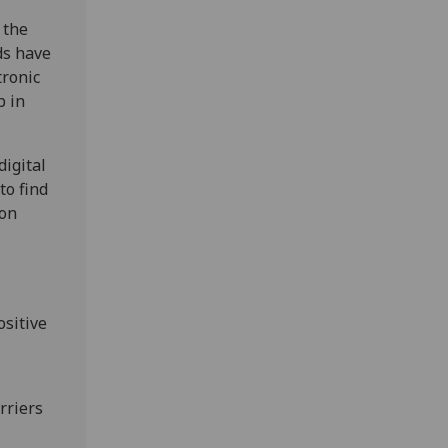
 the
ds have
tronic
b in
digital
to find
 on
ositive
rriers