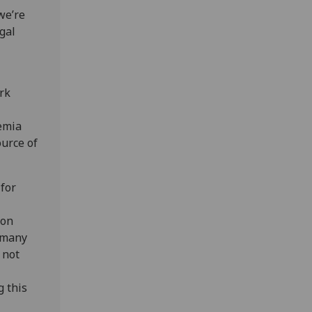
we’re
gal
rk
emia
ource of
 for
 on
e many
 not
g this