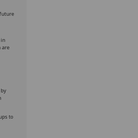
future
 in
a are
 by
n
ups to