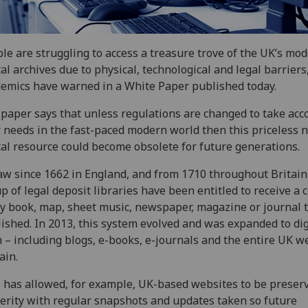
le are struggling to access a treasure trove of the UK’s mo
tal archives due to physical, technological and legal barriers
emics have warned in a White Paper published today.
paper says that unless regulations are changed to take acc
 needs in the fast-paced modern world then this priceless n
tal resource could become obsolete for future generations.
aw since 1662 in England, and from 1710 throughout Britain
p of legal deposit libraries have been entitled to receive a 
y book, map, sheet music, newspaper, magazine or journal t
ished. In 2013, this system evolved and was expanded to dig
 – including blogs, e-books, e-journals and the entire UK w
ain.
 has allowed, for example, UK-based websites to be preserv
erity with regular snapshots and updates taken so future