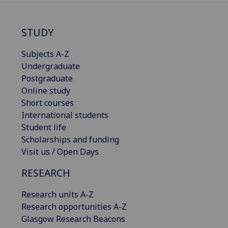
STUDY
Subjects A-Z
Undergraduate
Postgraduate
Online study
Short courses
International students
Student life
Scholarships and funding
Visit us / Open Days
RESEARCH
Research units A-Z
Research opportunities A-Z
Glasgow Research Beacons