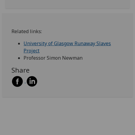
Related links:
University of Glasgow Runaway Slaves
Project
Professor Simon Newman
Share