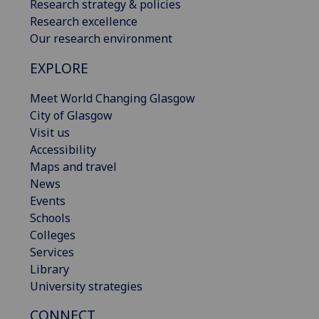
Research strategy & policies
Research excellence
Our research environment
EXPLORE
Meet World Changing Glasgow
City of Glasgow
Visit us
Accessibility
Maps and travel
News
Events
Schools
Colleges
Services
Library
University strategies
CONNECT