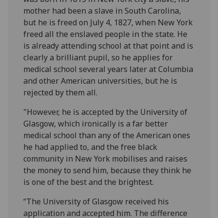
mother had been a slave in South Carolina,
but he is freed on July 4, 1827, when New York
freed all the enslaved people in the state. He
is already attending school at that point and is
clearly a brilliant pupil, so he applies for
medical school several years later at Columbia
and other American universities, but he is
rejected by them all.
"However, he is accepted by the University of
Glasgow, which ironically is a far better
medical school than any of the American ones
he had applied to, and the free black
community in New York mobilises and raises
the money to send him, because they think he
is one of the best and the brightest.
“The University of Glasgow received his
application and accepted him. The difference