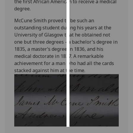
the first African American to receive a medical
degree.
Personalised
advertising
McCune Smith proved to be such an
outstanding student during his years at the
I’m happy to
University of Glasgow that he obtained not
get
one but three degrees - a bachelor's degree in
personalised
1835, a master’s degree in 1836, and his
ads
medical doctorate in 1837. A remarkable
I do not
achievement for a man who had all the cards
want
stacked against him at the time.
personalised
ads
save
choices
accept
all