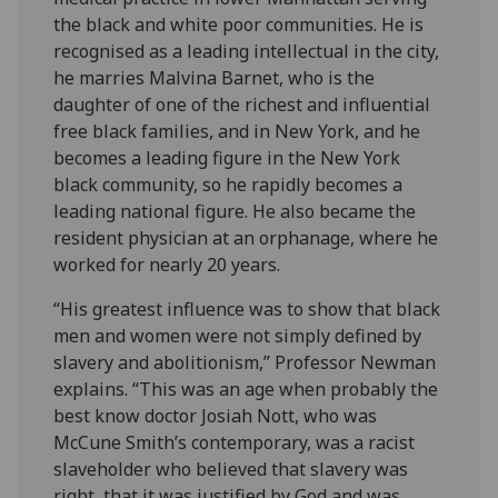
the black and white poor communities. He is
recognised as a leading intellectual in the city,
he marries Malvina Barnet, who is the
daughter of one of the richest and influential
free black families, and in New York, and he
becomes a leading figure in the New York
black community, so he rapidly becomes a
leading national figure. He also became the
resident physician at an orphanage, where he
worked for nearly 20 years.
“His greatest influence was to show that black
men and women were not simply defined by
slavery and abolitionism,” Professor Newman
explains. “This was an age when probably the
best know doctor Josiah Nott, who was
McCune Smith’s contemporary, was a racist
slaveholder who believed that slavery was
right, that it was justified by God and was