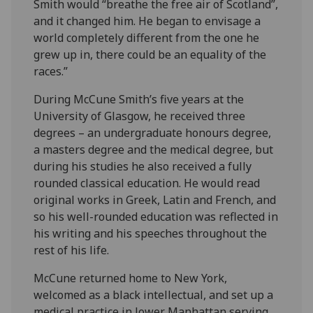
Smith would “breathe the free air of Scotland”,
and it changed him. He began to envisage a
world completely different from the one he
grew up in, there could be an equality of the
races.”
During McCune Smith’s five years at the
University of Glasgow, he received three
degrees – an undergraduate honours degree,
a masters degree and the medical degree, but
during his studies he also received a fully
rounded classical education. He would read
original works in Greek, Latin and French, and
so his well-rounded education was reflected in
his writing and his speeches throughout the
rest of his life.
McCune returned home to New York,
welcomed as a black intellectual, and set up a
medical practice in lower Manhattan serving