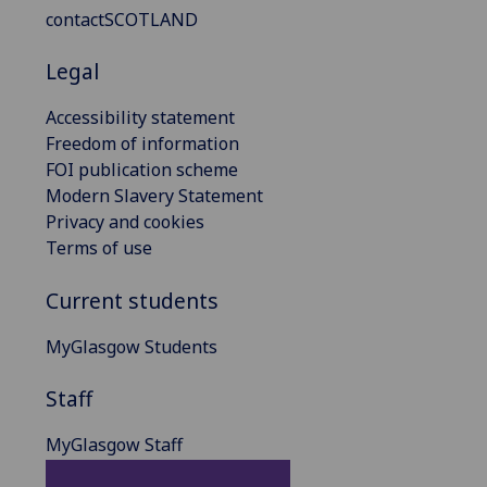
contactSCOTLAND
Legal
Accessibility statement
Freedom of information
FOI publication scheme
Modern Slavery Statement
Privacy and cookies
Terms of use
Current students
MyGlasgow Students
Staff
MyGlasgow Staff