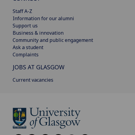
Staff A-Z
Information for our alumni
Support us
Business & innovation
Community and public engagement
Ask a student
Complaints
JOBS AT GLASGOW
Current vacancies