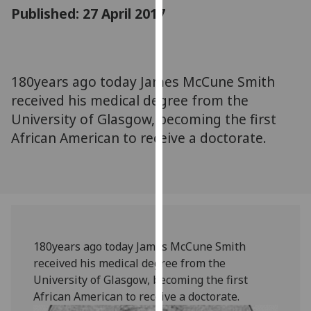
for
Published: 27 April 2017
personalised
advertising
via
third
180years ago today James McCune Smith
parties.
received his medical degree from the
You
University of Glasgow, becoming the first
can
African American to receive a doctorate.
find
out
more
about
cookies
and
how
180years ago today James McCune Smith
we
received his medical degree from the
use
University of Glasgow, becoming the first
them
African American to receive a doctorate.
on