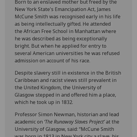
Born to an enslaved mother but freed by the
New York State's Emancipation Act, James
McCune Smith was recognised early in his life
as being intellectually gifted. He attended
the African Free School in Manhattan where
he was described as being exceptionally
bright. But when he applied for entry to
several American universities he was refused
admission on account of his race.
Despite slavery still in existence in the British
Caribbean and racist views still prevalent in
the United Kingdom, the University of
Glasgow stepped in and offered him a place,
which he took up in 1832.
Professor Simon Newman, historian and lead
academic on
‘The Runaway Slaves Project’
at the
University of Glasgow, said: “McCune Smith
was born in 1813 in New York city a slave, his