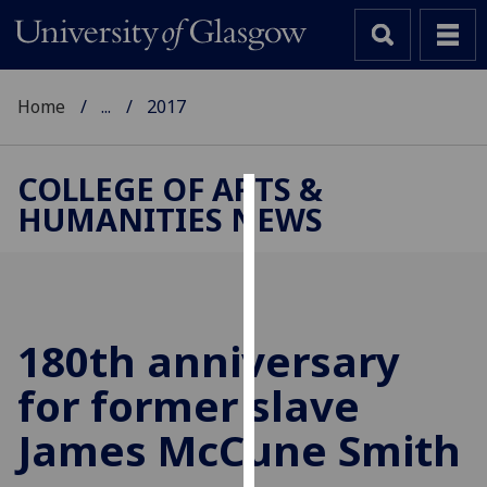
Home
...
2017
COLLEGE OF ARTS &
HUMANITIES NEWS
Cookies
We
use
cookies
to
180th anniversary
improve
for former slave
user
experience
James McCune Smith
and
allow