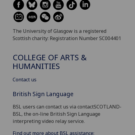
The University of Glasgow is a registered
Scottish charity: Registration Number SC004401
COLLEGE OF ARTS &
HUMANITIES
Contact us
British Sign Language
BSL users can contact us via contactSCOTLAND-
BSL, the on-line British Sign Language
interpreting video relay service.
Find out more about BSL assistance: