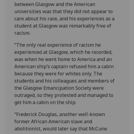
between Glasgow and the American
universities was that they did not appear to
care about his race, and his experiences as a
student at Glasgow was remarkably free of
racism.
“The only real experience of racism he
experienced at Glasgow, which he recorded,
was when he went home to America and an
American ship’s captain refused him a cabin
because they were for whites only. The
students and his colleagues and members of
the Glasgow Emancipation Society were
outraged, so they protested and managed to
get him a cabin on the ship.
“Frederick Douglas, another well-known
former African American slave and
abolitionist, would later say that McCune