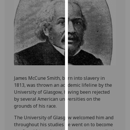
our
privacy
policy
page
.
Analytics
I'm
happy
with
analytics
James McCune Smith, born into slavery in
data
1813, was thrown an academic lifeline by the
being
University of Glasgow, having been rejected
recorded
by several American universities on the
I do not
grounds of his race.
want
analytics
The University of Glasgow welcomed him and
data
throughout his studies he went on to become
recorded