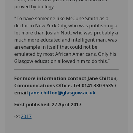
proved by biology.
"To have someone like McCune Smith as a
doctor in New York City, who was publishing a
lot more than Josiah Nott, who was probably a
much more educated and intelligent man, was
an example in itself that could not be
emulated by most African Americans. Only his
Glasgow education allowed him to do this.”
For more information contact Jane Chilton,
Communications Office. Tel 0141 330 3535 /
email
jane.chilton@glasgow.ac.uk
First published: 27 April 2017
<<
2017