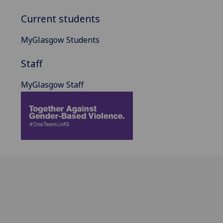
Current students
MyGlasgow Students
Staff
MyGlasgow Staff