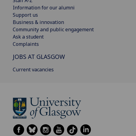
Staff A-Z
Information for our alumni
Support us
Business & innovation
Community and public engagement
Ask a student
Complaints
JOBS AT GLASGOW
Current vacancies