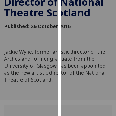
Director of National
for
Theatre Scotland
personalised
advertising
via
Published: 26 October 2016
third
parties.
You
can
Jackie Wylie, former artistic director of the
find
Arches and former graduate from the
out
more
University of Glasgow has been appointed
about
as the new artistic director of the National
cookies
Theatre of Scotland.
and
how
we
use
them
on