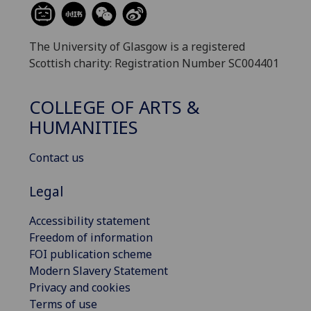
The University of Glasgow is a registered
Scottish charity: Registration Number SC004401
COLLEGE OF ARTS &
HUMANITIES
Contact us
Legal
Accessibility statement
Freedom of information
FOI publication scheme
Modern Slavery Statement
Privacy and cookies
Terms of use