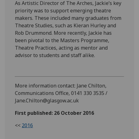
As Artistic Director of The Arches, Jackie’s key
priority was to support emerging theatre
makers. These included many graduates from
Theatre Studies, such as Kieran Hurley and
Rob Drummond. More recently, Jackie has
been pivotal to the Masters Programme,
Theatre Practices, acting as mentor and
advisor to students and staff alike.
More information contact: Jane Chilton,
Communications Office, 0141 330 3535 /
Jane.Chilton@glasgow.ac.uk
First published: 26 October 2016
<<
2016