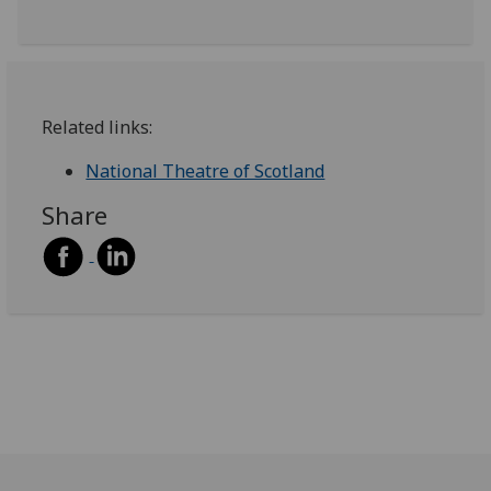
Related links:
National Theatre of Scotland
Share