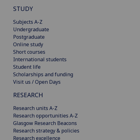
STUDY
Subjects A-Z
Undergraduate
Postgraduate
Online study
Short courses
International students
Student life
Scholarships and funding
Visit us / Open Days
RESEARCH
Research units A-Z
Research opportunities A-Z
Glasgow Research Beacons
Research strategy & policies
Research excellence