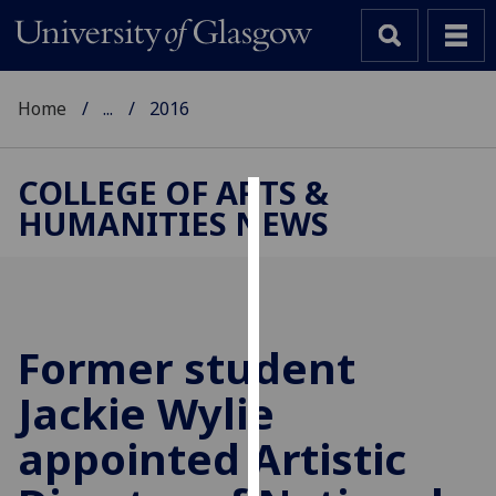
Home
...
2016
COLLEGE OF ARTS &
HUMANITIES NEWS
Cookies
We
use
cookies
to
Former student
improve
Jackie Wylie
user
experience
appointed Artistic
and
allow