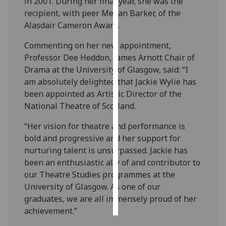
in 2001. During her final year, she was the
recipient, with peer Megan Barker, of the
Personalised
Alasdair Cameron Award.
advertising
Commenting on her new appointment,
I’m happy to
Professor Dee Heddon, James Arnott Chair of
get
Drama at the University of Glasgow, said: “I
personalised
am absolutely delighted that Jackie Wylie has
ads
been appointed as Artistic Director of the
I do not
National Theatre of Scotland.
want
“Her vision for theatre and performance is
personalised
bold and progressive and her support for
ads
nurturing talent is unsurpassed. Jackie has
been an enthusiastic ally of and contributor to
save
choices
our Theatre Studies programmes at the
University of Glasgow. As one of our
accept
all
graduates, we are all immensely proud of her
achievement.”