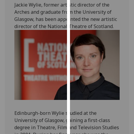
Jackie Wylie, former artistic director of the
our
Arches and graduate from the University of
privacy
Glasgow, has been appointed the new artistic
policy
director of the National Theatre of Scotland.
page
.
Analytics
I'm
happy
with
analytics
data
being
recorded
I do not
want
Edinburgh-born Wylie studied at the
analytics
University of Glasgow, gaining a first-class
data
degree in Theatre, Film and Television Studies
recorded