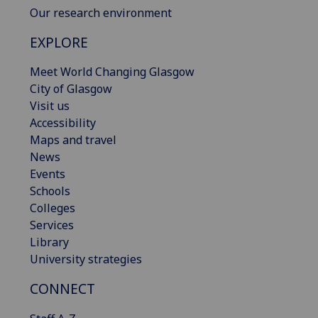
Our research environment
EXPLORE
Meet World Changing Glasgow
City of Glasgow
Visit us
Accessibility
Maps and travel
News
Events
Schools
Colleges
Services
Library
University strategies
CONNECT