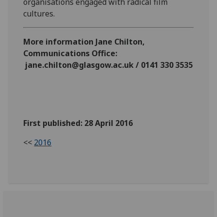
organisations engaged with radical film
cultures.
More information Jane Chilton,
Communications Office:
jane.chilton@glasgow.ac.uk / 0141 330 3535
First published: 28 April 2016
<<
2016