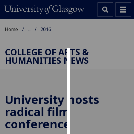
Home
...
2016
COLLEGE OF ARTS &
HUMANITIES NEWS
Cookies
We
use
cookies
to
University hosts
improve
radical film
user
experience
conference
and
allow