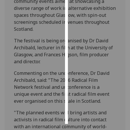
community events aimed at showcasing a
diverse range of work in alternative exhibition
Personalised
spaces throughout Glasgow, with spin-out
advertising
screenings scheduled in venues throughout
Scotland.
I’m happy to
get
The festival is being organised by Dr David
personalised
Archibald, lecturer in film at the University of
ads
Glasgow, and Frances Higson, film producer
I do not
and director.
want
Commenting on the unconference, Dr David
personalised
Archibald, said: "The 2016 Radical Film
ads
Network festival and unconference is a
unique event and the first radical film event
save
choices
ever organised on this scale in Scotland.
accept
"The planned events will bring artists and
all
activists in radical film culture into contact
with an international community of world-