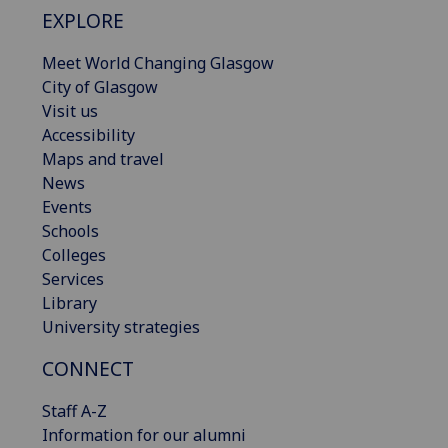
EXPLORE
Meet World Changing Glasgow
City of Glasgow
Visit us
Accessibility
Maps and travel
News
Events
Schools
Colleges
Services
Library
University strategies
CONNECT
Staff A-Z
Information for our alumni