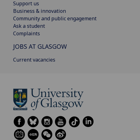
Support us
Business & innovation
Community and public engagement
Ask a student
Complaints
JOBS AT GLASGOW
Current vacancies