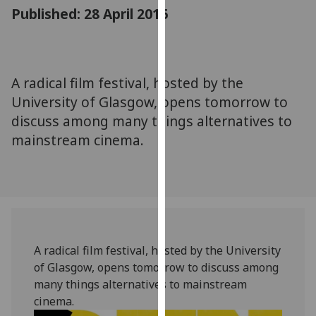
for
Published: 28 April 2016
personalised
advertising
via
third
A radical film festival, hosted by the
parties.
University of Glasgow, opens tomorrow to
You
discuss among many things alternatives to
can
mainstream cinema.
find
out
more
about
cookies
and
how
A radical film festival, hosted by the University
we
of Glasgow, opens tomorrow to discuss among
use
many things alternatives to mainstream
them
cinema.
on