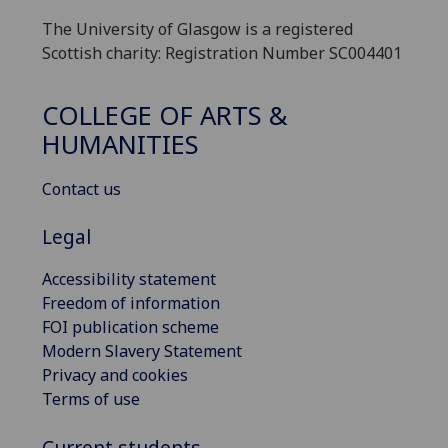
The University of Glasgow is a registered
Scottish charity: Registration Number SC004401
COLLEGE OF ARTS &
HUMANITIES
Contact us
Legal
Accessibility statement
Freedom of information
FOI publication scheme
Modern Slavery Statement
Privacy and cookies
Terms of use
Current students