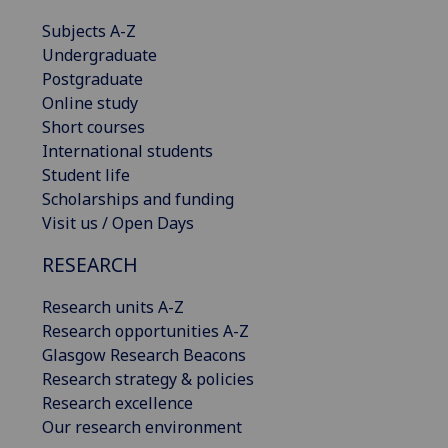
Subjects A-Z
Undergraduate
Postgraduate
Online study
Short courses
International students
Student life
Scholarships and funding
Visit us / Open Days
RESEARCH
Research units A-Z
Research opportunities A-Z
Glasgow Research Beacons
Research strategy & policies
Research excellence
Our research environment