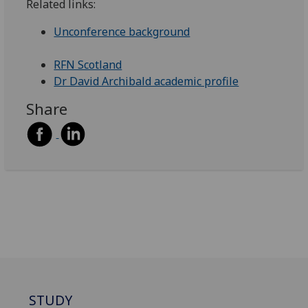
Related links:
Unconference background
RFN Scotland
Dr David Archibald academic profile
Share
STUDY