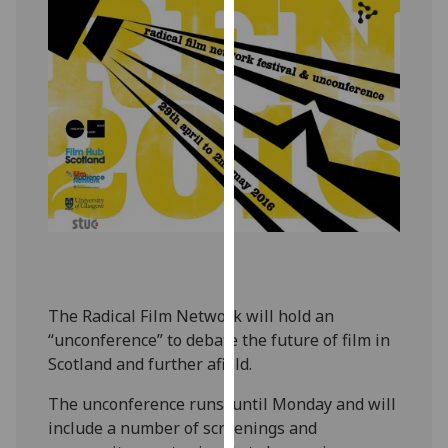
our
privacy
policy
page
.
Analytics
I'm
happy
with
analytics
data
being
The Radical Film Network will hold an
recorded
“unconference” to debate the future of film in
I do not
Scotland and further afield.
want
analytics
The unconference runs until Monday and will
data
include a number of screenings and
recorded