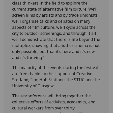
class thinkers in the field to explore the
current state of alternative film culture. We’ll
screen films by artists and by trade unionists,
we’ll organise talks and debates on many
aspects of film culture, we’ll cycle across the
city to outdoor screenings, and through it all
we’ll demonstrate that there is life beyond the
multiplex, showing that another cinema is not
only possible, but that it’s here and it’s now,
and it’s thriving.”
The majority of the events during the festival
are free thanks to this support of Creative
Scotland, Film Hub Scotland, the STUC and the
University of Glasgow.
The unconference will bring together the
collective efforts of activists, academics, and
cultural workers from over thirty