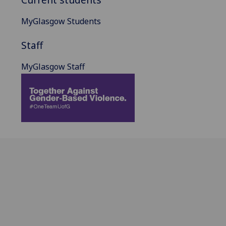
MyGlasgow Students
Staff
MyGlasgow Staff