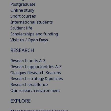
Postgraduate
Online study
Short courses
International students
Student life
Scholarships and funding
Visit us / Open Days
RESEARCH
Research units A-Z
Research opportunities A-Z
Glasgow Research Beacons
Research strategy & policies
Research excellence
Our research environment
EXPLORE