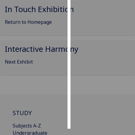
In Touch Exhibition
Personalised
advertising
Return to Homepage
I’m happy to
get
Interactive Harmony
personalised
ads
Next Exhibit
I do not
want
personalised
ads
save
choices
STUDY
accept
all
Subjects A-Z
Undergraduate