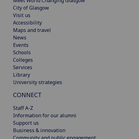
Meet World Changing Glasgow
City of Glasgow
Visit us
Accessibility
Maps and travel
News
Events
Schools
Colleges
Services
Library
University strategies
CONNECT
Staff A-Z
Information for our alumni
Support us
Business & innovation
Community and public engagement