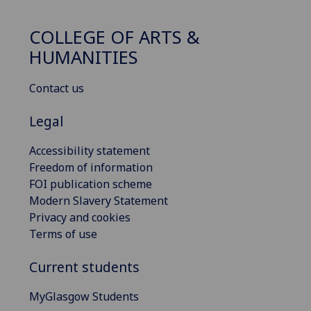
COLLEGE OF ARTS &
HUMANITIES
Contact us
Legal
Accessibility statement
Freedom of information
FOI publication scheme
Modern Slavery Statement
Privacy and cookies
Terms of use
Current students
MyGlasgow Students