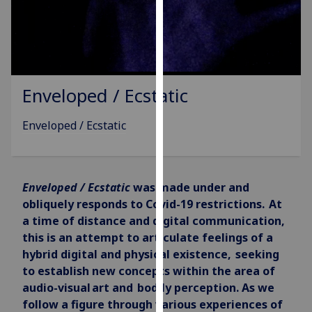
for
personalised
advertising
via
third
parties.
Enveloped / Ecstatic
You
can
Enveloped / Ecstatic
find
out
more
Enveloped / Ecstatic
was
made under and
about
obliquely responds to Covid-19 restrictions. At
cookies
a time of distance and digital communication,
and
this is an attempt to articulate feelings of a
how
hybrid digital and physical existence, seeking
we
to establish new concepts within the area of
use
audio-visual art and bodily perception.
As we
them
follow a figure through various experiences of
on