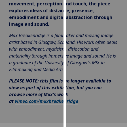
movement, perception and touch, the piece
our
explores ideas of distance, presence,
privacy
embodiment and digital abstraction through
policy
image and sound.
page
.
Max Breakenridge is a filmmaker and moving-image
Analytics
artist based in Glasgow, Scotland. His work often deals
with embodiment, mysticism, dislocation and
I'm
materiality through immersive image and sound.
He is
happy
a graduate of the University of Glasgow's
MSc in
with
Filmmaking and Media Arts.
analytics
data
PLEASE NOTE: this film is no longer available to
being
view as part of this exhibition, but you can
recorded
browse more of Max's work
I do not
at
vimeo.com/maxbreakenridge
want
analytics
data
recorded