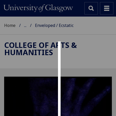
Home
...
Enveloped / Ecstatic
COLLEGE OF ARTS &
HUMANITIES
Cookies
We
use
cookies
to
improve
user
experience
and
allow