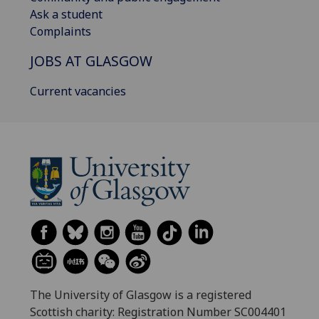
Ask a student
Complaints
JOBS AT GLASGOW
Current vacancies
The University of Glasgow is a registered
Scottish charity: Registration Number SC004401