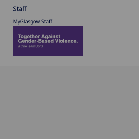
Staff
MyGlasgow Staff