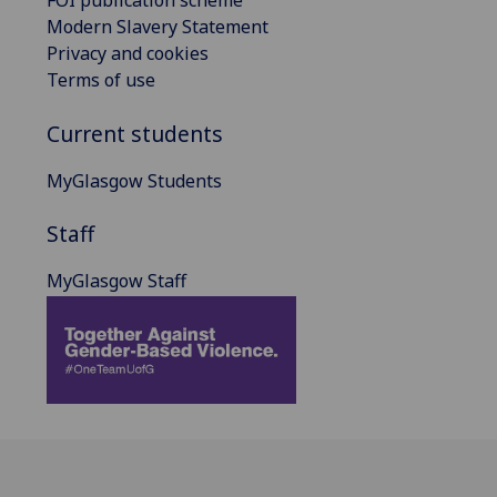
FOI publication scheme
Modern Slavery Statement
Privacy and cookies
Terms of use
Current students
MyGlasgow Students
Staff
MyGlasgow Staff