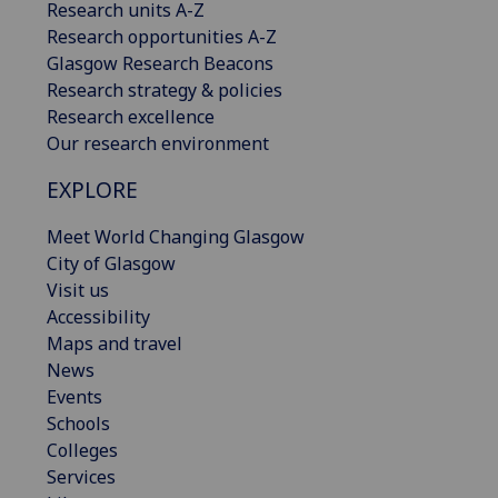
Research units A-Z
Research opportunities A-Z
Glasgow Research Beacons
Research strategy & policies
Research excellence
Our research environment
EXPLORE
Meet World Changing Glasgow
City of Glasgow
Visit us
Accessibility
Maps and travel
News
Events
Schools
Colleges
Services