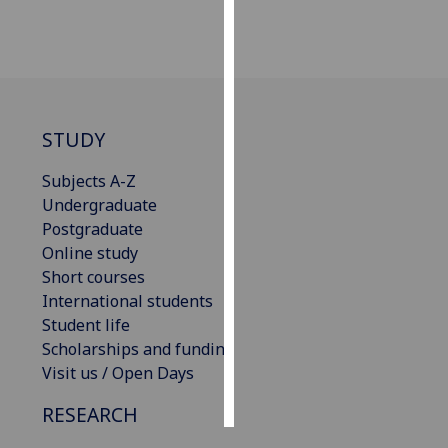
Personalised
advertising
I’m happy to
get
STUDY
personalised
Subjects A-Z
ads
Undergraduate
I do not
Postgraduate
want
Online study
personalised
Short courses
ads
International students
Student life
save
choices
Scholarships and funding
Visit us / Open Days
accept
all
RESEARCH