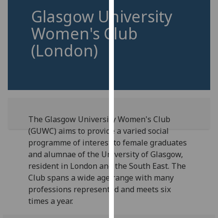
for
Glasgow University
personalised
Women's Club
advertising
via
(London)
third
parties.
You
can
find
out
The Glasgow University Women's Club
more
(GUWC) aims to provide a varied social
about
programme of interest to female graduates
cookies
and alumnae of the University of Glasgow,
and
resident in London and the South East. The
how
Club spans a wide age range with many
we
professions represented and meets six
use
times a year.
them
on