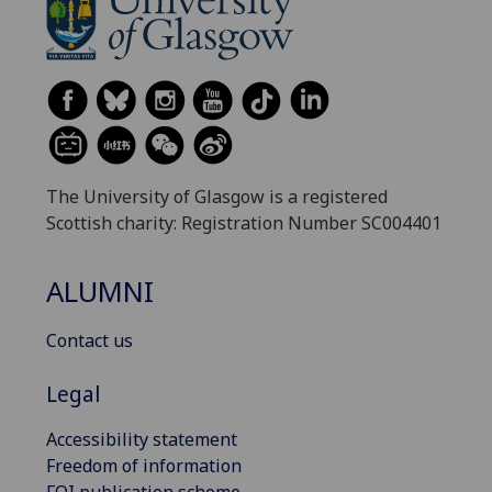
The University of Glasgow is a registered
Scottish charity: Registration Number SC004401
ALUMNI
Contact us
Legal
Accessibility statement
Freedom of information