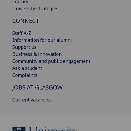
Library
University strategies
CONNECT
Staff A-Z
Information for our alumni
Support us
Business & innovation
Community and public engagement
Ask a student
Complaints
JOBS AT GLASGOW
Current vacancies