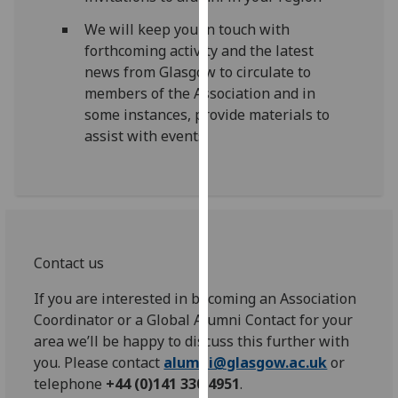
our
We will keep you in touch with
privacy
forthcoming activity and the latest
policy
news from Glasgow to circulate to
page
.
members of the Association and in
some instances, provide materials to
Analytics
assist with events.
I'm
happy
with
analytics
data
Contact us
being
recorded
If you are interested in becoming an Association
I do not
Coordinator or a Global Alumni Contact for your
want
area we’ll be happy to discuss this further with
analytics
you. Please contact
alumni@glasgow.ac.uk
or
data
telephone
+44 (0)141 330 4951
.
recorded