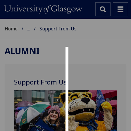
Home
...
Support From Us
ALUMNI
Cookies
We
use
Support From Us
cookies
to
improve
user
experience
and
allow