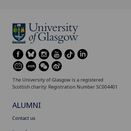
The University of Glasgow is a registered
Scottish charity: Registration Number SC004401
ALUMNI
Contact us