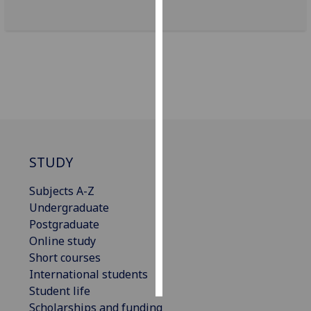
Personalised
advertising
I’m happy to
get
personalised
ads
I do not
STUDY
want
personalised
Subjects A-Z
ads
Undergraduate
Postgraduate
save
choices
Online study
Short courses
accept
all
International students
Student life
Scholarships and funding