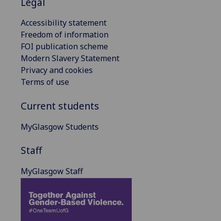
Legal
Accessibility statement
Freedom of information
FOI publication scheme
Modern Slavery Statement
Privacy and cookies
Terms of use
Current students
MyGlasgow Students
Staff
MyGlasgow Staff