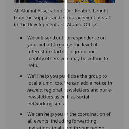
for
personalised
All Alumni Association Coordinators benefit
advertising
from the support and encouragement of staff
via
in the Development and Alumni Office.
third
parties.
We will send out correspondence on
You
your behalf to gauge the level of
can
interest in starting a group and
find
identify others who may be willing to
out
help.
more
We’ll help you publicise the group to
about
local alumni too. We can add a notice in
cookies
Avenue
, regional newsletters and our e-
and
newsletters as well as social
how
networking sites.
we
use
We can help you in the coordination of
them
all events, including forwarding
on
invitations to alumni in your region