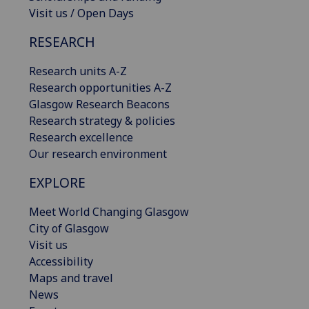
Visit us / Open Days
RESEARCH
Research units A-Z
Research opportunities A-Z
Glasgow Research Beacons
Research strategy & policies
Research excellence
Our research environment
EXPLORE
Meet World Changing Glasgow
City of Glasgow
Visit us
Accessibility
Maps and travel
News