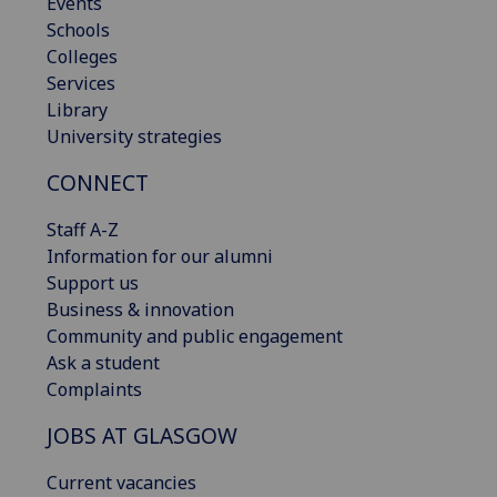
Events
Schools
Colleges
Services
Library
University strategies
CONNECT
Staff A-Z
Information for our alumni
Support us
Business & innovation
Community and public engagement
Ask a student
Complaints
JOBS AT GLASGOW
Current vacancies