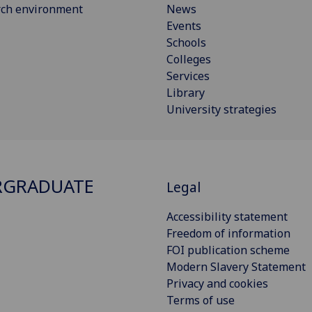
rch environment
News
Events
Schools
Colleges
Services
Library
University strategies
RGRADUATE
Legal
Accessibility statement
Freedom of information
FOI publication scheme
Modern Slavery Statement
Privacy and cookies
Terms of use