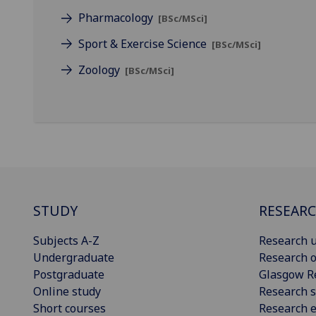
Pharmacology
[BSc/MSci]
Sport & Exercise Science
[BSc/MSci]
Zoology
[BSc/MSci]
STUDY
RESEAR
Subjects A-Z
Research u
Undergraduate
Research o
Postgraduate
Glasgow R
Online study
Research s
Short courses
Research e