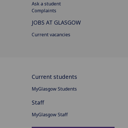
Ask a student
Complaints
JOBS AT GLASGOW
Current vacancies
Current students
MyGlasgow Students
Staff
MyGlasgow Staff