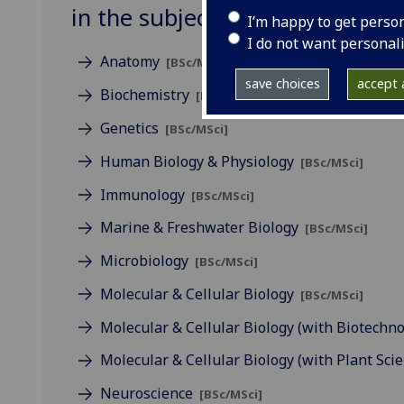
in the subject of Life Sciences
I’m happy to get perso
I do not want personal
Anatomy
[BSc/MSci]
save choices
accept a
Biochemistry
[BSc/MSci]
Genetics
[BSc/MSci]
Human Biology & Physiology
[BSc/MSci]
Immunology
[BSc/MSci]
Marine & Freshwater Biology
[BSc/MSci]
Microbiology
[BSc/MSci]
Molecular & Cellular Biology
[BSc/MSci]
Molecular & Cellular Biology (with Biotechn
Molecular & Cellular Biology (with Plant Sci
Neuroscience
[BSc/MSci]