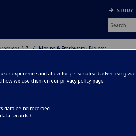
STUDY
grammes A‑Z
Marine & Freshwater Biology
ser experience and allow for personalised advertising via t
nd how we use them on our
privacy policy page
.
 BIOLOGY
BSc/MSci
cs data being recorded
 data recorded