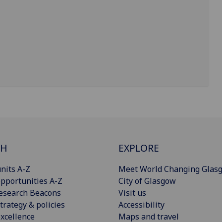
CH
EXPLORE
nits A-Z
Meet World Changing Glas
pportunities A-Z
City of Glasgow
esearch Beacons
Visit us
trategy & policies
Accessibility
xcellence
Maps and travel