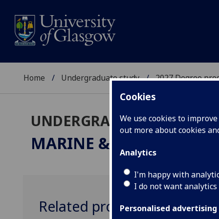
Home
Undergraduate study
2027 Degree pro
Cookies
UNDERGRADUATE 2027
We use cookies to improve u
out more about cookies a
MARINE & FRESHWATER
Analytics
I'm happy with analyti
I do not want analytics
Related programmes
Personalised advertising