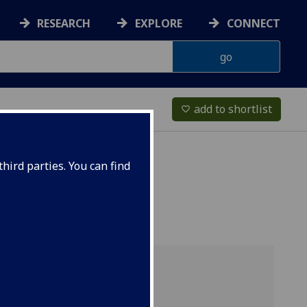
RESEARCH
EXPLORE
CONNECT
add to shortlist
favorite_border
hird parties. You can find
Overview