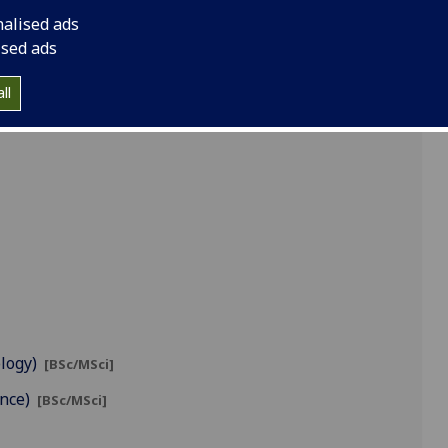
nalised ads
ised ads
ll
ology)
[BSc/MSci]
ence)
[BSc/MSci]