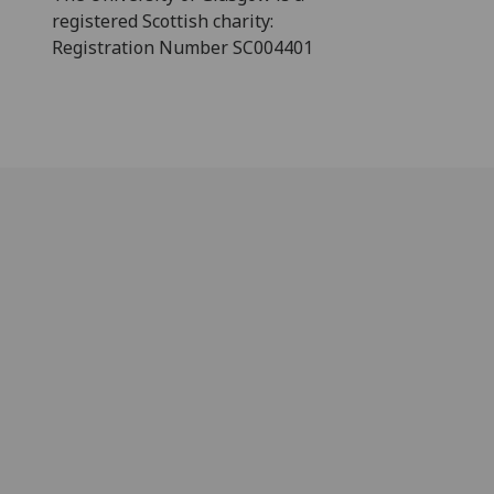
registered Scottish charity:
Registration Number SC004401