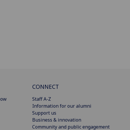
CONNECT
gow
Staff A-Z
Information for our alumni
Support us
Business & innovation
Community and public engagement