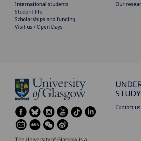
International students
Our resea
Student life
Scholarships and funding
Visit us / Open Days
UNDE
STUDY
Contact us
The University of Glasgow is a