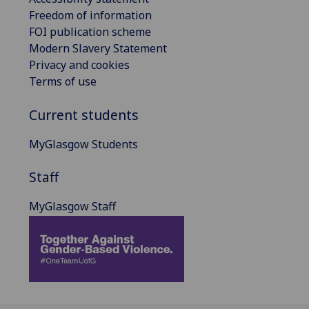
Freedom of information
FOI publication scheme
Modern Slavery Statement
Privacy and cookies
Terms of use
Current students
MyGlasgow Students
Staff
MyGlasgow Staff