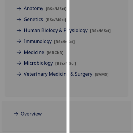
for
Anatomy
[BSc/MSci]
personalised
advertising
Genetics
[BSc/MSci]
via
Human Biology & Physiology
[BSc/MSci]
third
parties.
Immunology
[BSc/MSci]
You
Medicine
can
[MBChB]
find
Microbiology
[BSc/MSci]
out
Veterinary Medicine & Surgery
more
[BVMS]
about
cookies
and
how
we
Overview
use
them
on