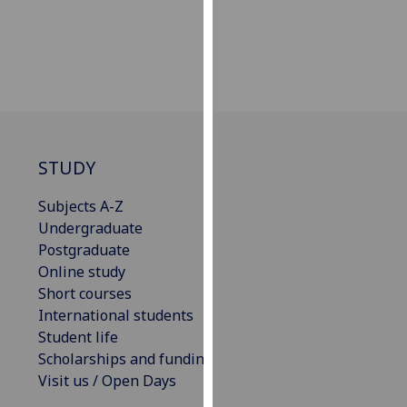
our
privacy
policy
page
.
Analytics
I'm
STUDY
happy
Subjects A-Z
with
Undergraduate
analytics
Postgraduate
data
Online study
being
Short courses
recorded
International students
I do not
Student life
want
Scholarships and funding
analytics
Visit us / Open Days
data
recorded