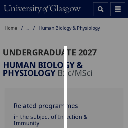
Home
...
Human Biology & Physiology
UNDERGRADUATE 2027
Cookies
HUMAN BIOLOGY &
We
PHYSIOLOGY
BSc/MSci
use
cookies
to
improve
user
Related programmes
experience
in the subject of Infection &
and
Immunity
allow