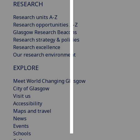
RESEARCH
Personalised
Research units A-Z
advertising
Research opportunities A-Z
Glasgow Research Beacons
I’m happy to
Research strategy & policies
get
Research excellence
personalised
Our research environment
ads
I do not
EXPLORE
want
personalised
Meet World Changing Glasgow
ads
City of Glasgow
Visit us
save
Accessibility
choices
Maps and travel
accept
News
all
Events
Schools