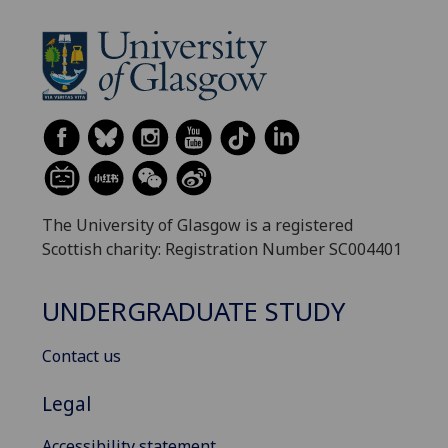
The University of Glasgow is a registered
Scottish charity: Registration Number SC004401
UNDERGRADUATE STUDY
Contact us
Legal
Accessibility statement