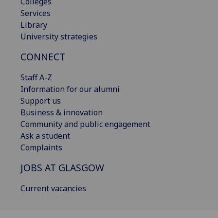
Colleges
Services
Library
University strategies
CONNECT
Staff A-Z
Information for our alumni
Support us
Business & innovation
Community and public engagement
Ask a student
Complaints
JOBS AT GLASGOW
Current vacancies