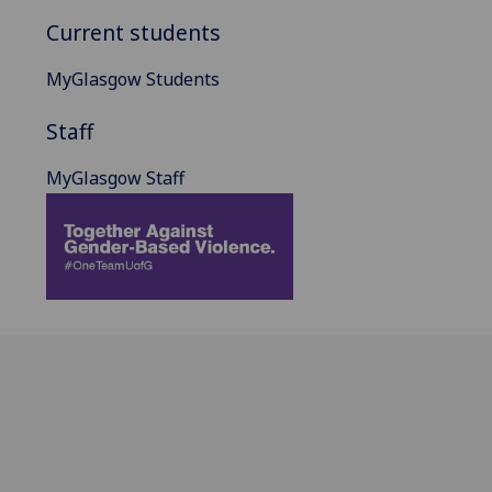
Current students
MyGlasgow Students
Staff
MyGlasgow Staff