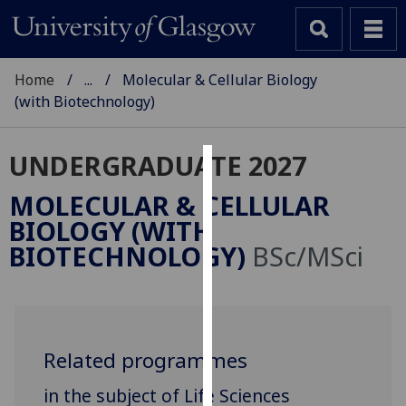
Home
...
Molecular & Cellular Biology
(with Biotechnology)
UNDERGRADUATE 2027
Cookies
MOLECULAR & CELLULAR
We
BIOLOGY (WITH
use
BIOTECHNOLOGY)
BSc/MSci
cookies
to
improve
user
experience
Related programmes
and
in the subject of Life Sciences
allow