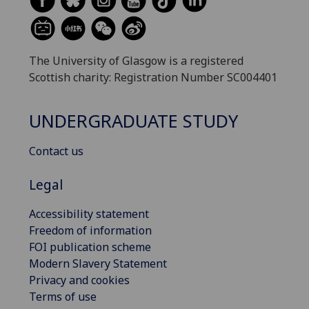
The University of Glasgow is a registered
Scottish charity: Registration Number SC004401
UNDERGRADUATE STUDY
Contact us
Legal
Accessibility statement
Freedom of information
FOI publication scheme
Modern Slavery Statement
Privacy and cookies
Terms of use