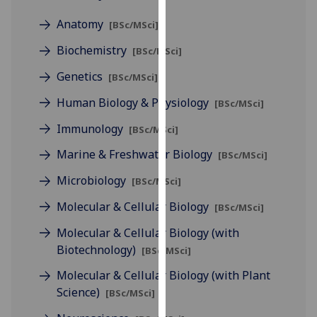
for
Anatomy
personalised
[BSc/MSci]
advertising
Biochemistry
[BSc/MSci]
via
third
Genetics
[BSc/MSci]
parties.
Human Biology & Physiology
[BSc/MSci]
You
can
Immunology
[BSc/MSci]
find
Marine & Freshwater Biology
[BSc/MSci]
out
more
Microbiology
[BSc/MSci]
about
Molecular & Cellular Biology
[BSc/MSci]
cookies
and
Molecular & Cellular Biology (with
how
Biotechnology)
[BSc/MSci]
we
Molecular & Cellular Biology (with Plant
use
Science)
[BSc/MSci]
them
on