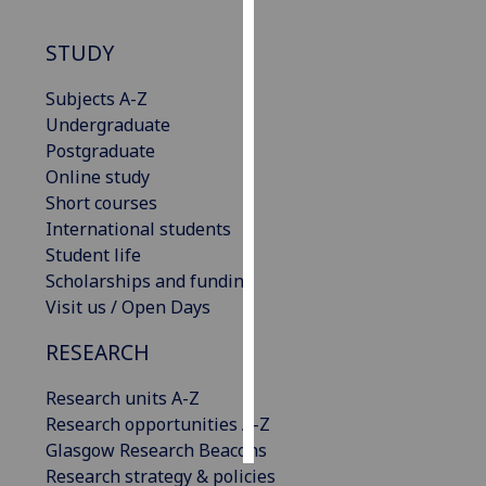
Personalised
STUDY
advertising
Subjects A-Z
I’m happy to
Undergraduate
get
Postgraduate
personalised
Online study
ads
Short courses
I do not
International students
want
Student life
personalised
Scholarships and funding
ads
Visit us / Open Days
RESEARCH
save
choices
Research units A-Z
accept
all
Research opportunities A-Z
Glasgow Research Beacons
Research strategy & policies