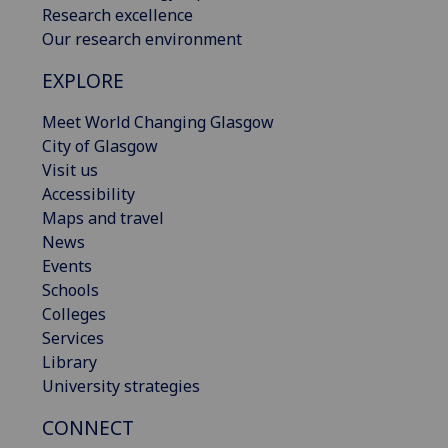
Research excellence
Our research environment
EXPLORE
Meet World Changing Glasgow
City of Glasgow
Visit us
Accessibility
Maps and travel
News
Events
Schools
Colleges
Services
Library
University strategies
CONNECT