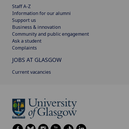
Staff A-Z
Information for our alumni
Support us
Business & innovation
Community and public engagement
Ask a student
Complaints
JOBS AT GLASGOW
Current vacancies