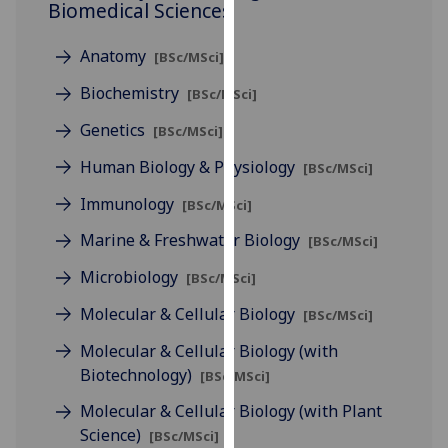
Biomedical Sciences
for
personalised
Anatomy
advertising
[BSc/MSci]
via
Biochemistry
[BSc/MSci]
third
Genetics
parties.
[BSc/MSci]
You
Human Biology & Physiology
[BSc/MSci]
can
find
Immunology
[BSc/MSci]
out
Marine & Freshwater Biology
[BSc/MSci]
more
about
Microbiology
[BSc/MSci]
cookies
Molecular & Cellular Biology
[BSc/MSci]
and
how
Molecular & Cellular Biology (with
we
Biotechnology)
[BSc/MSci]
use
Molecular & Cellular Biology (with Plant
them
Science)
[BSc/MSci]
on