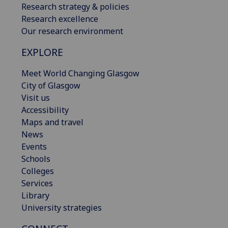
Research strategy & policies
Research excellence
Our research environment
EXPLORE
Meet World Changing Glasgow
City of Glasgow
Visit us
Accessibility
Maps and travel
News
Events
Schools
Colleges
Services
Library
University strategies