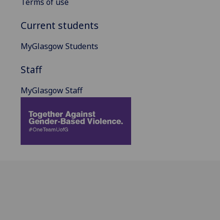
Terms of use
Current students
MyGlasgow Students
Staff
MyGlasgow Staff