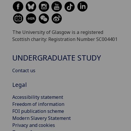
The University of Glasgow is a registered
Scottish charity: Registration Number SC004401
UNDERGRADUATE STUDY
Contact us
Legal
Accessibility statement
Freedom of information
FOI publication scheme
Modern Slavery Statement
Privacy and cookies