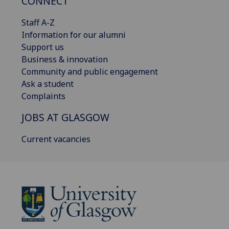
CONNECT
Staff A-Z
Information for our alumni
Support us
Business & innovation
Community and public engagement
Ask a student
Complaints
JOBS AT GLASGOW
Current vacancies