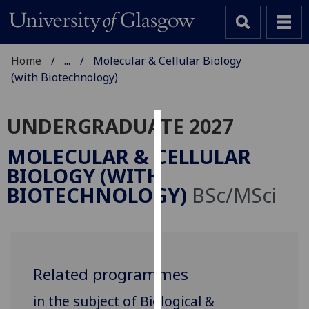
Home
...
Molecular & Cellular Biology
(with Biotechnology)
UNDERGRADUATE 2027
Cookies
MOLECULAR & CELLULAR
We
BIOLOGY (WITH
use
BIOTECHNOLOGY)
BSc/MSci
cookies
to
improve
user
experience
Related programmes
and
in the subject of Biological &
allow