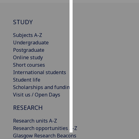
Personalised
advertising
STUDY
I’m happy to
Subjects A-Z
get
Undergraduate
personalised
Postgraduate
ads
Online study
I do not
Short courses
want
International students
personalised
Student life
ads
Scholarships and funding
Visit us / Open Days
save
choices
RESEARCH
accept
Research units A-Z
all
Research opportunities A-Z
Glasgow Research Beacons