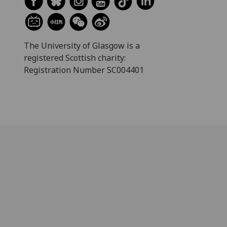
The University of Glasgow is a
registered Scottish charity:
Registration Number SC004401