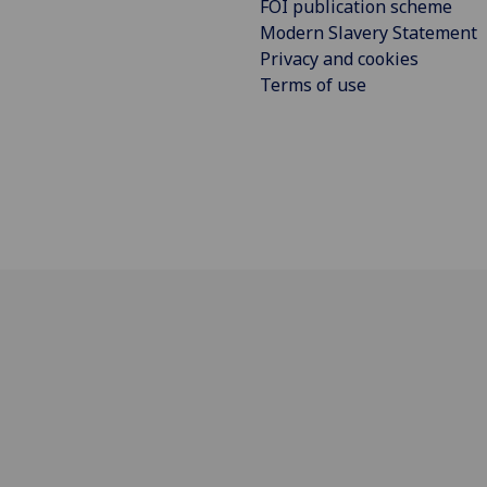
FOI publication scheme
Modern Slavery Statement
Privacy and cookies
Terms of use