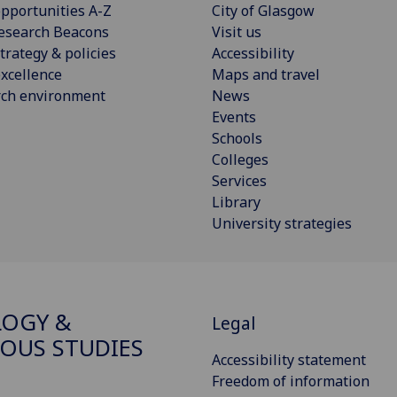
pportunities A-Z
City of Glasgow
esearch Beacons
Visit us
trategy & policies
Accessibility
xcellence
Maps and travel
rch environment
News
Events
Schools
Colleges
Services
Library
University strategies
OGY &
Legal
IOUS STUDIES
Accessibility statement
Freedom of information