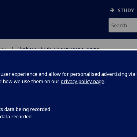
STUDY
ies
Undergraduate degree programmes
OUS STUDIES
ser experience and allow for personalised advertising via t
nd how we use them on our
privacy policy page
.
dergraduate degree programme
cs data being recorded
 data recorded
Theology & Religious Studies
[BD/MA]