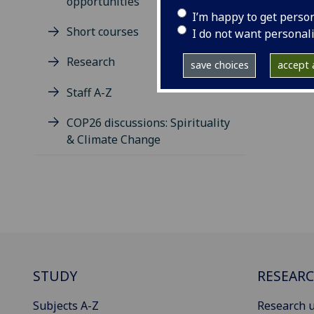
opportunities
I’m happy to get perso
Short courses
I do not want personal
Research
save choices
accept a
Staff A-Z
COP26 discussions: Spirituality
& Climate Change
STUDY
RESEAR
Subjects A-Z
Research u