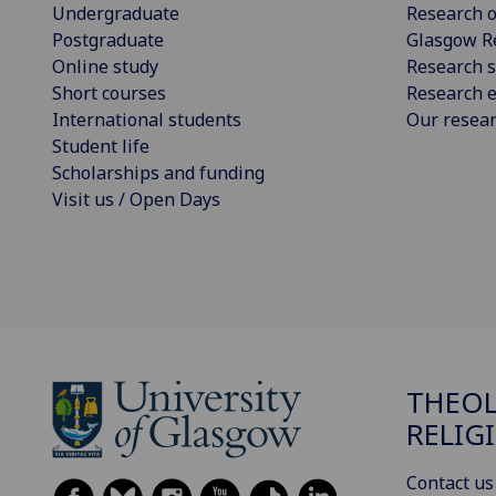
Undergraduate
Research o
Postgraduate
Glasgow R
Online study
Research s
Short courses
Research e
International students
Our resea
Student life
Scholarships and funding
Visit us / Open Days
THEOL
RELIG
Contact us