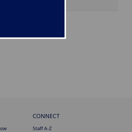
CONNECT
gow
Staff A-Z