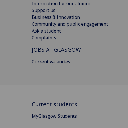
Information for our alumni
Support us
Business & innovation
Community and public engagement
Ask a student
Complaints
JOBS AT GLASGOW
Current vacancies
Current students
MyGlasgow Students