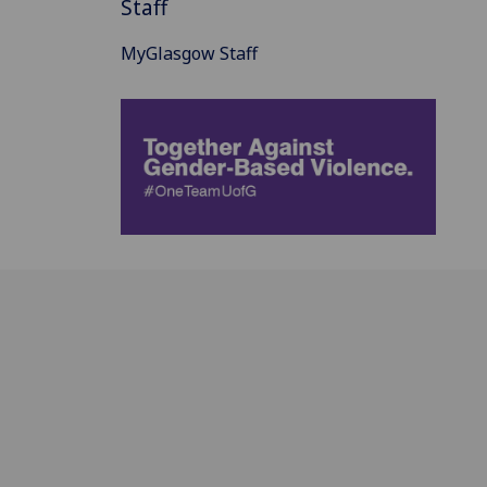
Staff
MyGlasgow Staff