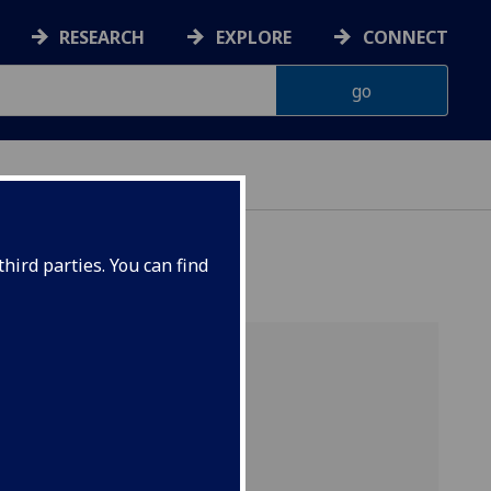
RESEARCH
EXPLORE
CONNECT
hird parties. You can find
s