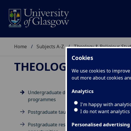
Home
Subjects A-Z
Theology & Religious Stud
Cookies
THEOLOGY & RELIGI
We use cookies to improve u
out more about cookies a
Analytics
Undergraduate degree
programmes
Un
I'm happy with analyti
I do not want analytics
Postgraduate taught degrees
Postgraduate research
Personalised advertising