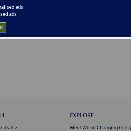
nalised ads
ised ads
ll
CH
EXPLORE
nits A-Z
Meet World Changing Glas