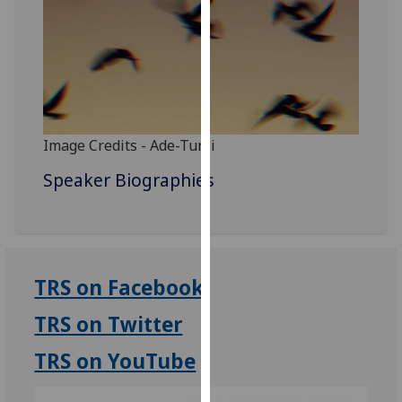
for
personalised
advertising
via
third
parties.
You
Image Credits - Ade-Tunji
can
Speaker Biographies
find
out
more
about
cookies
TRS on Facebook
and
how
TRS on Twitter
we
use
TRS on YouTube
them
on