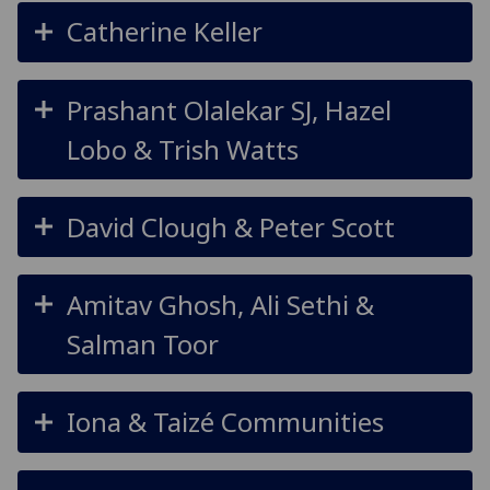
Catherine Keller
Prashant Olalekar SJ, Hazel
Lobo & Trish Watts
David Clough & Peter Scott
Amitav Ghosh, Ali Sethi &
Salman Toor
Iona & Taizé Communities