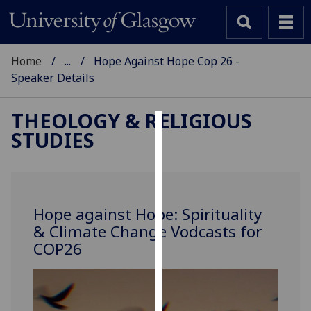
Home
...
Hope Against Hope Cop 26 -
Speaker Details
THEOLOGY & RELIGIOUS
STUDIES
Cookies
We
use
cookies
Hope against Hope: Spirituality
to
& Climate Change Vodcasts for
improve
COP26
user
experience
and
allow