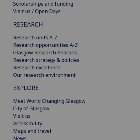
Scholarships and funding
Visit us / Open Days
RESEARCH
Research units A-Z
Research opportunities A-Z
Glasgow Research Beacons
Research strategy & policies
Research excellence
Our research environment
EXPLORE
Meet World Changing Glasgow
City of Glasgow
Visit us
Accessibility
Maps and travel
News