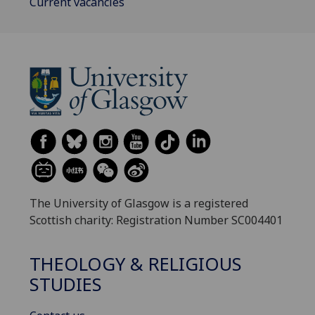
Current vacancies
The University of Glasgow is a registered
Scottish charity: Registration Number SC004401
THEOLOGY & RELIGIOUS
STUDIES