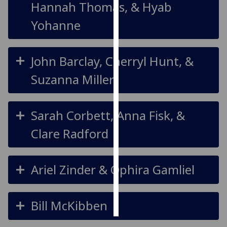
Hannah Thomas, & Hyab
Personalised
Yohanne
advertising
I’m happy to
John Barclay, Cherryl Hunt, &
get
Suzanna Miller
personalised
ads
I do not
Sarah Corbett, Anna Fisk, &
want
personalised
Clare Radford
ads
save
Ariel Zinder & Ophira Gamliel
choices
accept
all
Bill McKibben