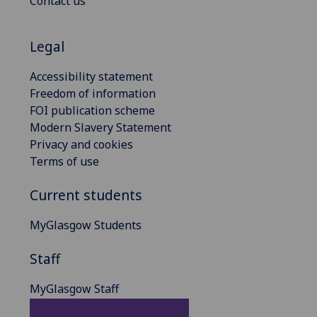
Contact us
Legal
Accessibility statement
Freedom of information
FOI publication scheme
Modern Slavery Statement
Privacy and cookies
Terms of use
Current students
MyGlasgow Students
Staff
MyGlasgow Staff