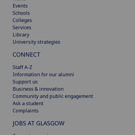
Events
Schools
Colleges
Services
Library
University strategies
CONNECT
Staff A-Z
Information for our alumni
Support us
Business & innovation
Community and public engagement
Ask a student
Complaints
JOBS AT GLASGOW