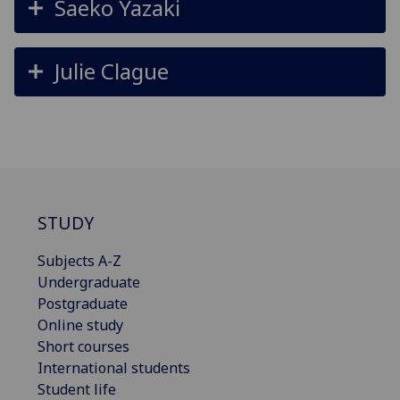
Saeko Yazaki
Julie Clague
STUDY
Subjects A-Z
Undergraduate
Postgraduate
Online study
Short courses
International students
Student life