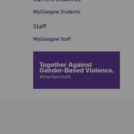
MyGlasgow Students
Staff
MyGlasgow Staff