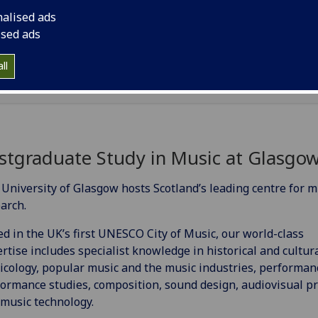
nalised ads
Music Industries
[MSc]
ised ads
Musicology
[MMus]
ll
stgraduate Study in Music at Glasgo
University of Glasgow hosts Scotland’s leading centre for m
arch.
d in the UK’s first UNESCO City of Music, our world-class
rtise includes specialist knowledge in historical and cultur
cology, popular music and the music industries, performan
ormance studies, composition, sound design, audiovisual pr
music technology.