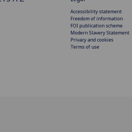
Accessibility statement
Freedom of information
FOI publication scheme
Modern Slavery Statement
Privacy and cookies
Terms of use