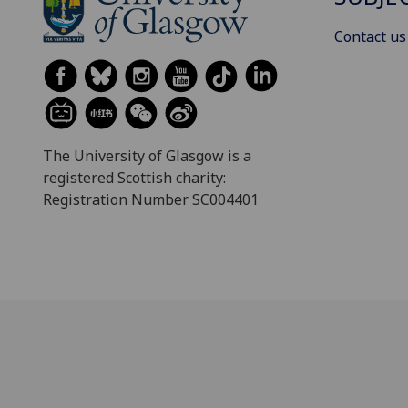
Contact us
The University of Glasgow is a
registered Scottish charity:
Registration Number SC004401