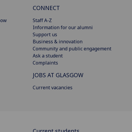
CONNECT
gow
Staff A-Z
Information for our alumni
Support us
Business & innovation
Community and public engagement
Ask a student
Complaints
JOBS AT GLASGOW
Current vacancies
Current students