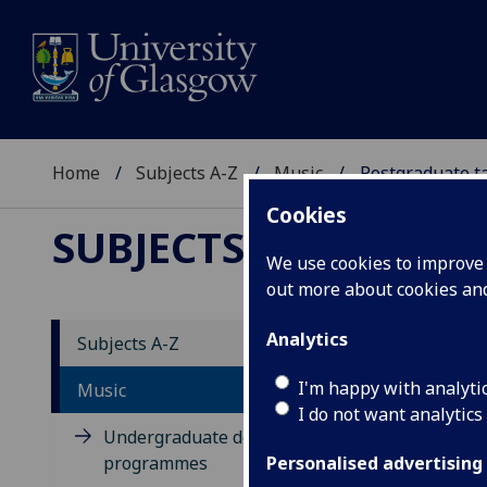
Home
Subjects A-Z
Music
Postgraduate t
Cookies
SUBJECTS A-Z
:
MUSIC
We use cookies to improve u
out more about cookies a
Analytics
Subjects A-Z
Po
I'm happy with analyti
Music
I do not want analytics
Undergraduate degree
programmes
Personalised advertising