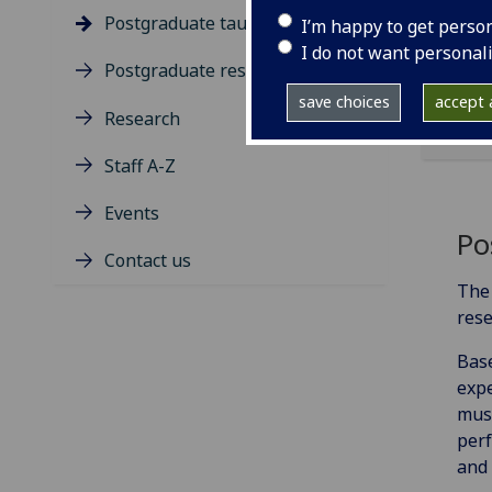
Postgraduate taught degrees
I’m happy to get perso
I do not want personal
Postgraduate research
save choices
accept a
Research
Staff A-Z
Events
Po
Contact us
The 
rese
Base
expe
musi
perf
and 