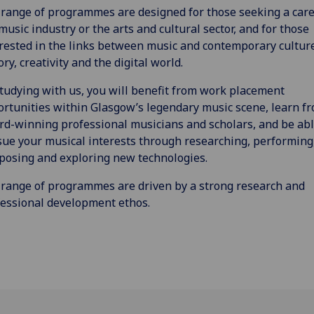
range of programmes are designed for those seeking a care
music industry or the arts and cultural sector, and for those
rested in the links between music and contemporary cultur
ory, creativity and the digital world.
tudying with us, you will benefit from work placement
rtunities within Glasgow’s legendary music scene, learn f
d-winning professional musicians and scholars, and be abl
ue your musical interests through researching, performing
osing and exploring new technologies.
range of programmes are driven by a strong research and
essional development ethos.