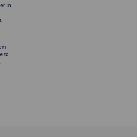
er in
e,
rom
e to
,