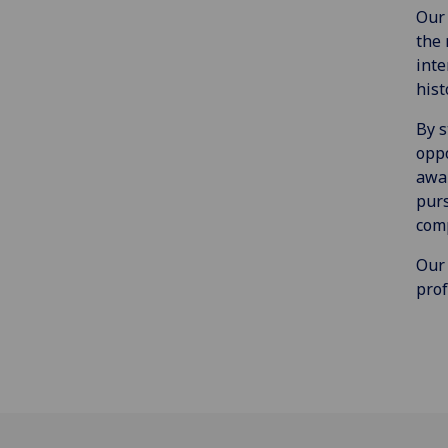
Our 
the 
inte
hist
By s
oppo
awar
purs
comp
Our 
prof