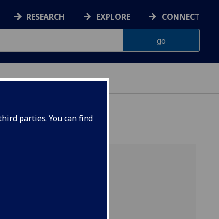
RESEARCH
EXPLORE
CONNECT
hird parties. You can find