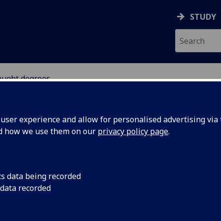
STUDY
aught degrees
ser experience and allow for personalised advertising via t
nd how we use them on our
privacy policy page
.
stgraduate taught degrees
cs data being recorded
 data recorded
Creative Sound Design & Audiovisual Media
[MSc]
Global Cultural Enterprise
[MSc]