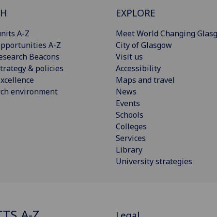
CH
EXPLORE
nits A-Z
Meet World Changing Glas
pportunities A-Z
City of Glasgow
esearch Beacons
Visit us
trategy & policies
Accessibility
xcellence
Maps and travel
rch environment
News
Events
Schools
Colleges
Services
Library
University strategies
CTS A-Z
Legal