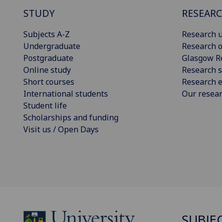
STUDY
RESEAR
Subjects A-Z
Research u
Undergraduate
Research o
Postgraduate
Glasgow R
Online study
Research s
Short courses
Research e
International students
Our resea
Student life
Scholarships and funding
Visit us / Open Days
SUBJE