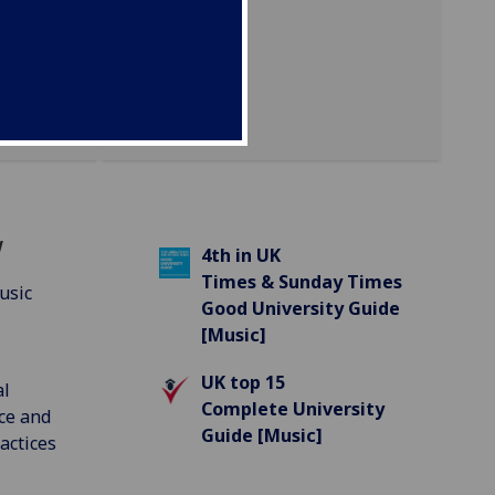
w
4th in UK
Times & Sunday Times
usic
Good University Guide
[Music]
UK top 15
al
Complete University
ce and
Guide [Music]
actices