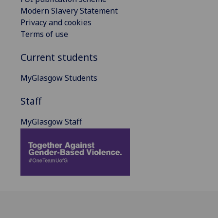
Modern Slavery Statement
Privacy and cookies
Terms of use
Current students
MyGlasgow Students
Staff
MyGlasgow Staff