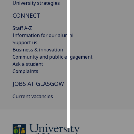
University strategies
Personalised
CONNECT
advertising
Staff A-Z
I’m happy to
Information for our alumni
get
Support us
personalised
Business & innovation
ads
Community and public engagement
I do not
Ask a student
want
Complaints
personalised
JOBS AT GLASGOW
ads
Current vacancies
save
choices
accept
all