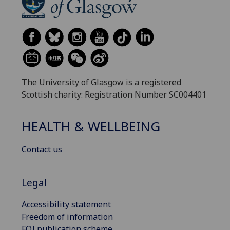
The University of Glasgow is a registered
Scottish charity: Registration Number SC004401
HEALTH & WELLBEING
Contact us
Legal
Accessibility statement
Freedom of information
FOI publication scheme