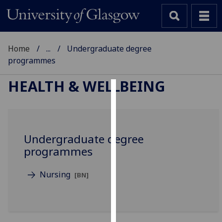
Home
...
Undergraduate degree
programmes
HEALTH & WELLBEING
Cookies
We
use
Undergraduate degree
cookies
programmes
to
improve
Nursing
[BN]
user
experience
and
allow