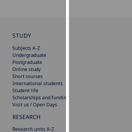
for
personalised
advertising
via
third
STUDY
parties.
You
Subjects A-Z
can
Undergraduate
find
Postgraduate
out
Online study
more
Short courses
about
International students
cookies
Student life
and
Scholarships and funding
how
Visit us / Open Days
we
RESEARCH
use
them
Research units A-Z
on