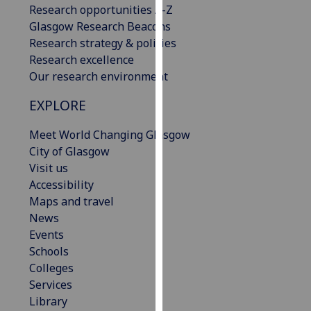
Research opportunities A-Z
our
Glasgow Research Beacons
privacy
Research strategy & policies
policy
Research excellence
page
.
Our research environment
Analytics
EXPLORE
I'm
Meet World Changing Glasgow
happy
City of Glasgow
with
Visit us
analytics
Accessibility
data
Maps and travel
being
News
recorded
Events
I do not
Schools
want
Colleges
analytics
Services
data
Library
recorded