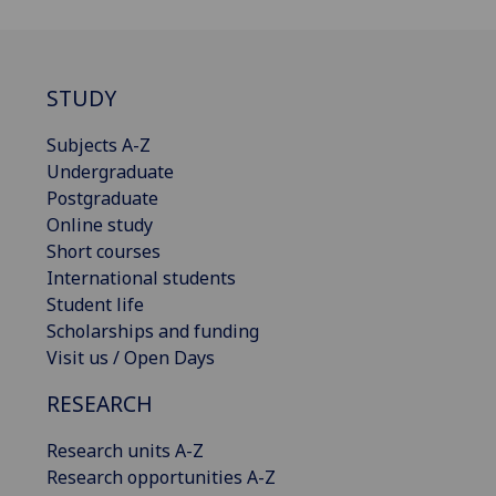
STUDY
Subjects A-Z
Undergraduate
Postgraduate
Online study
Short courses
International students
Student life
Scholarships and funding
Visit us / Open Days
RESEARCH
Research units A-Z
Research opportunities A-Z