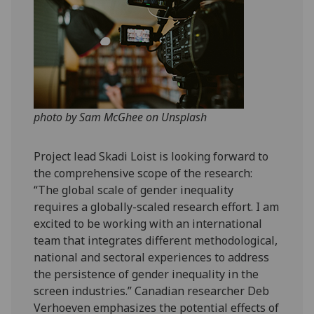
photo by Sam McGhee on Unsplash
Project lead Skadi Loist is looking forward to
the comprehensive scope of the research:
“The global scale of gender inequality
requires a globally-scaled research effort. I am
excited to be working with an international
team that integrates different methodological,
national and sectoral experiences to address
the persistence of gender inequality in the
screen industries.” Canadian researcher Deb
Verhoeven emphasizes the potential effects of