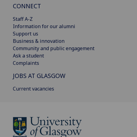
CONNECT
Staff A-Z
Information for our alumni
Support us
Business & innovation
Community and public engagement
Ask a student
Complaints
JOBS AT GLASGOW
Current vacancies