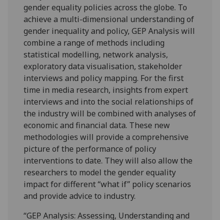
gender equality policies across the globe. To
achieve a multi-dimensional understanding of
gender inequality and policy, GEP Analysis will
combine a range of methods including
statistical modelling, network analysis,
exploratory data visualisation, stakeholder
interviews and policy mapping. For the first
time in media research, insights from expert
interviews and into the social relationships of
the industry will be combined with analyses of
economic and financial data. These new
methodologies will provide a comprehensive
picture of the performance of policy
interventions to date. They will also allow the
researchers to model the gender equality
impact for different “what if” policy scenarios
and provide advice to industry.
“GEP Analysis: Assessing, Understanding and