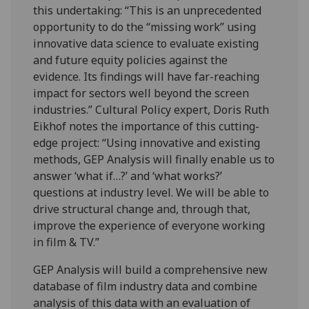
this undertaking: “This is an unprecedented
opportunity to do the “missing work” using
innovative data science to evaluate existing
and future equity policies against the
evidence. Its findings will have far-reaching
impact for sectors well beyond the screen
industries.” Cultural Policy expert, Doris Ruth
Eikhof notes the importance of this cutting-
edge project: “Using innovative and existing
methods, GEP Analysis will finally enable us to
answer ‘what if…?’ and ‘what works?’
questions at industry level. We will be able to
drive structural change and, through that,
improve the experience of everyone working
in film & TV.”
GEP Analysis will build a comprehensive new
database of film industry data and combine
analysis of this data with an evaluation of