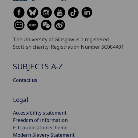
The University of Glasgow is a registered
Scottish charity: Registration Number SC004401
SUBJECTS A-Z
Contact us
Legal
Accessibility statement
Freedom of information
FOI publication scheme
Modern Slavery Statement