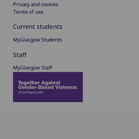
Privacy and cookies
Terms of use
Current students
MyGlasgow Students
Staff
MyGlasgow Staff