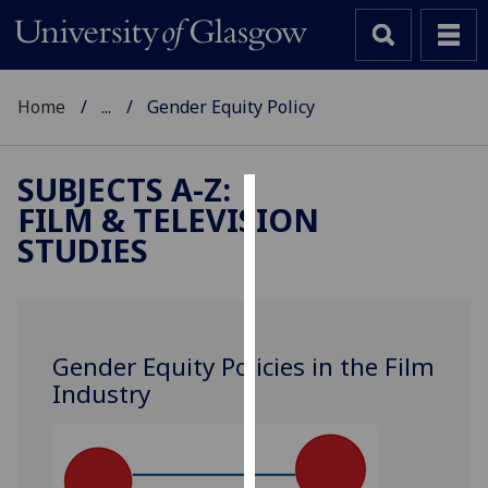
Home
...
Gender Equity Policy
SUBJECTS A-Z
:
FILM & TELEVISION
Cookies
STUDIES
We
use
cookies
to
Gender Equity Policies in the Film
improve
Industry
user
experience
and
allow