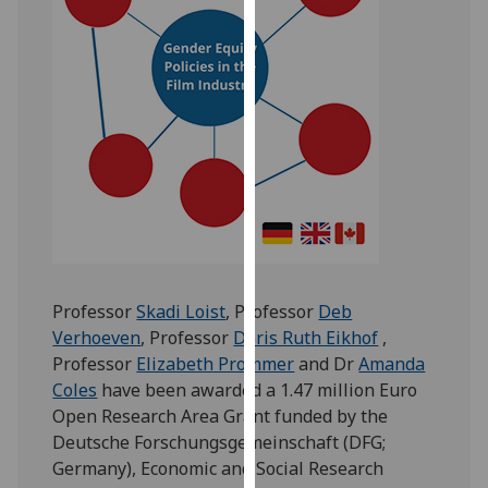
for
personalised
advertising
via
third
parties.
You
can
find
out
more
about
Professor
Skadi Loist
, Professor
Deb
cookies
Verhoeven
, Professor
Doris Ruth Eikhof
,
and
Professor
Elizabeth Prommer
and Dr
Amanda
how
Coles
have been awarded a 1.47 million Euro
we
Open Research Area Grant funded by the
use
Deutsche Forschungsgemeinschaft (DFG;
them
Germany), Economic and Social Research
on