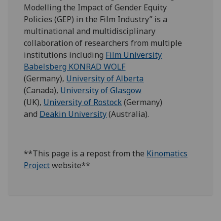
Modelling the Impact of Gender Equity
Policies (GEP) in the Film Industry” is a
multinational and multidisciplinary
collaboration of researchers from multiple
institutions including
Film University
Babelsberg KONRAD WOLF
(Germany),
University of Alberta
(Canada),
University of Glasgow
(UK),
University of Rostock
(Germany)
and
Deakin University
(Australia).
**This page is a repost from the
Kinomatics
Project
website**