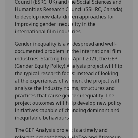
Council (ESRC; UK) and the Social Sciences and
our
Humanities Research Council (SSHRC, Canada)
privacy
to develop new data-driven approaches for
policy
improving gender inequality in the
page
.
international film industries.
Analytics
Gender inequality is a widespread and well-
documented problem in the international film
I'm
industries. Starting from April 2021, the GEP
happy
(Gender Equity Policy) Analysis project will flip
with
the typical research focus: instead of looking
analytics
at the experiences of women, the project will
data
analyse the industry norms, structures and
being
practices that cause gender inequality. The
recorded
project outcomes will help develop new policy
I do not
initiatives capable of changing dominant and
want
inequitable behaviours.
analytics
data
The GEP Analysis project is a timely and
recorded
relevant proposal: the #MeToo and #timesup