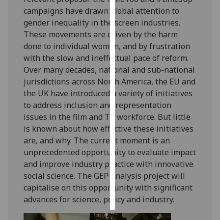
campaigns have drawn global attention to
Personalised
gender inequality in the screen industries.
advertising
These movements are driven by the harm
done to individual women, and by frustration
I’m happy to
with the slow and ineffectual pace of reform.
get
Over many decades, national and sub-national
personalised
jurisdictions across North America, the EU and
ads
the UK have introduced a variety of initiatives
I do not
to address inclusion and representation
want
issues in the film and TV workforce. But little
personalised
is known about how effective these initiatives
ads
are, and why. The current moment is an
unprecedented opportunity to evaluate impact
save
and improve industry practice with innovative
choices
social science. The GEP Analysis project will
accept
capitalise on this opportunity with significant
all
advances for science, policy and industry.