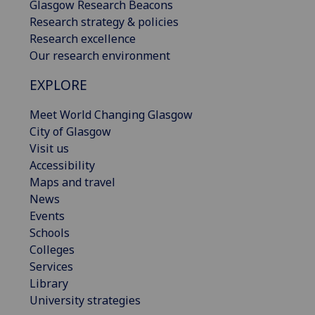
Glasgow Research Beacons
Research strategy & policies
Research excellence
Our research environment
EXPLORE
Meet World Changing Glasgow
City of Glasgow
Visit us
Accessibility
Maps and travel
News
Events
Schools
Colleges
Services
Library
University strategies