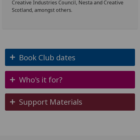
Creative Industries Council, Nesta and Creative
Scotland, amongst others.
Book Club dates
Who's it for?
Support Materials