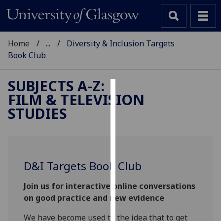
Home
...
Diversity & Inclusion Targets
Book Club
SUBJECTS A-Z
:
FILM & TELEVISION
Cookies
STUDIES
We
use
cookies
to
D&I Targets Book Club
improve
user
Join us for interactive online conversations
experience
on good practice and new evidence
and
allow
We have become used to the idea that to get