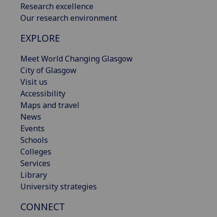
Research excellence
Our research environment
EXPLORE
Meet World Changing Glasgow
City of Glasgow
Visit us
Accessibility
Maps and travel
News
Events
Schools
Colleges
Services
Library
University strategies
CONNECT