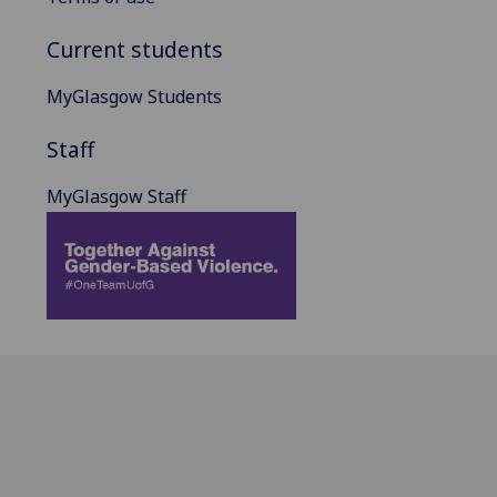
Current students
MyGlasgow Students
Staff
MyGlasgow Staff