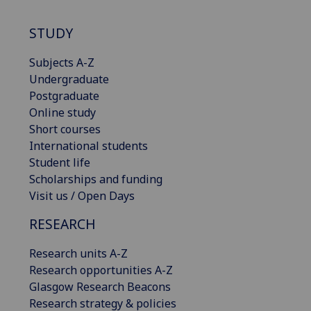
STUDY
Subjects A-Z
Undergraduate
Postgraduate
Online study
Short courses
International students
Student life
Scholarships and funding
Visit us / Open Days
RESEARCH
Research units A-Z
Research opportunities A-Z
Glasgow Research Beacons
Research strategy & policies