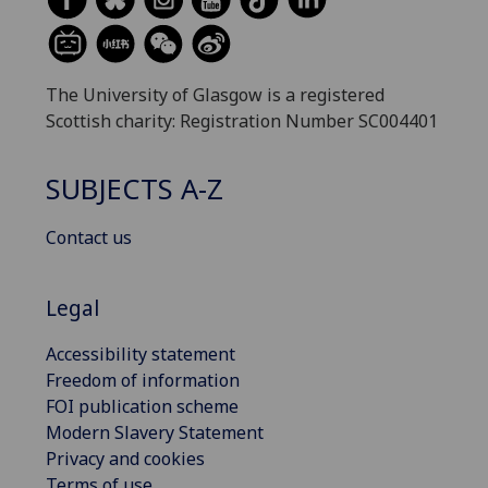
The University of Glasgow is a registered
Scottish charity: Registration Number SC004401
SUBJECTS A-Z
Contact us
Legal
Accessibility statement
Freedom of information
FOI publication scheme
Modern Slavery Statement
Privacy and cookies
Terms of use