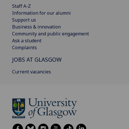
Staff A-Z
Information for our alumni
Support us
Business & innovation
Community and public engagement
Ask a student
Complaints
JOBS AT GLASGOW
Current vacancies