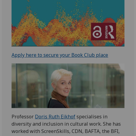
Apply here to secure your Book Club place
Professor
Doris Ruth Eikhof
specialises in
diversity and inclusion in cultural work. She has
worked with ScreenSkills, CDN, BAFTA, the BFI,