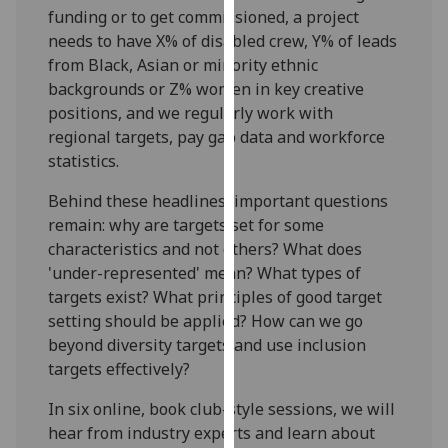
for
funding or to get commissioned, a project
personalised
needs to have X% of disabled crew, Y% of leads
advertising
from Black, Asian or minority ethnic
via
backgrounds or Z% women in key creative
third
positions, and we regularly work with
parties.
regional targets, pay gap data and workforce
You
statistics.
can
Behind these headlines, important questions
find
remain: why are targets set for some
out
characteristics and not others? What does
more
'under-represented' mean? What types of
about
targets exist? What principles of good target
cookies
setting should be applied? How can we go
and
beyond diversity targets and use inclusion
how
targets effectively?
we
use
In six online, book club-style sessions, we will
them
hear from industry experts and learn about
on