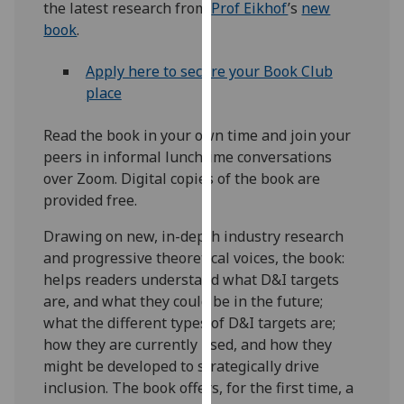
the latest research from
Prof Eikhof
’s
new
our
book
.
privacy
policy
Apply here to secure your Book Club
page
.
place
Analytics
Read the book in your own time and join your
peers in informal lunchtime conversations
I'm
over Zoom. Digital copies of the book are
happy
provided free.
with
analytics
Drawing on new, in-depth industry research
data
and progressive theoretical voices, the book:
being
helps readers understand what D&I targets
recorded
are, and what they could be in the future;
I do not
what the different types of D&I targets are;
want
how they are currently used, and how they
analytics
might be developed to strategically drive
data
inclusion. The book offers, for the first time, a
recorded