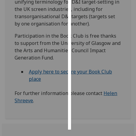
unifying terminology for D&I target-setting in
the UK screen industries, including for
Personalised
transorganisational D&I targets (targets set
advertising
by one organisation for another).
I’m happy to
Participation in the Book Club is free thanks
get
to support from the University of Glasgow and
personalised
the Arts and Humanities Council Impact
ads
Generation Fund.
I do not
want
Apply here to secure your Book Club
personalised
place
ads
For further information please contact
Helen
save
Shreeve
.
choices
accept
all