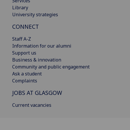
Services
Library
University strategies
CONNECT
Staff A-Z
Information for our alumni
Support us
Business & innovation
Community and public engagement
Ask a student
Complaints
JOBS AT GLASGOW
Current vacancies