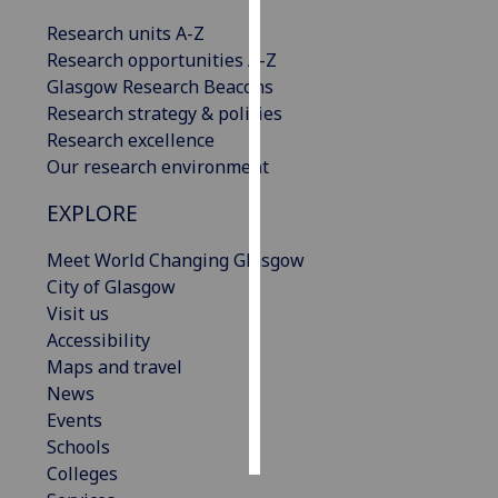
Research units A-Z
Personalised
Research opportunities A-Z
advertising
Glasgow Research Beacons
Research strategy & policies
I’m happy to
Research excellence
get
Our research environment
personalised
ads
EXPLORE
I do not
want
Meet World Changing Glasgow
personalised
City of Glasgow
ads
Visit us
Accessibility
save
Maps and travel
choices
News
accept
Events
all
Schools
Colleges