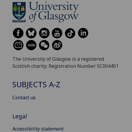
The University of Glasgow is a registered
Scottish charity: Registration Number SC004401
SUBJECTS A-Z
Contact us
Legal
Accessibility statement