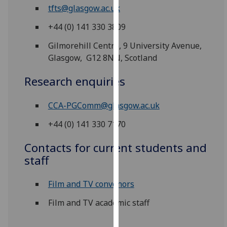
for
tfts@glasgow.ac.uk
personalised
+44 (0) 141 330 3809
advertising
via
Gilmorehill Centre, 9 University Avenue,
third
Glasgow, G12 8NN, Scotland
parties.
You
Research enquiries
can
find
CCA-PGComm@glasgow.ac.uk
out
+44 (0) 141 330 7170
more
about
Contacts for current students and
cookies
staff
and
how
Film and TV convenors
we
use
Film and TV academic staff
them
on