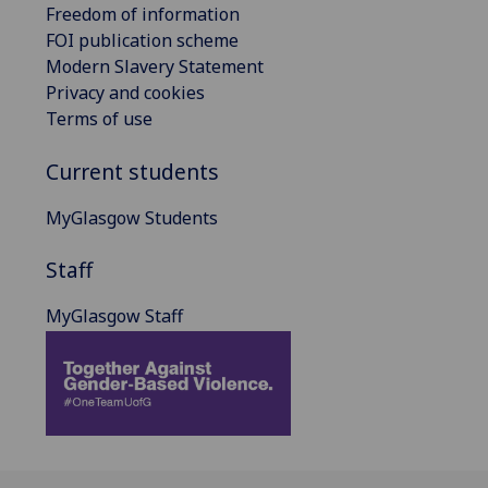
Freedom of information
FOI publication scheme
Modern Slavery Statement
Privacy and cookies
Terms of use
Current students
MyGlasgow Students
Staff
MyGlasgow Staff