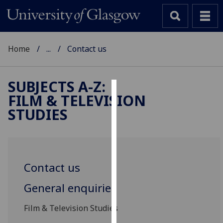
Home
...
Contact us
SUBJECTS A-Z
:
FILM & TELEVISION
Cookies
STUDIES
We
use
cookies
to
Contact us
improve
user
General enquiries
experience
and
Film & Television Studies
allow