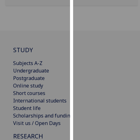
our
privacy
policy
page
.
Analytics
STUDY
I'm
Subjects A-Z
happy
Undergraduate
with
Postgraduate
analytics
Online study
data
Short courses
being
International students
recorded
Student life
I do not
Scholarships and funding
want
Visit us / Open Days
analytics
data
RESEARCH
recorded