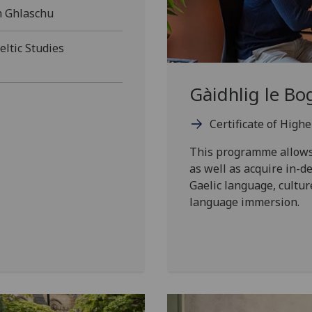
h Ghlaschu
ltic Studies
Gàidhlig le Bo
Certificate of High
This programme allows 
as well as acquire in-
Gaelic language, cultur
language immersion.