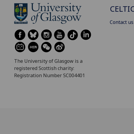
CELTI
Contact us
The University of Glasgow is a
registered Scottish charity:
Registration Number SC004401