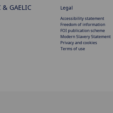
C & GAELIC
Legal
Accessibility statement
Freedom of information
FOI publication scheme
Modern Slavery Statement
Privacy and cookies
Terms of use