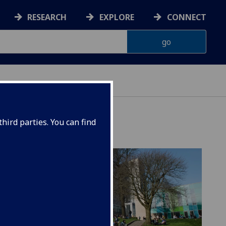
RESEARCH
EXPLORE
CONNECT
hird parties. You can find