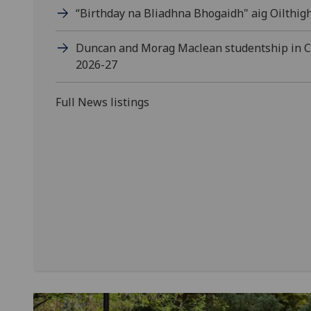
“Birthday na Bliadhna Bhogaidh" aig Oilthig
Duncan and Morag Maclean studentship in Ce
2026-27
Full News listings