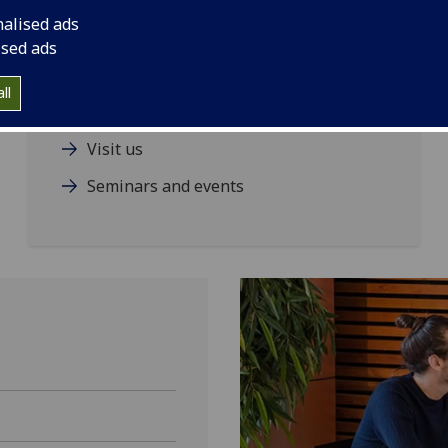
nalised ads
ised ads
Our staff
ll
Contact us
Visit us
Seminars and events