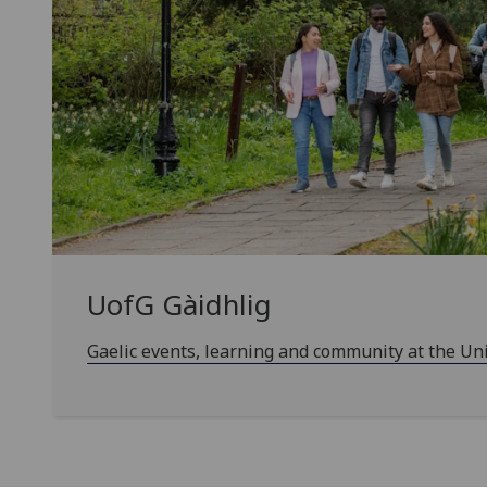
UofG
Gàidhlig
Gaelic events, learning and community at the Un