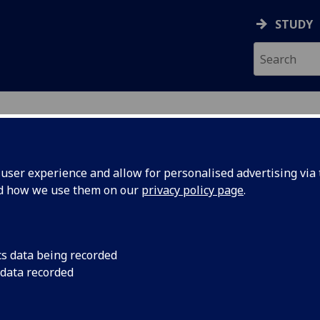
STUDY
ser experience and allow for personalised advertising via t
nd how we use them on our
privacy policy page
.
cs data being recorded
 data recorded