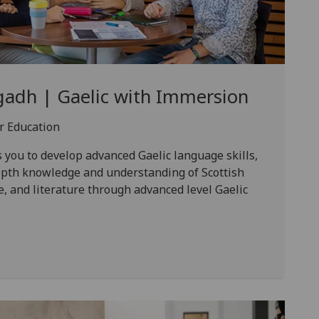
gadh | Gaelic with Immersion
er Education
you to develop advanced Gaelic language skills,
depth knowledge and understanding of Scottish
e, and literature through advanced level Gaelic