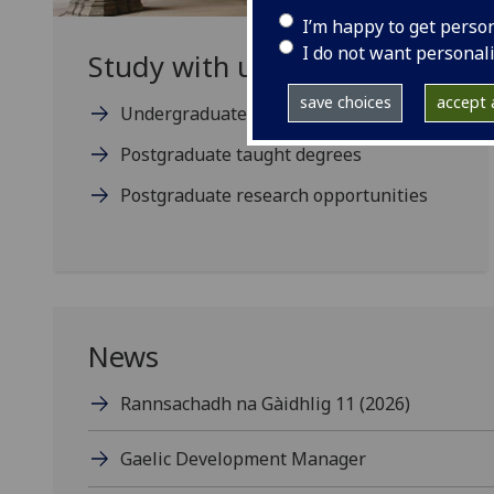
I’m happy to get perso
I do not want personal
Study with us
save choices
accept a
Undergraduate degree programmes
Postgraduate taught degrees
Postgraduate research opportunities
News
Rannsachadh na Gàidhlig 11 (2026)
Gaelic Development Manager