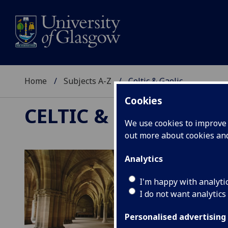
Home
Subjects A-Z
Celtic & Gaelic
Cookies
CELTIC & GAELIC
We use cookies to improve u
out more about cookies a
Analytics
I'm happy with analyti
I do not want analytics
Personalised advertising