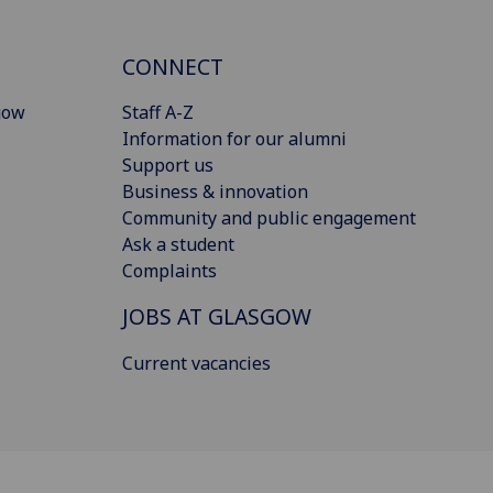
CONNECT
gow
Staff A-Z
Information for our alumni
Support us
Business & innovation
Community and public engagement
Ask a student
Complaints
JOBS AT GLASGOW
Current vacancies