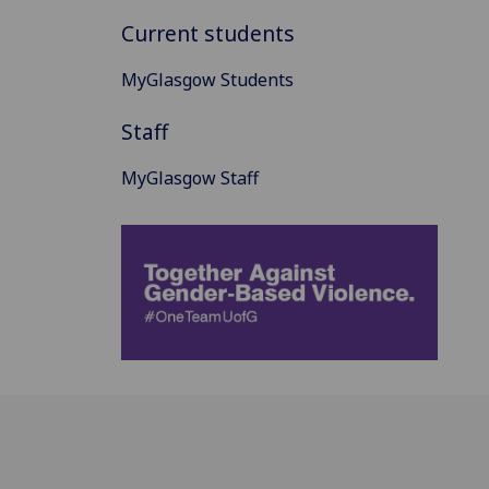
Current students
MyGlasgow Students
Staff
MyGlasgow Staff