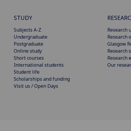
STUDY
RESEAR
Subjects A-Z
Research u
Undergraduate
Research o
Postgraduate
Glasgow R
Online study
Research s
Short courses
Research e
International students
Our resea
Student life
Scholarships and funding
Visit us / Open Days