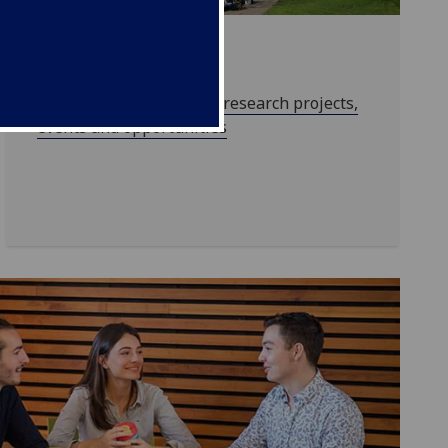
Research
Find out more about our research projects,
events and opportunities