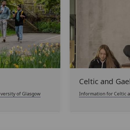
Celtic and Gae
iversity of Glasgow
Information for Celtic 