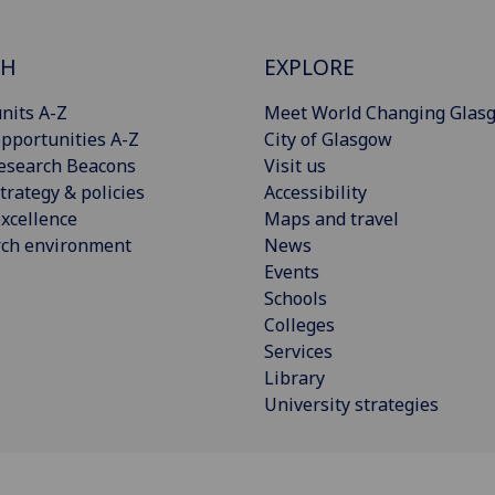
CH
EXPLORE
nits A-Z
Meet World Changing Glas
pportunities A-Z
City of Glasgow
esearch Beacons
Visit us
trategy & policies
Accessibility
xcellence
Maps and travel
rch environment
News
Events
Schools
Colleges
Services
Library
University strategies