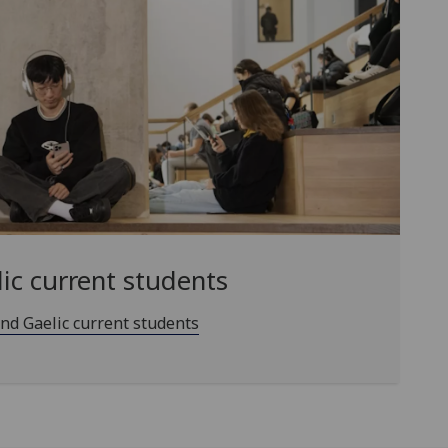
lic current students
and Gaelic current students