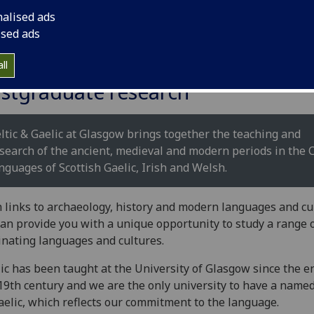
nalised ads
ised ads
ll
stgraduate research
ltic & Gaelic at Glasgow brings together the teaching and
search of the ancient, medieval and modern periods in the C
nguages of Scottish Gaelic, Irish and Welsh.
 links to archaeology, history and modern languages and cu
an provide you with a unique opportunity to study a range 
inating languages and cultures.
ic has been taught at the University of Glasgow since the e
19th century and we are the only university to have a name
aelic, which reflects our commitment to the language.