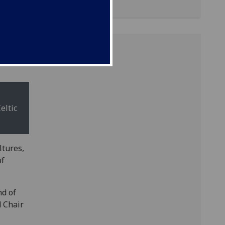
eltic
ltures,
of
nd of
d Chair