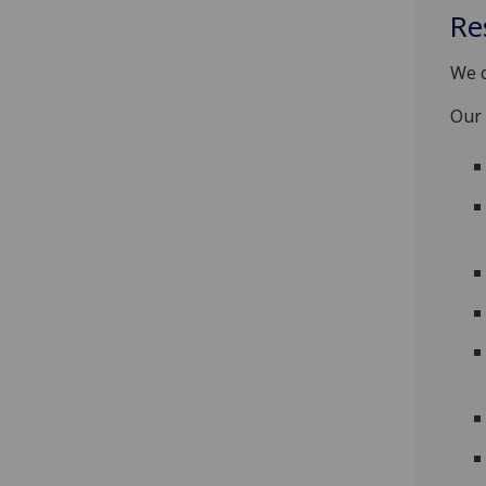
Re
We o
Our 