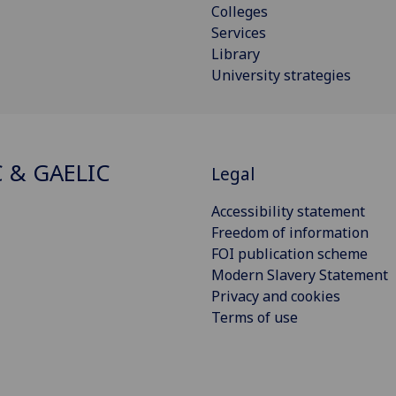
Colleges
Services
Library
University strategies
C & GAELIC
Legal
Accessibility statement
Freedom of information
FOI publication scheme
Modern Slavery Statement
Privacy and cookies
Terms of use