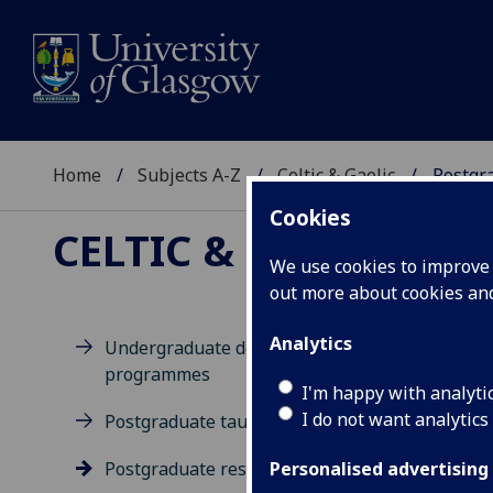
Home
Subjects A-Z
Celtic & Gaelic
Postgr
Cookies
CELTIC & GAELIC
We use cookies to improve u
out more about cookies a
Analytics
Undergraduate degree
programmes
Po
I'm happy with analyti
I do not want analytics
Postgraduate taught degrees
Postgraduate research
Personalised advertising