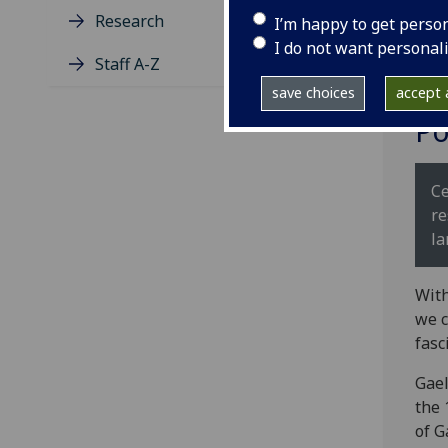
Research
I’m happy to get perso
I do not want personal
Staff A-Z
save choices
accept a
Po
Ce
re
la
With
we c
fasc
Gael
the 
of G