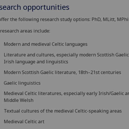
search opportunities
ffer the following research study options: PhD, MLitt, MPhi
research areas include:
Modern and medieval Celtic languages
Literature and cultures, especially modern Scottish Gaeli
Irish language and linguistics
Modern Scottish Gaelic literature, 18th–21st centuries
Gaelic linguistics
Medieval Celtic literatures, especially early Irish/Gaelic a
Middle Welsh
Textual cultures of the medieval Celtic-speaking areas
Medieval Celtic art