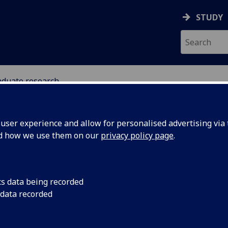
STUDY
aduate research
ser experience and allow for personalised advertising via t
nd how we use them on our
privacy policy page
.
stgraduate research opportunitie
cs data being recorded
 data recorded
Celtic & Gaelic
[PhD/MLitt (Research)/MPhil (Research)/MRes]