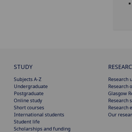
STUDY
RESEAR
Subjects A-Z
Research u
Undergraduate
Research o
Postgraduate
Glasgow R
Online study
Research s
Short courses
Research e
International students
Our resea
Student life
Scholarships and funding