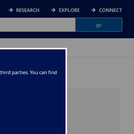
RESEARCH
EXPLORE
CONNECT
hird parties. You can find
s