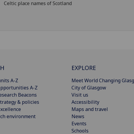
Celtic place names of Scotland
CH
EXPLORE
nits A-Z
Meet World Changing Glas
pportunities A-Z
City of Glasgow
esearch Beacons
Visit us
trategy & policies
Accessibility
xcellence
Maps and travel
rch environment
News
Events
Schools