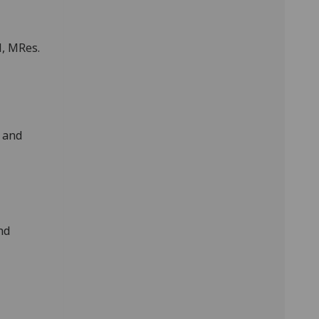
l, MRes.
c and
nd