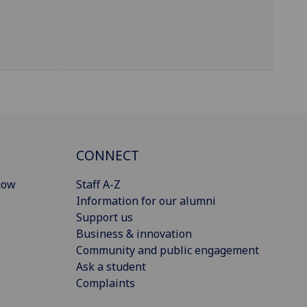
CONNECT
gow
Staff A-Z
Information for our alumni
Support us
Business & innovation
Community and public engagement
Ask a student
Complaints