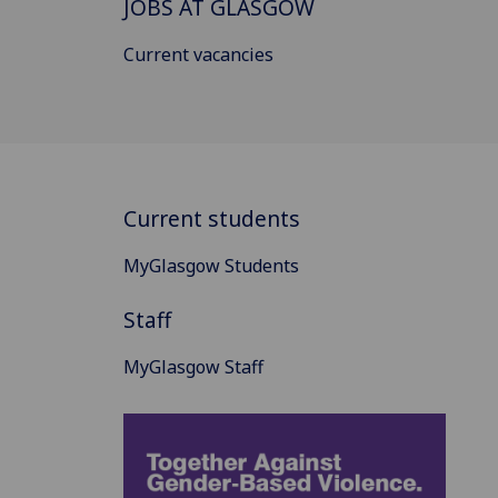
JOBS AT GLASGOW
Current vacancies
Current students
MyGlasgow Students
Staff
MyGlasgow Staff