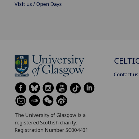
Visit us / Open Days
CELTI
Contact us
The University of Glasgow is a
registered Scottish charity:
Registration Number SC004401