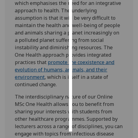
which emphasises the need for an integrative
approach to health. The underlying
Personalised
assumption is that it will be very difficult to
advertising
maintain the health and well-being of people
and animals sharing a planet increasingly on
I’m happy to
a polluted planet suffering from social
get
instability and diminishing resources. The
personalised
One Health approach provides integrated
ads
practices that
promote the coexistence and
I do not
evolution of humans, animals, and their
want
environment
, which is itself in a state of
personalised
continued change.
ads
The interdisciplinary nature of our Online
save
MSc One Health allows you to benefit from
choices
sharing your interests with students from
accept
other healthcare programmes. Supported by
all
lecturers across a range of disciplines, you can
engage with topics from infectious disease