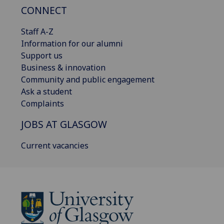
CONNECT
Staff A-Z
Information for our alumni
Support us
Business & innovation
Community and public engagement
Ask a student
Complaints
JOBS AT GLASGOW
Current vacancies