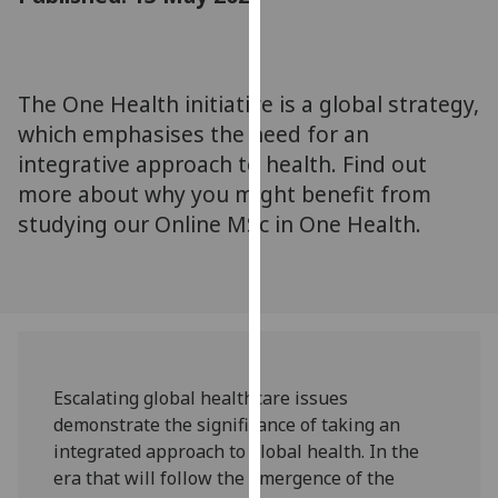
for
personalised
advertising
via
The One Health initiative is a global strategy,
third
which emphasises the need for an
parties.
integrative approach to health. Find out
You
more about why you might benefit from
can
studying our Online MSc in One Health.
find
out
more
about
cookies
and
how
Escalating global healthcare issues
we
demonstrate the significance of taking an
use
integrated approach to global health. In the
them
era that will follow the emergence of the
on