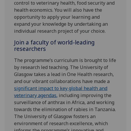
control to veterinary health, food security and
health economics. You will also have the
opportunity to apply your learning and
expand your knowledge by undertaking an
individual research project of your choice.
Join a faculty of world-leading
researchers
The programme’s curriculum is brought to life
by research led teaching. The University of
Glasgow takes a lead in One Health research,
and our vibrant collaborations have made a
significant impact to key global health and
veterinary agendas
, including improving the
surveillance of anthrax in Africa, and working
towards the elimination of rabies in Tanzania.
The University of Glasgow fosters an
environment of research excellence, which
informs the programme’s innovative and