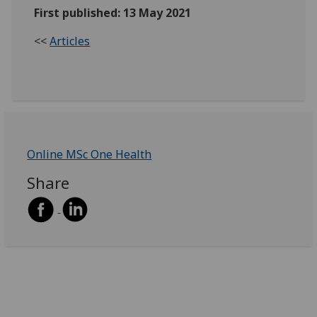
First published: 13 May 2021
<<
Articles
Online MSc One Health
Share