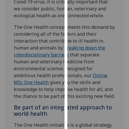
Covid-19 virus, it is critically important that
our
we consider public, human, veterinary and
privacy
ecological health as one connected whole.
policy
page
.
The One Health concept meets this demand by
considering all of the factors and their
Analytics
interaction that contribute to ill health in
human and animals by
breaking down the
I'm
interdisciplinary barriers
that separate
happy
human and veterinary medicine from
with
environmental science. Designed for
analytics
ambitious health professionals, our
Online
data
MSc One Health
gives you the skills and
being
knowledge to help improve health for all, and
recorded
the chance to be part of this exciting new field.
I do not
Be part of an integrated approach to
want
world health
analytics
data
The One Health initiative is a global strategy,
recorded