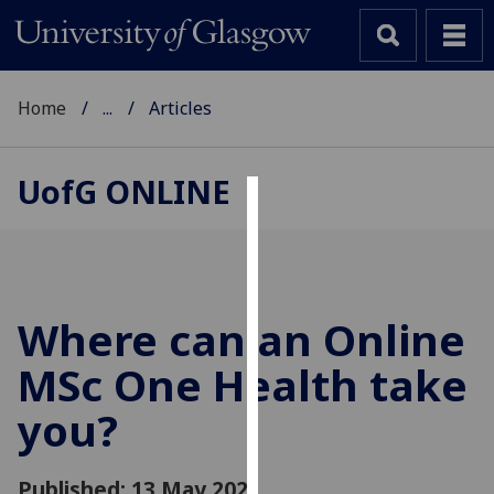
Home
...
Articles
UofG
ONLINE
Cookies
We
use
cookies
Where can an Online
to
MSc One Health take
improve
user
you?
experience
and
allow
Published: 13 May 2021