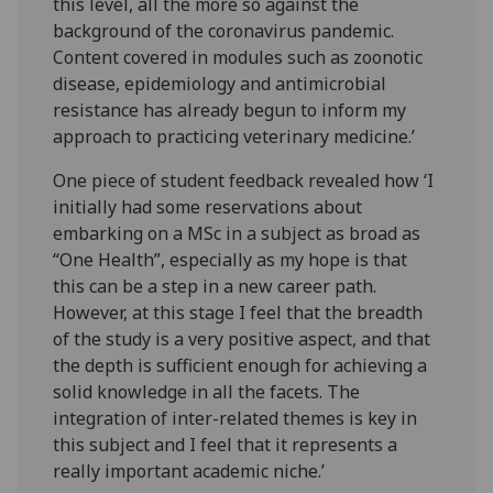
this level, all the more so against the
background of the coronavirus pandemic.
Content covered in modules such as zoonotic
disease, epidemiology and antimicrobial
resistance has already begun to inform my
approach to practicing veterinary medicine.’
One piece of student feedback revealed how ‘I
initially had some reservations about
embarking on a MSc in a subject as broad as
“One Health”, especially as my hope is that
this can be a step in a new career path.
However, at this stage I feel that the breadth
of the study is a very positive aspect, and that
the depth is sufficient enough for achieving a
solid knowledge in all the facets. The
integration of inter-related themes is key in
this subject and I feel that it represents a
really important academic niche.’