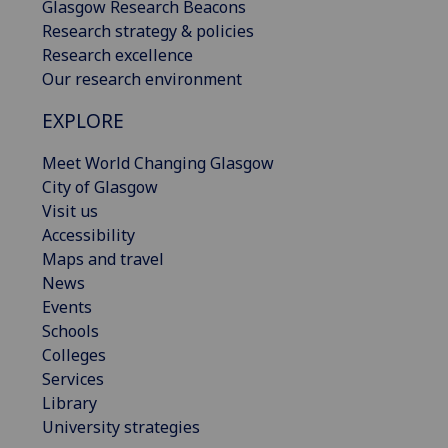
Glasgow Research Beacons
Research strategy & policies
Research excellence
Our research environment
EXPLORE
Meet World Changing Glasgow
City of Glasgow
Visit us
Accessibility
Maps and travel
News
Events
Schools
Colleges
Services
Library
University strategies