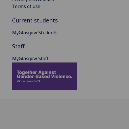
Terms of use
Current students
MyGlasgow Students
Staff
MyGlasgow Staff