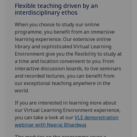
Flexible teaching driven by an
interdisciplinary ethos
When you choose to study our online
programme, you benefit from an immersive
learning experience. Our extensive online
library and sophisticated Virtual Learning
Environment give you the flexibility to study at
a time and location convenient to you. From
interactive discussion boards, to live seminars
and recorded lectures, you can benefit from
our exceptional teaching anywhere in the
world.
If you are interested in learning more about
our Virtual Learning Environment experience,
you can take a look at our
VLE demonstration
webinar with Neeraj Bhardwaj
.
The modules on the programme cover a