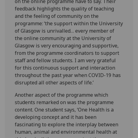
on the online programme have to say. Their
feedback highlights the quality of teaching
and the feeling of community on the
programme: ‘the support within the University
of Glasgow is unrivalled… every member of
the online community at the University of
Glasgow is very encouraging and supportive,
from the programme coordinators to support
staff and fellow students. I am very grateful
for this continuous support and interaction
throughout the past year when COVID-19 has
disrupted all other aspects of life.’
Another aspect of the programme which
students remarked on was the programme
content. One student says, ‘One Health is a
developing concept and it has been
fascinating to explore the interplay between
human, animal and environmental health at