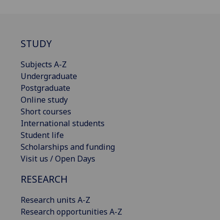
STUDY
Subjects A-Z
Undergraduate
Postgraduate
Online study
Short courses
International students
Student life
Scholarships and funding
Visit us / Open Days
RESEARCH
Research units A-Z
Research opportunities A-Z