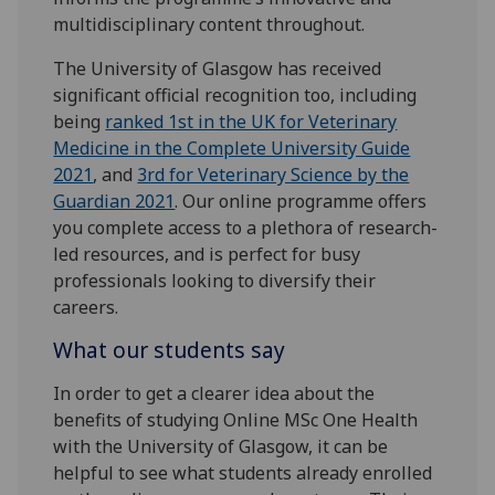
multidisciplinary content throughout.
The University of Glasgow has received
significant official recognition too, including
being
ranked 1st in the UK for Veterinary
Medicine in the Complete University Guide
2021
, and
3rd for Veterinary Science by the
Guardian 2021
. Our online programme offers
you complete access to a plethora of research-
led resources, and is perfect for busy
professionals looking to diversify their
careers.
What our students say
In order to get a clearer idea about the
benefits of studying Online MSc One Health
with the University of Glasgow, it can be
helpful to see what students already enrolled