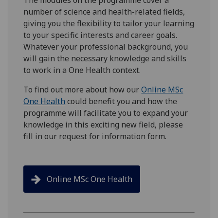
number of science and health-related fields,
giving you the flexibility to tailor your learning
to your specific interests and career goals.
Whatever your professional background, you
will gain the necessary knowledge and skills
to work in a One Health context.
To find out more about how our
Online MSc
One Health
could benefit you and how the
programme will facilitate you to expand your
knowledge in this exciting new field, please
fill in our request for information form.
Online MSc One Health