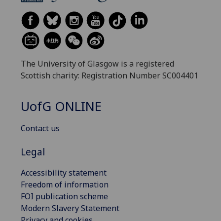
The University of Glasgow is a registered
Scottish charity: Registration Number SC004401
UofG
ONLINE
Contact us
Legal
Accessibility statement
Freedom of information
FOI publication scheme
Modern Slavery Statement
Privacy and cookies