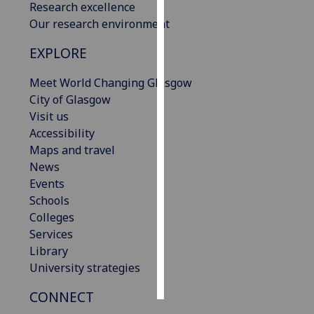
Research excellence
Our research environment
Personalised
advertising
EXPLORE
I’m happy to
Meet World Changing Glasgow
get
City of Glasgow
personalised
Visit us
ads
Accessibility
I do not
Maps and travel
want
News
personalised
Events
ads
Schools
Colleges
save
Services
choices
Library
accept
University strategies
all
CONNECT