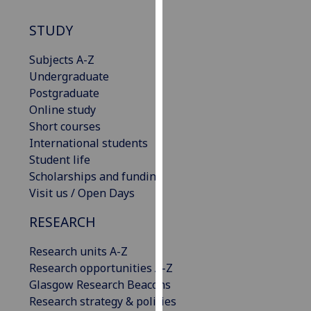
our
STUDY
privacy
policy
Subjects A-Z
page
.
Undergraduate
Postgraduate
Analytics
Online study
I'm
Short courses
happy
International students
with
Student life
analytics
Scholarships and funding
data
Visit us / Open Days
being
RESEARCH
recorded
I do not
Research units A-Z
want
Research opportunities A-Z
analytics
Glasgow Research Beacons
data
Research strategy & policies
recorded