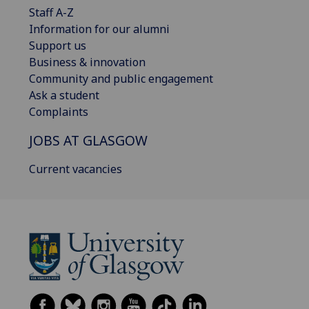
Staff A-Z
Information for our alumni
Support us
Business & innovation
Community and public engagement
Ask a student
Complaints
JOBS AT GLASGOW
Current vacancies