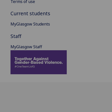
Terms of use
Current students
MyGlasgow Students
Staff
MyGlasgow Staff