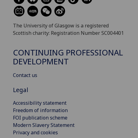
The University of Glasgow is a registered
Scottish charity: Registration Number SC004401
CONTINUING PROFESSIONAL
DEVELOPMENT
Contact us
Legal
Accessibility statement
Freedom of information
FOI publication scheme
Modern Slavery Statement
Privacy and cookies