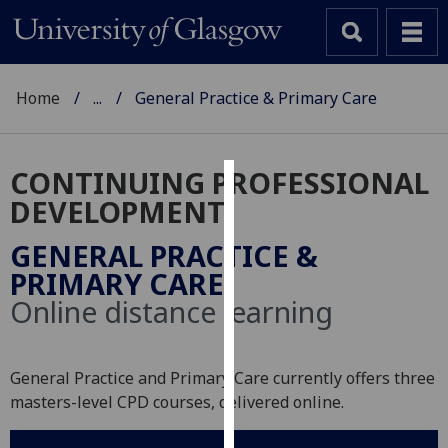
Home
...
General Practice & Primary Care
CONTINUING PROFESSIONAL
Cookies
DEVELOPMENT
We
GENERAL PRACTICE &
use
PRIMARY CARE
cookies
Online distance learning
to
improve
user
General Practice and Primary Care currently offers three
experience
masters-level CPD courses, delivered online.
and
allow